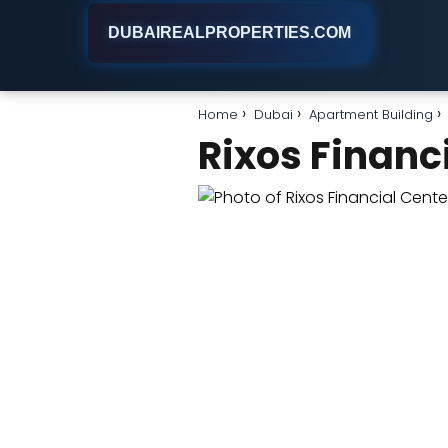
DUBAIREALPROPERTIES.COM
Home
Dubai
Apartment Building
Rixos Financ