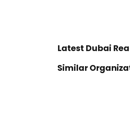
Latest Dubai Real
Similar Organiza