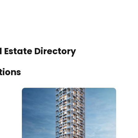
 Estate Directory
tions