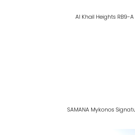
Al Khail Heights RB9-A
SAMANA Mykonos Signat