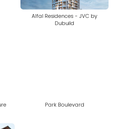
Alfal Residences - JVC by
Dubuild
ure
Park Boulevard