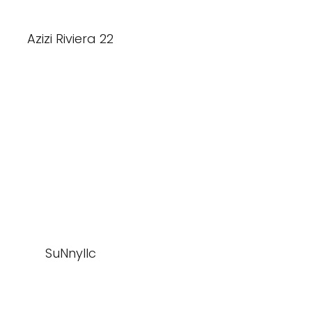
Azizi Riviera 22
SuNnyllc