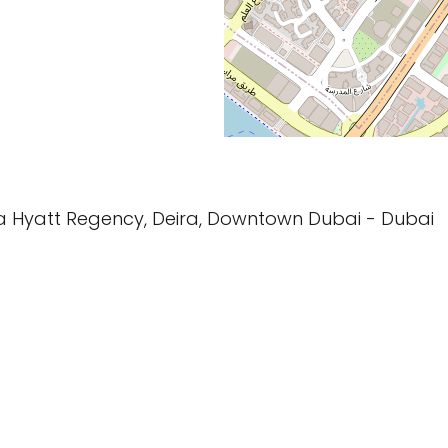
ia Hyatt Regency, Deira, Downtown Dubai - Dubai