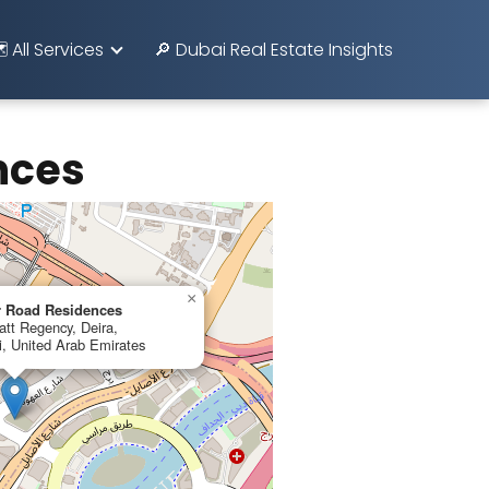
️ All Services
🔎 Dubai Real Estate Insights
nces
×
r Road Residences
tt Regency, Deira,
, United Arab Emirates