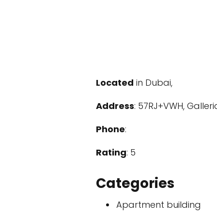
Located
in Dubai,
Address
: 57RJ+VWH, Galler
Phone
:
Rating
: 5
Categories
Apartment building