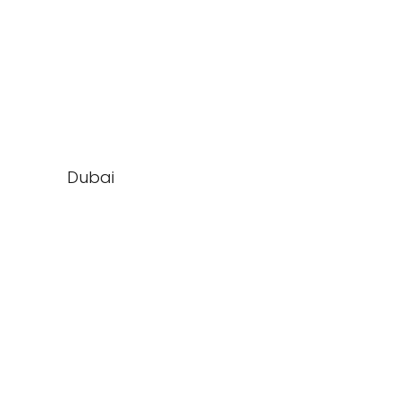
Dubai