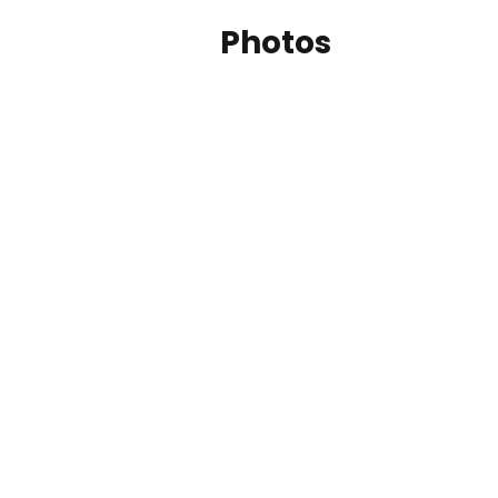
Photos