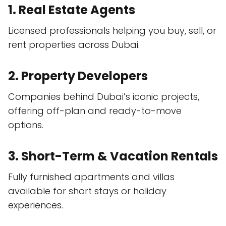
1. Real Estate Agents
Licensed professionals helping you buy, sell, or
rent properties across Dubai.
2. Property Developers
Companies behind Dubai’s iconic projects,
offering off-plan and ready-to-move
options.
3. Short-Term & Vacation Rentals
Fully furnished apartments and villas
available for short stays or holiday
experiences.