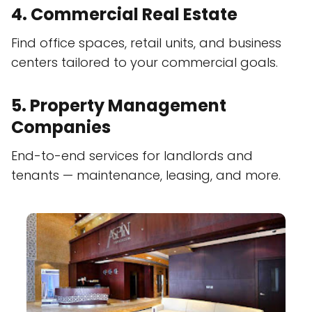
4. Commercial Real Estate
Find office spaces, retail units, and business
centers tailored to your commercial goals.
5. Property Management
Companies
End-to-end services for landlords and
tenants — maintenance, leasing, and more.