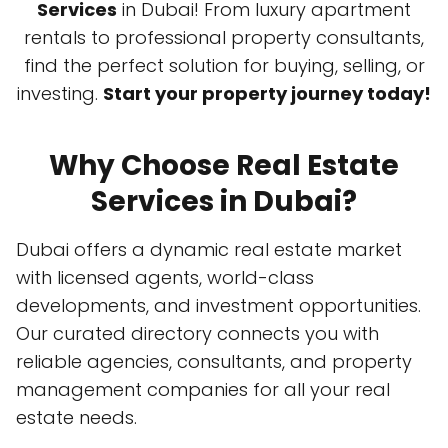
Services
in Dubai! From luxury apartment
rentals to professional property consultants,
find the perfect solution for buying, selling, or
investing.
Start your property journey today!
Why Choose Real Estate
Services in Dubai?
Dubai offers a dynamic real estate market
with licensed agents, world-class
developments, and investment opportunities.
Our curated directory connects you with
reliable agencies, consultants, and property
management companies for all your real
estate needs.