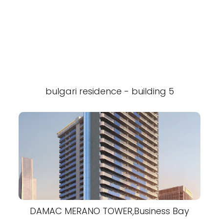
bulgari residence - building 5
DAMAC MERANO TOWER,Business Bay