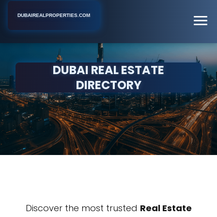
DUBAIREALPROPERTIES.COM
DUBAI REAL ESTATE
DIRECTORY
Discover the most trusted
Real Estate