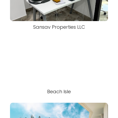
Sansav Properties LLC
Beach Isle