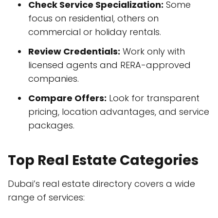
Check Service Specialization:
Some
focus on residential, others on
commercial or holiday rentals.
Review Credentials:
Work only with
licensed agents and RERA-approved
companies.
Compare Offers:
Look for transparent
pricing, location advantages, and service
packages.
Top Real Estate Categories
Dubai’s real estate directory covers a wide
range of services: