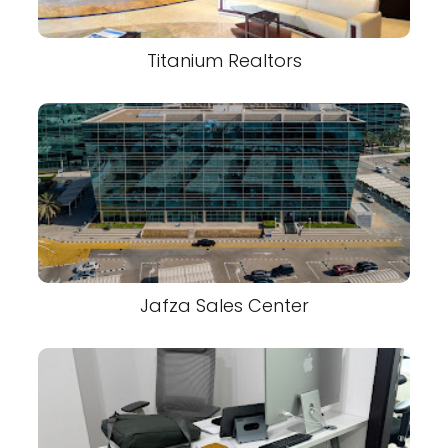
Titanium Realtors
Jafza Sales Center