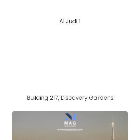
Al Judi 1
Building 217, Discovery Gardens