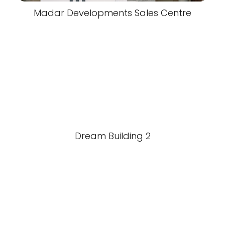
Madar Developments Sales Centre
Dream Building 2