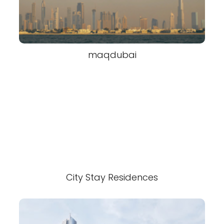
maqdubai
City Stay Residences