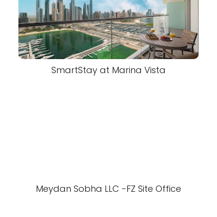
SmartStay at Marina Vista
Meydan Sobha LLC -FZ Site Office