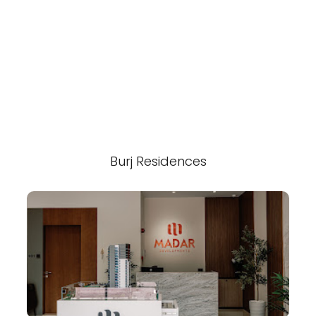
Burj Residences