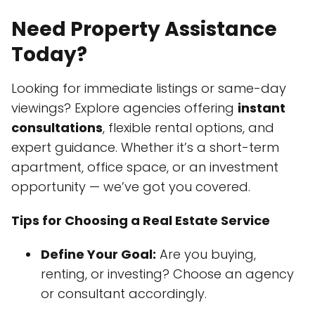
Need Property Assistance
Today?
Looking for immediate listings or same-day
viewings? Explore agencies offering
instant
consultations
, flexible rental options, and
expert guidance. Whether it’s a short-term
apartment, office space, or an investment
opportunity — we’ve got you covered.
Tips for Choosing a Real Estate Service
Define Your Goal:
Are you buying,
renting, or investing? Choose an agency
or consultant accordingly.