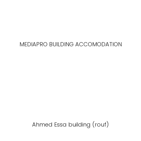
MEDIAPRO BUILDING ACCOMODATION
Ahmed Essa building (rouf)