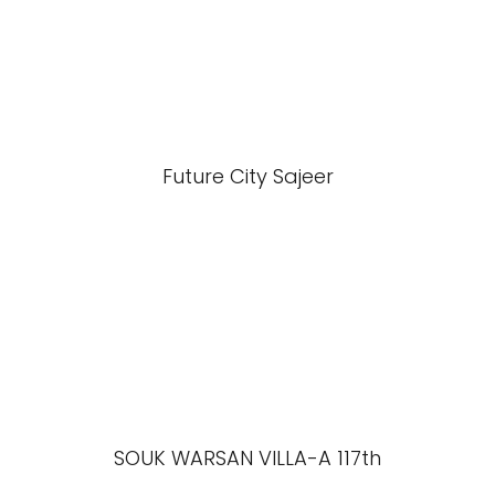
Future City Sajeer
SOUK WARSAN VILLA-A 117th