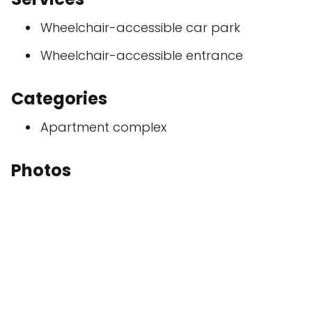
Wheelchair-accessible car park
Wheelchair-accessible entrance
Categories
Apartment complex
Photos