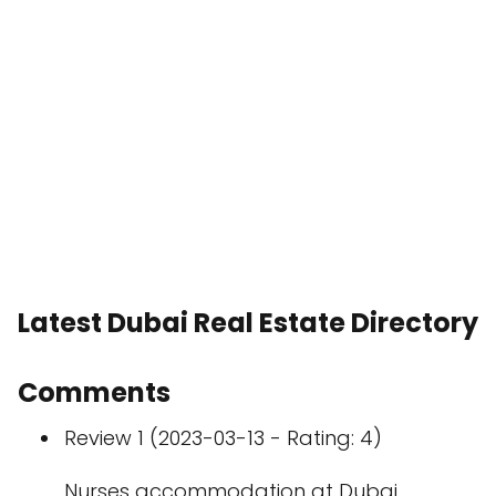
Latest Dubai Real Estate Directory
Comments
Review 1 (2023-03-13 - Rating: 4)
Nurses accommodation at Dubai