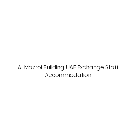
Al Mazroi Building UAE Exchange Staff
Accommodation