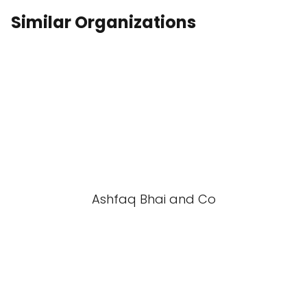
Similar Organizations
Ashfaq Bhai and Co