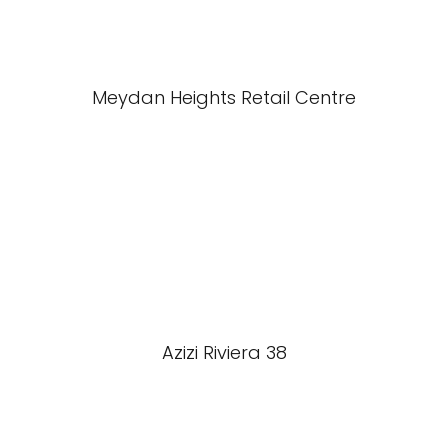
Meydan Heights Retail Centre
Azizi Riviera 38