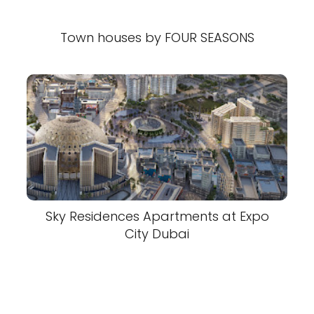
Town houses by FOUR SEASONS
Sky Residences Apartments at Expo
City Dubai