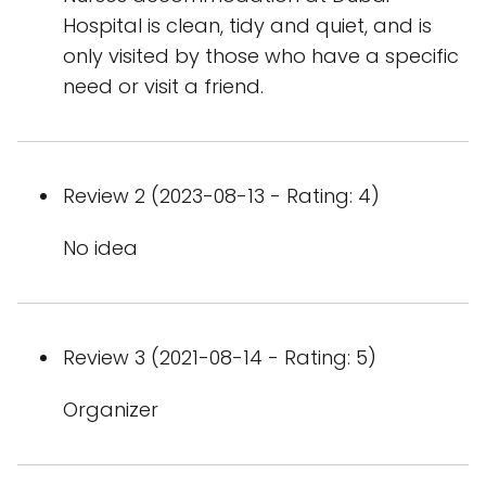
Hospital is clean, tidy and quiet, and is
only visited by those who have a specific
need or visit a friend.
Review 2 (2023-08-13 - Rating: 4)
No idea
Review 3 (2021-08-14 - Rating: 5)
Organizer