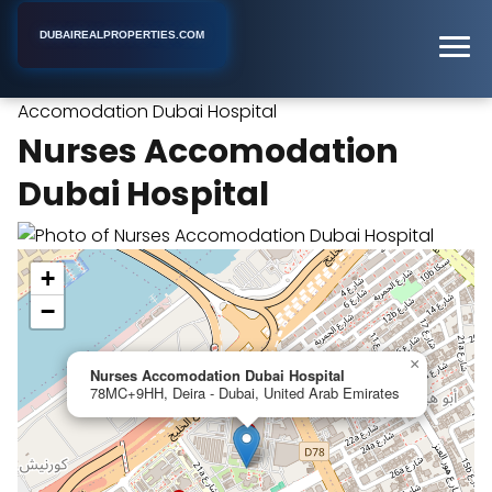
DUBAIREALPROPERTIES.COM
Nurses
Home
Dubai
Apartment Complex
Accomodation Dubai Hospital
Nurses Accomodation
Dubai Hospital
+
−
×
Nurses Accomodation Dubai Hospital
78MC+9HH, Deira - Dubai, United Arab Emirates