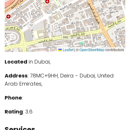
Leaflet
|
©
OpenStreetMap
contributors
Located
in Dubai,
Address
: 78MC+9HH, Deira - Dubai, United
Arab Emirates,
Phone
:
Rating
: 3.6
Services