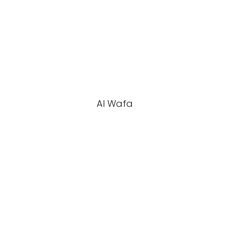
Al Wafa