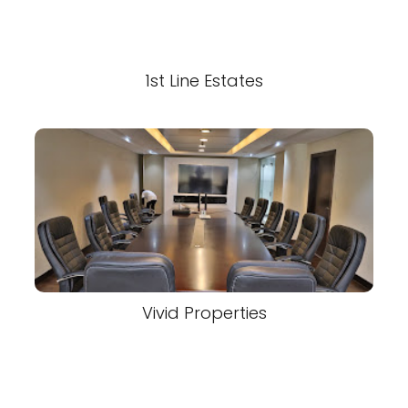
1st Line Estates
Vivid Properties