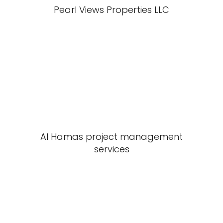
Pearl Views Properties LLC
Al Hamas project management
services