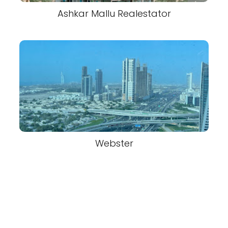
Ashkar Mallu Realestator
Webster