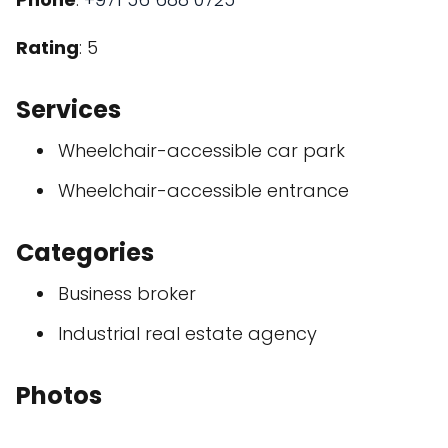
Rating
: 5
Services
Wheelchair-accessible car park
Wheelchair-accessible entrance
Categories
Business broker
Industrial real estate agency
Photos