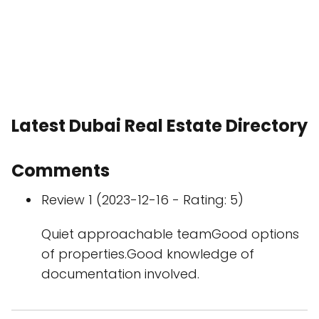
Latest Dubai Real Estate Directory
Comments
Review 1 (2023-12-16 - Rating: 5)
Quiet approachable teamGood options
of properties.Good knowledge of
documentation involved.