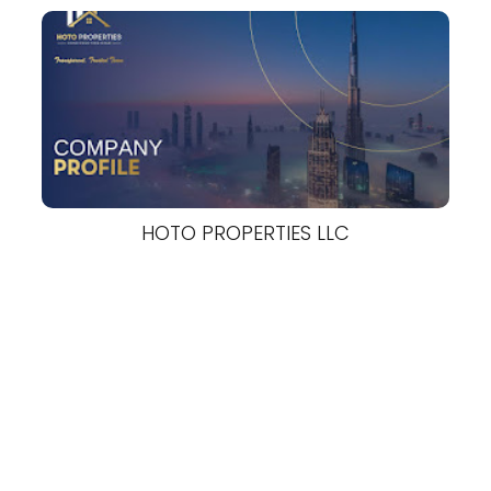
HOTO PROPERTIES LLC