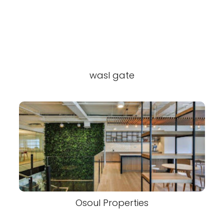
wasl gate
Osoul Properties