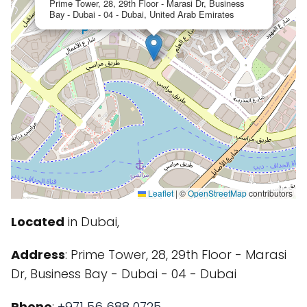
Prime Tower, 28, 29th Floor - Marasi Dr, Business
Bay - Dubai - 04 - Dubai, United Arab Emirates
Leaflet
|
©
OpenStreetMap
contributors
Located
in Dubai,
Address
: Prime Tower, 28, 29th Floor - Marasi
Dr, Business Bay - Dubai - 04 - Dubai
Phone
:
+971 56 688 0725