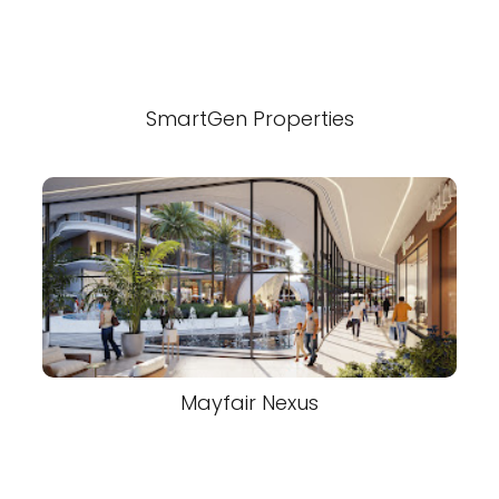
SmartGen Properties
Mayfair Nexus