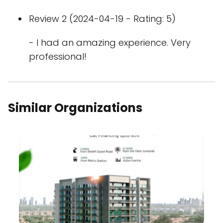
Review 2 (2024-04-19 - Rating: 5)
- I had an amazing experience. Very
professional!
Similar Organizations