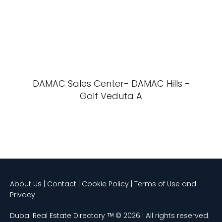
DAMAC Sales Center- DAMAC Hills -
Golf Veduta A
About Us | Contact | Cookie Policy | Terms of Use and
Privacy
Dubai Real Estate Directory ᵀᴹ © 2026 | All rights reserved.