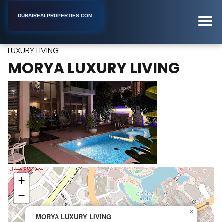
DUBAIREALPROPERTIES.COM
MORYA
Home
Dubai
Industrial Real Estate Agency
LUXURY LIVING
MORYA LUXURY LIVING
+
−
×
MORYA LUXURY LIVING