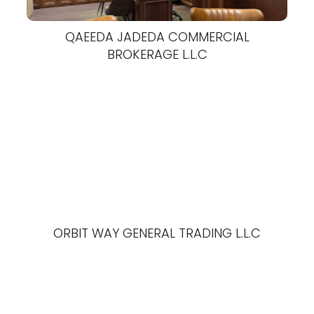
QAEEDA JADEDA COMMERCIAL
BROKERAGE L.L.C
ORBIT WAY GENERAL TRADING L.L.C