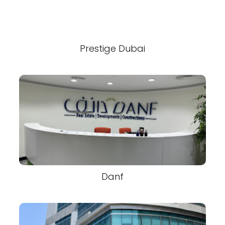
Prestige Dubai
Danf