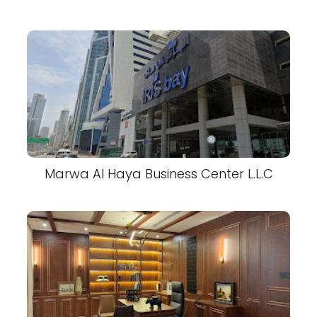
Marwa Al Haya Business Center L.L.C