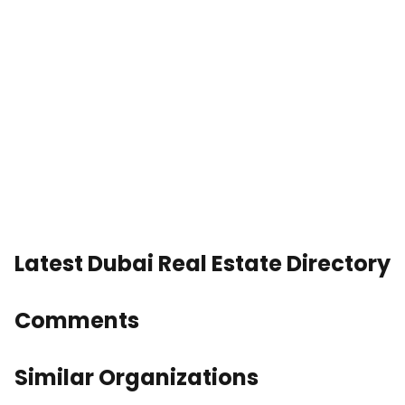
Latest Dubai Real Estate Directory
Comments
Similar Organizations