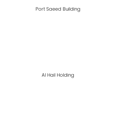
Port Saeed Building
Al Hail Holding