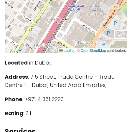
Leaflet
|
©
OpenStreetMap
contributors
Located
in Dubai,
Address
: 7 5 Street, Trade Centre - Trade
Centre 1 - Dubai, United Arab Emirates,
Phone
:
+971 4 351 2223
Rating
: 3.1
Services