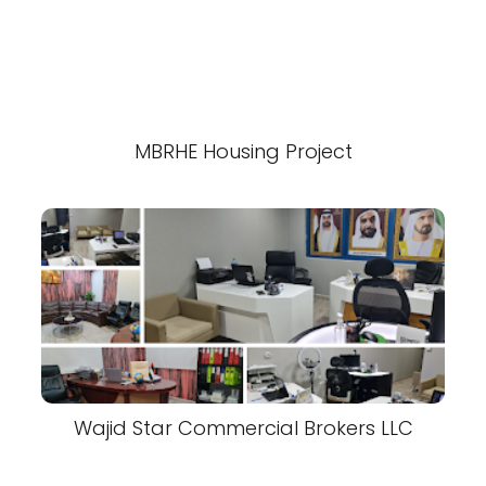
MBRHE Housing Project
Wajid Star Commercial Brokers LLC