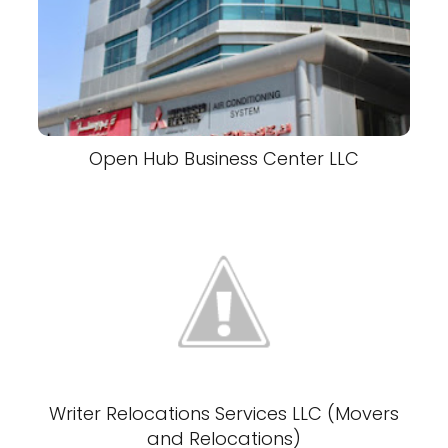
Open Hub Business Center LLC
Writer Relocations Services LLC (Movers
and Relocations)