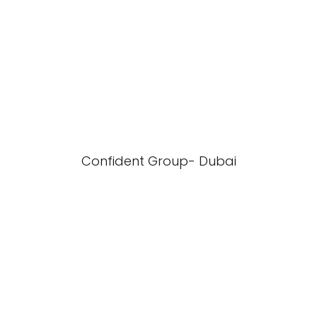
Confident Group- Dubai