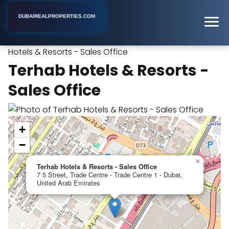
DUBAIREALPROPERTIES.COM
Terhab
Home
Dubai
Commercial Real Estate Agency
Hotels & Resorts - Sales Office
Terhab Hotels & Resorts -
Sales Office
+
−
×
Terhab Hotels & Resorts - Sales Office
7 5 Street, Trade Centre - Trade Centre 1 - Dubai,
United Arab Emirates