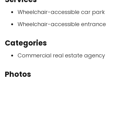
Wheelchair-accessible car park
Wheelchair-accessible entrance
Categories
Commercial real estate agency
Photos