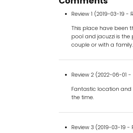
Comments
Review 1 (2019-03-19 - R
This place have been t
pool and jacuzzi is the
couple or with a family.T
Review 2 (2022-06-01 - 
Fantastic location and 
the time.
Review 3 (2019-03-19 - 