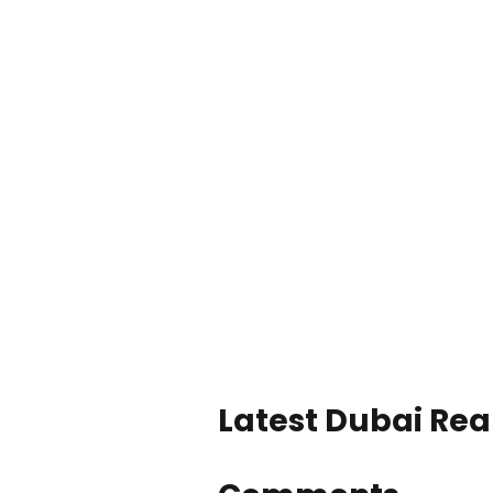
Latest Dubai Real