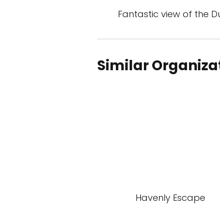
Fantastic view of the 
Similar Organiza
Havenly Escape