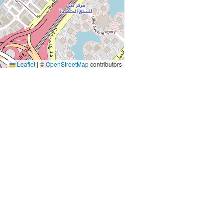
Leaflet
|
©
OpenStreetMap
contributors