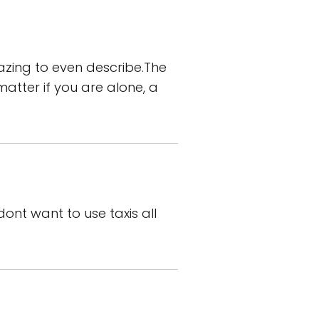
zing to even describe.The
matter if you are alone, a
dont want to use taxis all