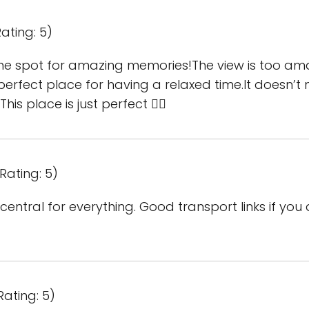
ating: 5)
he spot for amazing memories!The view is too ama
 perfect place for having a relaxed time.It doesn’t 
his place is just perfect 👌🏾
Rating: 5)
central for everything. Good transport links if you 
Rating: 5)