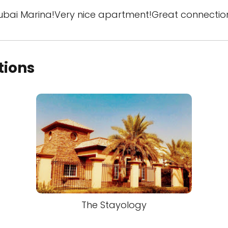
Dubai Marina!Very nice apartment!Great connectio
tions
The Stayology