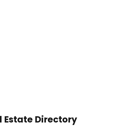
 Estate Directory