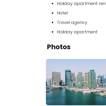
Holiday apartment ren
Hotel
Travel agency
Holiday apartment
Photos