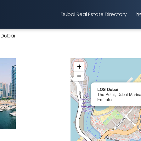
Dubai Real Estate Directory
🗺
 Dubai
+
−
LOS Dubai
The Point, Dubai Marina
Emirates