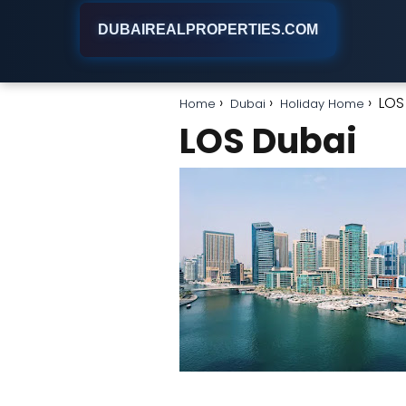
DUBAIREALPROPERTIES.COM
LOS
Home
Dubai
Holiday Home
LOS Dubai