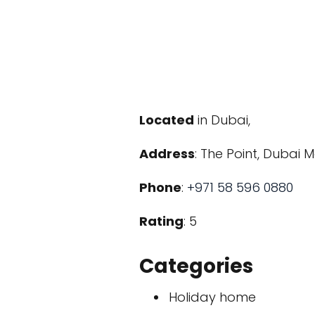
Located
in Dubai,
Address
: The Point, Dubai 
Phone
:
+971 58 596 0880
Rating
: 5
Categories
Holiday home