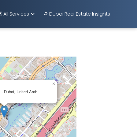
️ All Services
🔎 Dubai Real Estate Insights
×
 - Dubai, United Arab