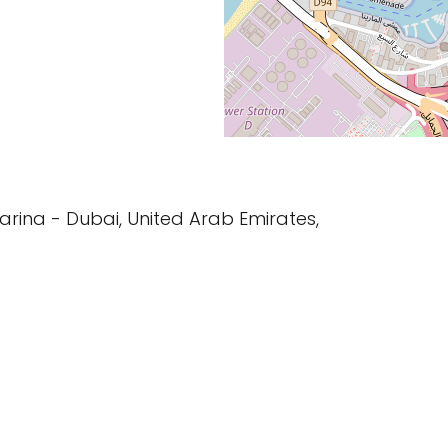
Marina - Dubai, United Arab Emirates,