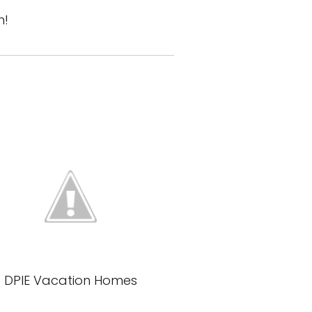
n!
DPIE Vacation Homes