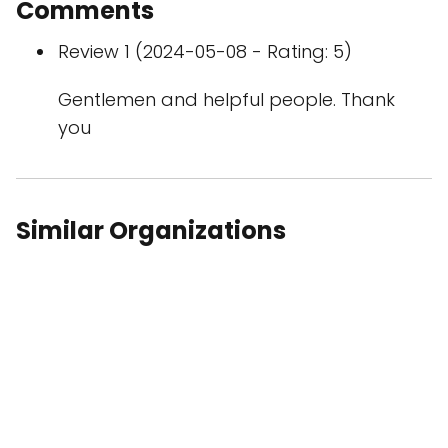
Comments
Review 1 (2024-05-08 - Rating: 5)
Gentlemen and helpful people. Thank
you
Similar Organizations