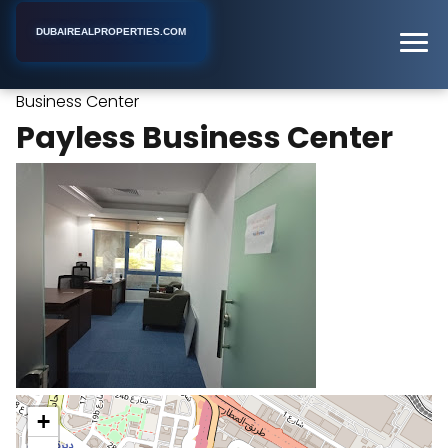
DUBAIREALPROPERTIES.COM
Payless
Home
Dubai
Office Space Rental Agency
Business Center
Payless Business Center
+