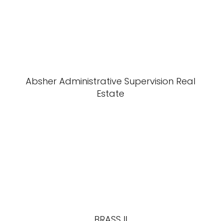
Absher Administrative Supervision Real
Estate
BRASS II