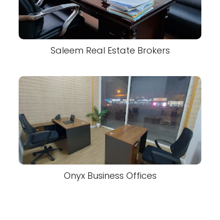
Saleem Real Estate Brokers
Onyx Business Offices