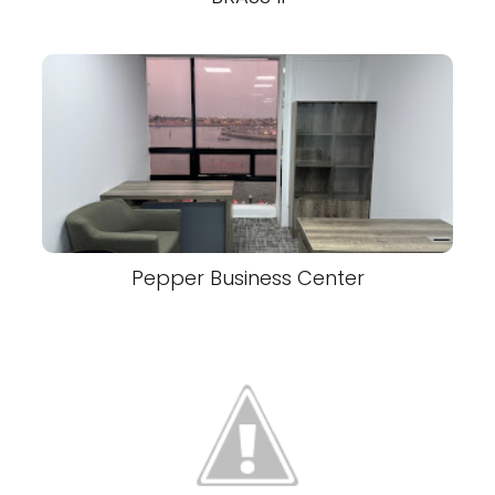
Pepper Business Center