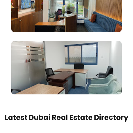
Latest Dubai Real Estate Directory