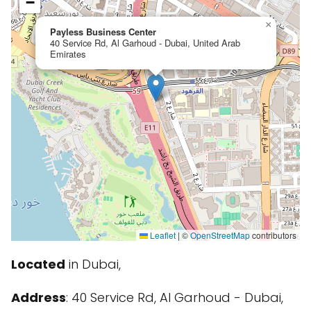
−
×
Payless Business Center
40 Service Rd, Al Garhoud - Dubai, United Arab
Emirates
Leaflet
|
©
OpenStreetMap
contributors
Located
in Dubai,
Address
: 40 Service Rd, Al Garhoud - Dubai,