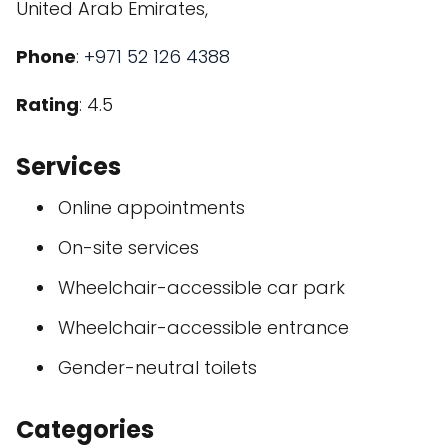
United Arab Emirates,
Phone
:
+971 52 126 4388
Rating
: 4.5
Services
Online appointments
On-site services
Wheelchair-accessible car park
Wheelchair-accessible entrance
Gender-neutral toilets
Categories