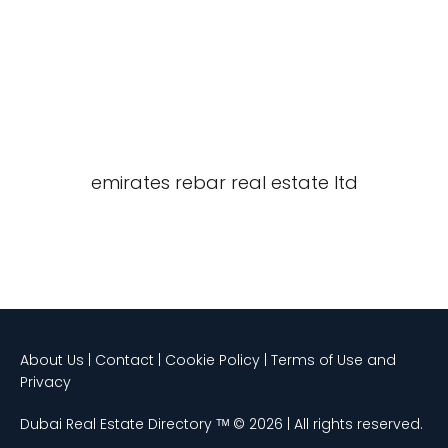
emirates rebar real estate ltd
About Us | Contact | Cookie Policy | Terms of Use and
Privacy
Dubai Real Estate Directory ᵀᴹ © 2026 | All rights reserved.