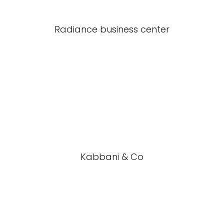
Radiance business center
Kabbani & Co