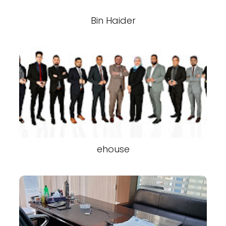
Bin Haider
ehouse