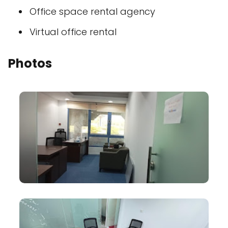
Office space rental agency
Virtual office rental
Photos