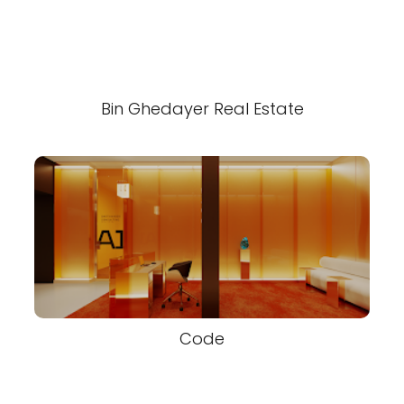
Bin Ghedayer Real Estate
Code