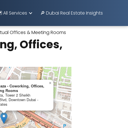
️ All Services
🔎 Dubai Real Estate Insights
irtual Offices & Meeting Rooms
g, Offices,
×
aza - Coworking, Offices,
ting Rooms
za, Tower 2 Sheikh
lvd, Downtown Dubai -
rates