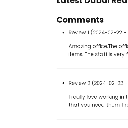
Latest Dubai Real
Comments
Review 1 (2024-02-22 - 
Amazing office.The off
items. The staff is very
Review 2 (2024-02-22 - 
I really love working i
that you need them. I 