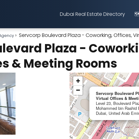
Dubai Real Estate Directory
🗺
Servcorp Boulevard Plaza - Coworking, Offices, V
 Agency
levard Plaza - Coworkin
ces & Meeting Rooms
+
−
Servcorp Boulevard Pl
Virtual Offices & Mee
Level 23, Boulevard Pla
Mohammed bin Rashid B
Dubai, United Arab Emi