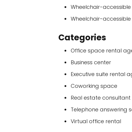
Wheelchair-accessible
Wheelchair-accessible
Categories
Office space rental a
Business center
Executive suite rental 
Coworking space
Real estate consultant
Telephone answering s
Virtual office rental