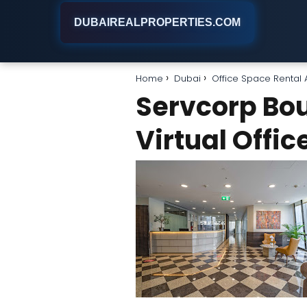
DUBAIREALPROPERTIES.COM
Home
Dubai
Office Space Rental
Servcorp Bou
Virtual Offi