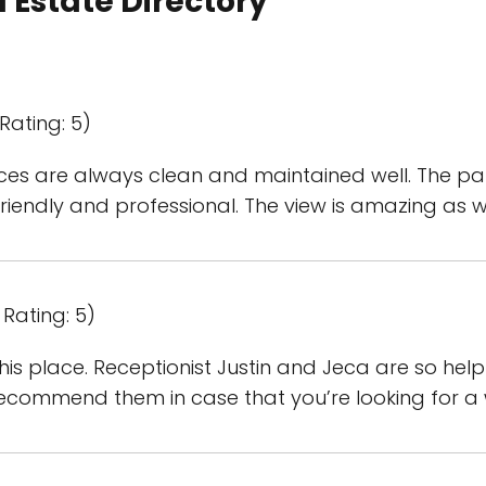
 Estate Directory
Rating: 5)
ices are always clean and maintained well. The p
 friendly and professional. The view is amazing as we
Rating: 5)
n this place. Receptionist Justin and Jeca are so h
recommend them in case that you’re looking for a