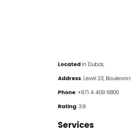
Located
in Dubai,
Address
: Level 23, Boulev
Phone
:
+971 4 409 6800
Rating
: 3.9
Services