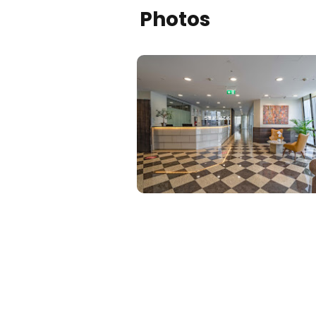
Photos