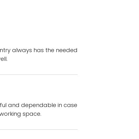
antry always has the needed
ll.
elpful and dependable in case
 working space.