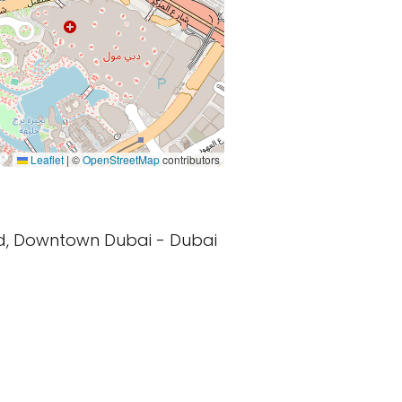
Leaflet
|
©
OpenStreetMap
contributors
vd, Downtown Dubai - Dubai