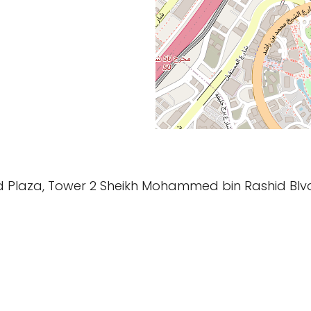
ard Plaza, Tower 2 Sheikh Mohammed bin Rashid Bl