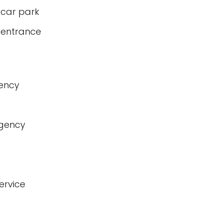
 car park
 entrance
gency
agency
ervice