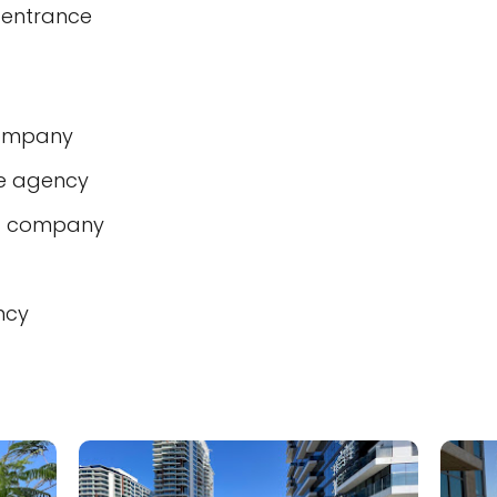
 entrance
company
te agency
t company
ncy