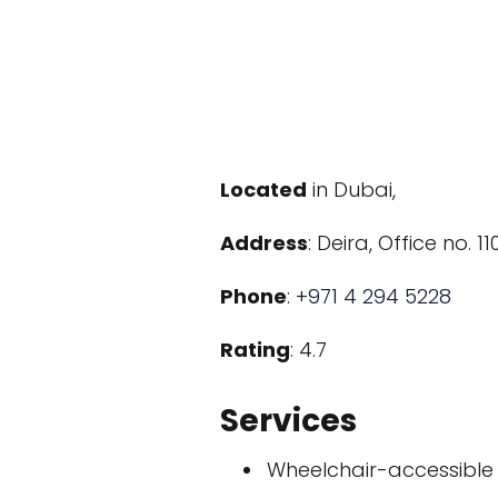
Located
in Dubai,
Address
: Deira, Office no. 
Phone
:
+971 4 294 5228
Rating
: 4.7
Services
Wheelchair-accessible