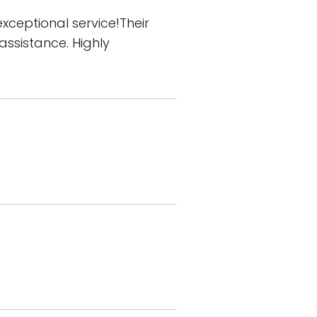
xceptional service!Their
assistance. Highly