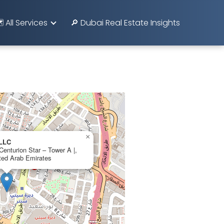
️ All Services
🔎 Dubai Real Estate Insights
×
 LLC
 Centurion Star – Tower A |,
ted Arab Emirates