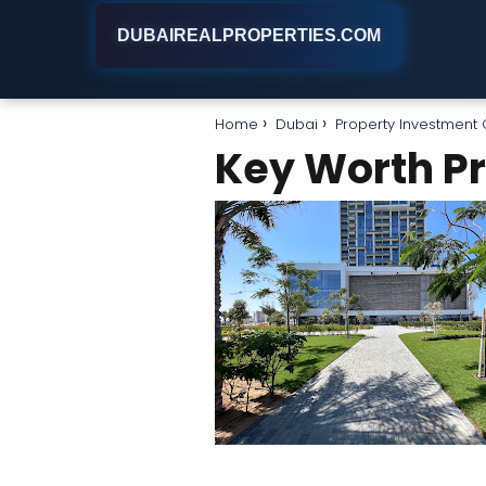
DUBAIREALPROPERTIES.COM
Home
Dubai
Property Investmen
Key Worth Pr