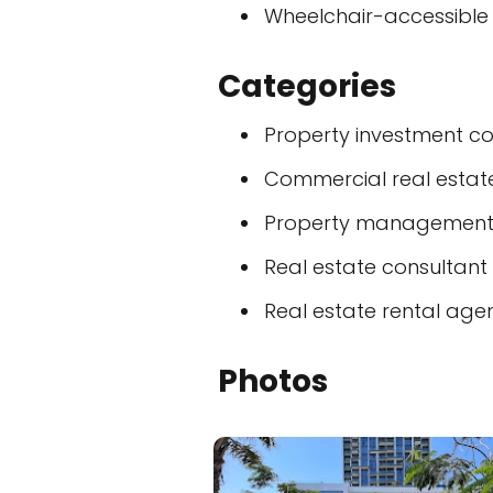
Wheelchair-accessible
Categories
Property investment 
Commercial real esta
Property managemen
Real estate consultant
Real estate rental age
Photos