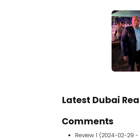
Latest Dubai Real
Comments
Review 1 (2024-02-29 - 