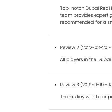
Top-notch Dubai Real Es
team provides expert g
recommended for a smo
Review 2 (2022-03-20 - 
All players in the Dubai
Review 3 (2019-11-19 - R
Thanks key worth for pr