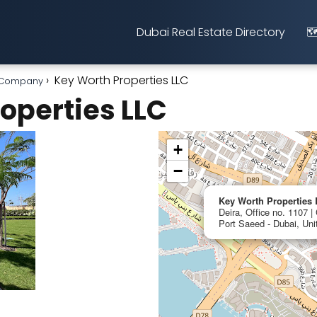
Dubai Real Estate Directory
🗺
Key Worth Properties LLC
t Company
operties LLC
+
−
Key Worth Properties
Deira, Office no. 1107 |
Port Saeed - Dubai, Uni