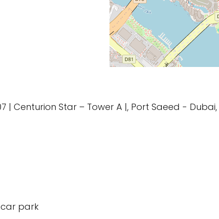
1107 | Centurion Star – Tower A |, Port Saeed - Duba
 car park