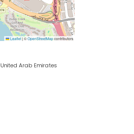
Leaflet
|
©
OpenStreetMap
contributors
i, United Arab Emirates