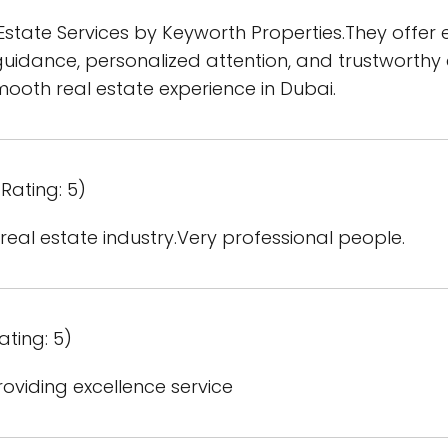
tate Services by Keyworth Properties.They offer e
uidance, personalized attention, and trustworthy 
oth real estate experience in Dubai.
Rating: 5)
 real estate industry.Very professional people.
ating: 5)
oviding excellence service