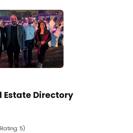
 Estate Directory
Rating: 5)