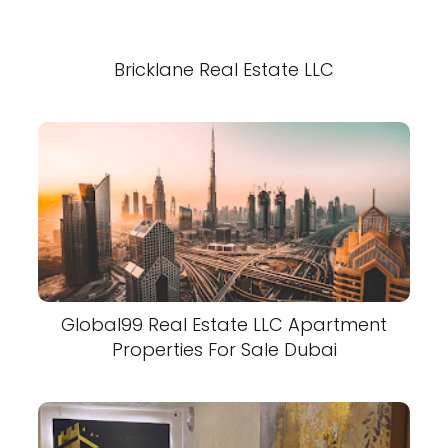
Bricklane Real Estate LLC
Global99 Real Estate LLC Apartment
Properties For Sale Dubai