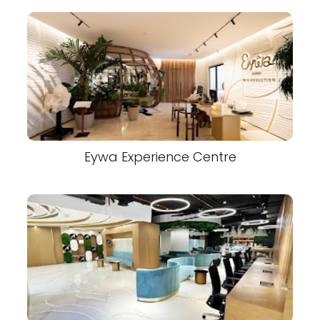
Eywa Experience Centre