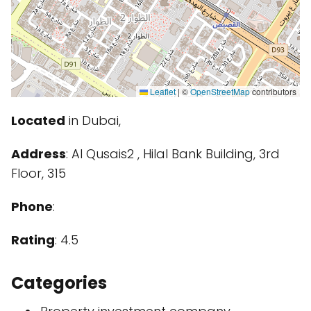
Leaflet
|
©
OpenStreetMap
contributors
Located
in Dubai,
Address
: Al Qusais2 , Hilal Bank Building, 3rd
Floor, 315
Phone
:
Rating
: 4.5
Categories