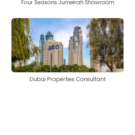
Four Seasons Jumeirah Showroom
Dubai Properties Consultant