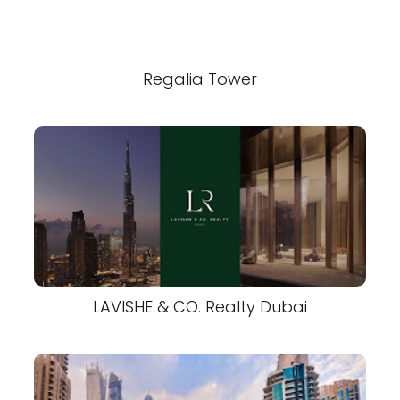
Regalia Tower
LAVISHE & CO. Realty Dubai