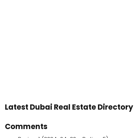
Latest Dubai Real Estate Directory
Comments