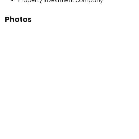
Property investment company
Photos