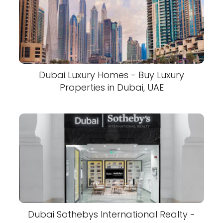
Dubai Luxury Homes - Buy Luxury
Properties in Dubai, UAE
Dubai Sothebys International Realty -