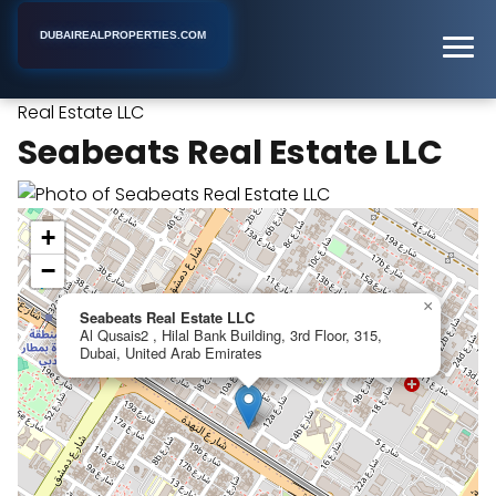
DUBAIREALPROPERTIES.COM
Seabeats
Home
Dubai
Property Investment Company
Real Estate LLC
Seabeats Real Estate LLC
+
−
×
Seabeats Real Estate LLC
Al Qusais2 , Hilal Bank Building, 3rd Floor, 315,
Dubai, United Arab Emirates