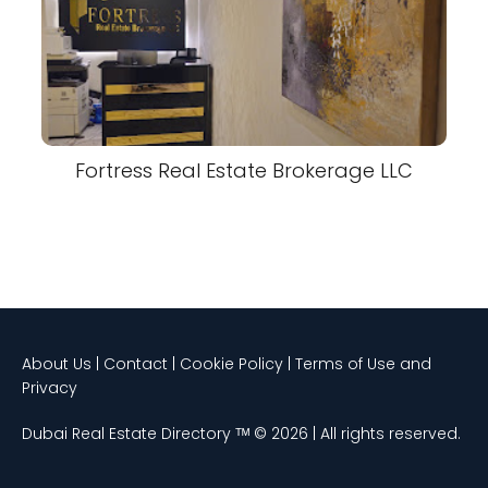
Fortress Real Estate Brokerage LLC
About Us | Contact | Cookie Policy | Terms of Use and
Privacy
Dubai Real Estate Directory ᵀᴹ © 2026 | All rights reserved.