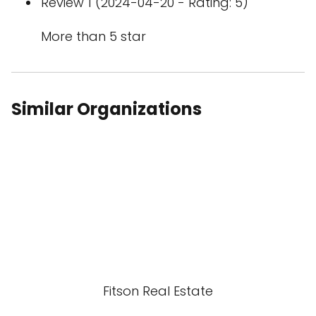
Review 1 (2024-04-20 - Rating: 5)
More than 5 star
Similar Organizations
Fitson Real Estate