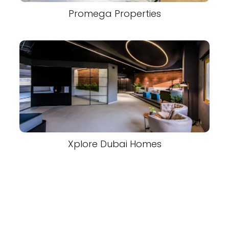
Promega Properties
Xplore Dubai Homes