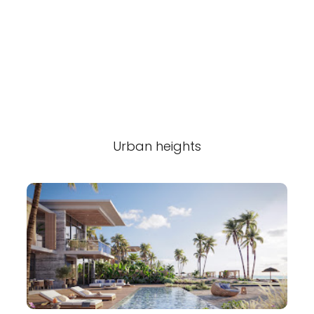
Urban heights