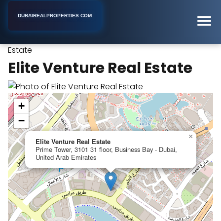
DUBAIREALPROPERTIES.COM
Elite Venture Real
Home
Dubai
Real Estate Agent
Estate
Elite Venture Real Estate
+
−
×
Elite Venture Real Estate
Prime Tower, 3101 31 floor, Business Bay - Dubai,
United Arab Emirates