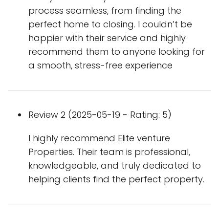
process seamless, from finding the
perfect home to closing. I couldn’t be
happier with their service and highly
recommend them to anyone looking for
a smooth, stress-free experience
Review 2 (2025-05-19 - Rating: 5)
I highly recommend Elite venture
Properties. Their team is professional,
knowledgeable, and truly dedicated to
helping clients find the perfect property.