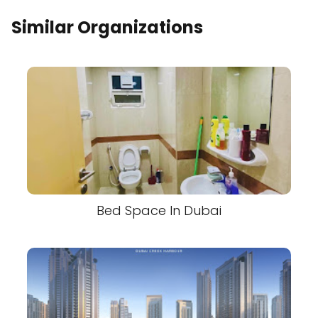
Similar Organizations
Bed Space In Dubai