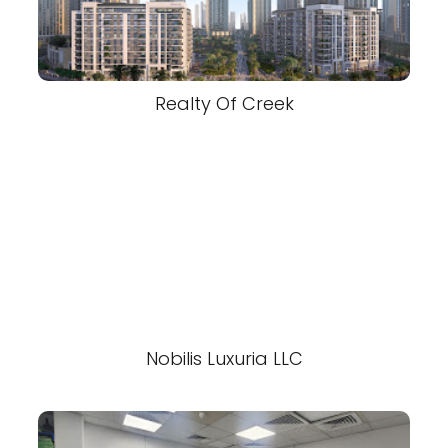
Realty Of Creek
Nobilis Luxuria LLC