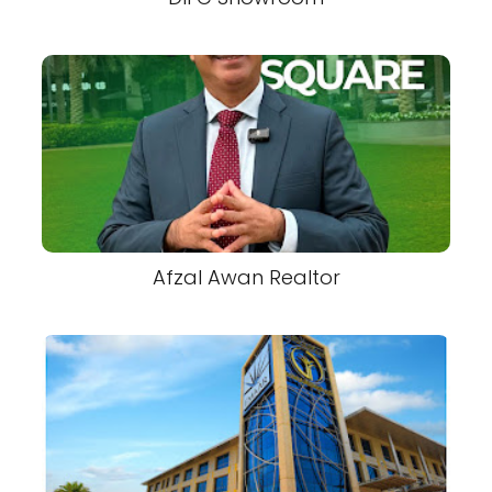
Afzal Awan Realtor