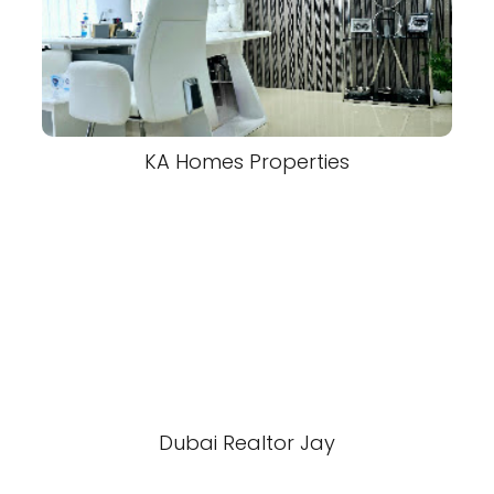
KA Homes Properties
Dubai Realtor Jay