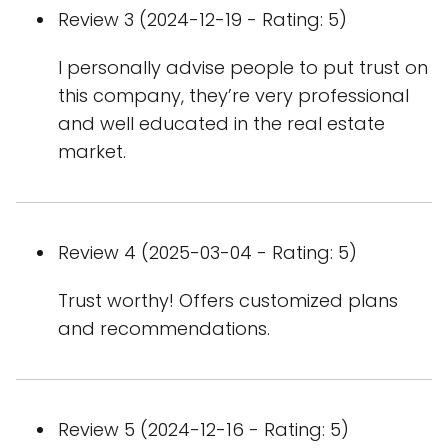
Review 3 (2024-12-19 - Rating: 5)
I personally advise people to put trust on
this company, they’re very professional
and well educated in the real estate
market.
Review 4 (2025-03-04 - Rating: 5)
Trust worthy! Offers customized plans
and recommendations.
Review 5 (2024-12-16 - Rating: 5)