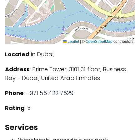
Leaflet
|
©
OpenStreetMap
contributors
Located
in Dubai,
Address
: Prime Tower, 3101 31 floor, Business
Bay - Dubai, United Arab Emirates
Phone
:
+971 56 422 7629
Rating
: 5
Services