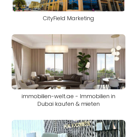
CityField Marketing
immobilien-welt.ae - Immobilien in
Dubai kaufen & mieten