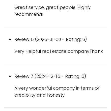
Great service, great people. Highly
recommend!
Review 6 (2025-01-30 - Rating: 5)
Very Helpful real estate companyThank
Review 7 (2024-12-16 - Rating: 5)
A very wonderful company in terms of
credibility and honesty.