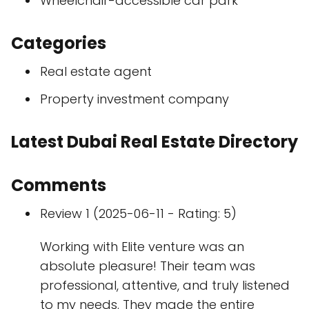
Wheelchair-accessible car park
Categories
Real estate agent
Property investment company
Latest Dubai Real Estate Directory
Comments
Review 1 (2025-06-11 - Rating: 5)
Working with Elite venture was an
absolute pleasure! Their team was
professional, attentive, and truly listened
to my needs. They made the entire