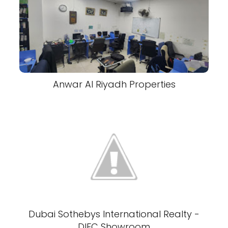
Anwar Al Riyadh Properties
Dubai Sothebys International Realty -
DIFC Showroom