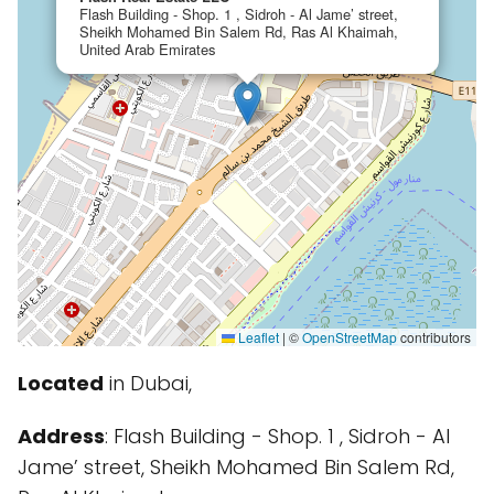
Flash Building - Shop. 1 , Sidroh - Al Jame’ street,
Sheikh Mohamed Bin Salem Rd, Ras Al Khaimah,
United Arab Emirates
Leaflet
|
©
OpenStreetMap
contributors
Located
in Dubai,
Address
: Flash Building - Shop. 1 , Sidroh - Al
Jame’ street, Sheikh Mohamed Bin Salem Rd,