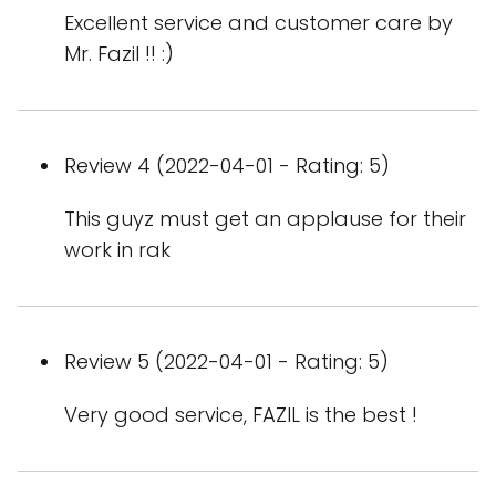
Excellent service and customer care by
Mr. Fazil !! :)
Review 4 (2022-04-01 - Rating: 5)
This guyz must get an applause for their
work in rak
Review 5 (2022-04-01 - Rating: 5)
Very good service, FAZIL is the best !