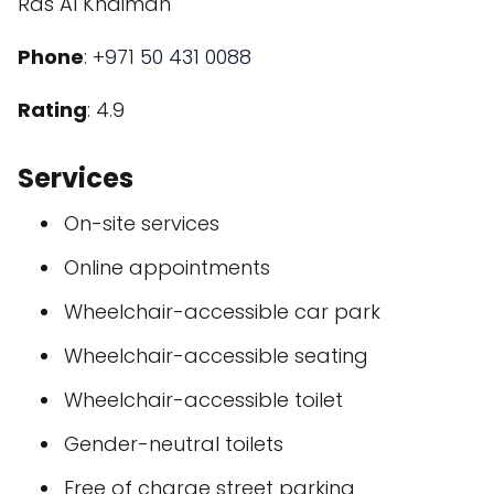
Ras Al Khaimah
Phone
:
+971 50 431 0088
Rating
: 4.9
Services
On-site services
Online appointments
Wheelchair-accessible car park
Wheelchair-accessible seating
Wheelchair-accessible toilet
Gender-neutral toilets
Free of charge street parking