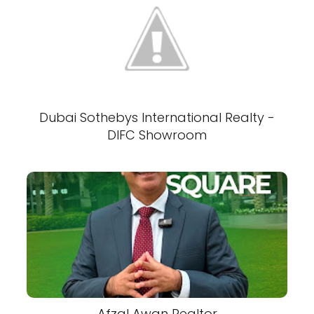
Dubai Sothebys International Realty -
DIFC Showroom
Afzal Awan Realtor