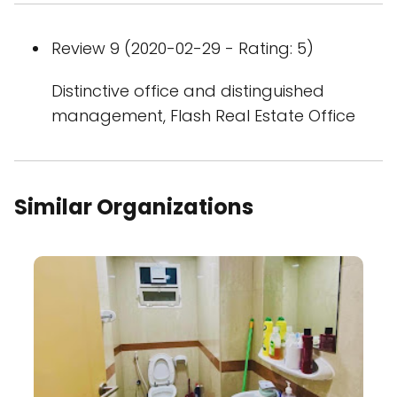
Review 9 (2020-02-29 - Rating: 5)
Distinctive office and distinguished
management, Flash Real Estate Office
Similar Organizations