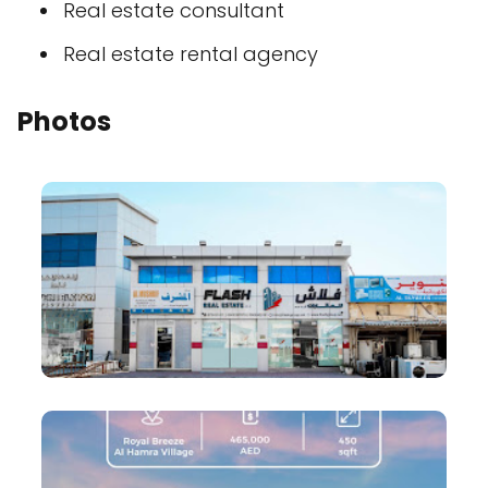
Real estate consultant
Real estate rental agency
Photos