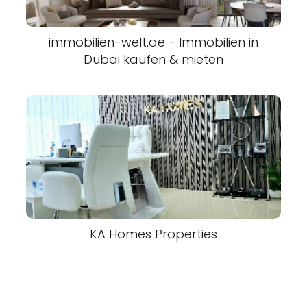
immobilien-welt.ae - Immobilien in
Dubai kaufen & mieten
KA Homes Properties