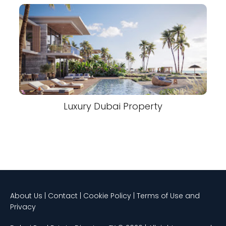
Luxury Dubai Property
About Us | Contact | Cookie Policy | Terms of Use and
Privacy