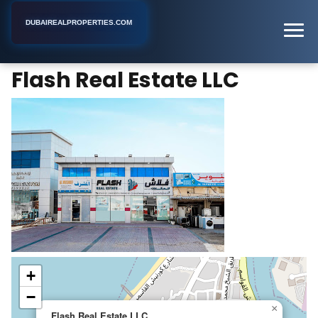
DUBAIREALPROPERTIES.COM
Flash Real Estate LLC
Home
Dubai
Real Estate Agent
Flash Real Estate LLC
+
−
×
Flash Real Estate LLC