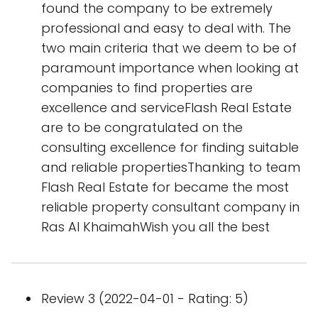
found the company to be extremely
professional and easy to deal with. The
two main criteria that we deem to be of
paramount importance when looking at
companies to find properties are
excellence and serviceFlash Real Estate
are to be congratulated on the
consulting excellence for finding suitable
and reliable propertiesThanking to team
Flash Real Estate for became the most
reliable property consultant company in
Ras Al KhaimahWish you all the best
Review 3 (2022-04-01 - Rating: 5)