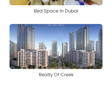
Bed Space In Dubai
Realty Of Creek