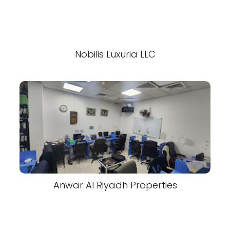
Nobilis Luxuria LLC
Anwar Al Riyadh Properties