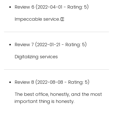
Review 6 (2022-04-01 - Rating: 5)
Impeccable service.👏
Review 7 (2022-01-21 - Rating: 5)
Digitalizing services
Review 8 (2022-08-08 - Rating: 5)
The best office, honestly, and the most
important thing is honesty.