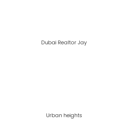
Dubai Realtor Jay
Urban heights