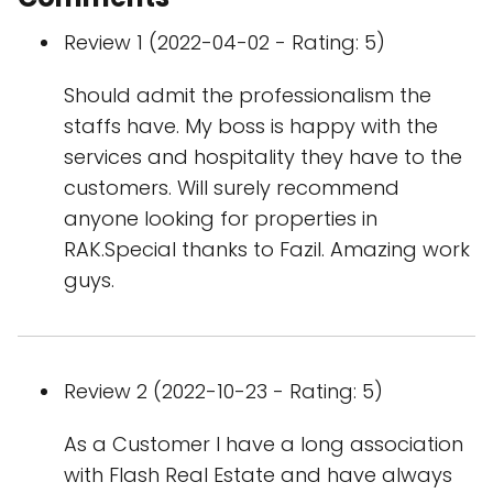
Review 1 (2022-04-02 - Rating: 5)
Should admit the professionalism the
staffs have. My boss is happy with the
services and hospitality they have to the
customers. Will surely recommend
anyone looking for properties in
RAK.Special thanks to Fazil. Amazing work
guys.
Review 2 (2022-10-23 - Rating: 5)
As a Customer I have a long association
with Flash Real Estate and have always