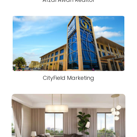
CityField Marketing