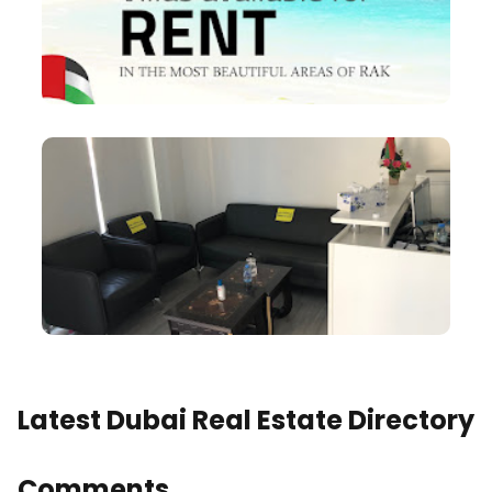
Latest Dubai Real Estate Directory
Comments