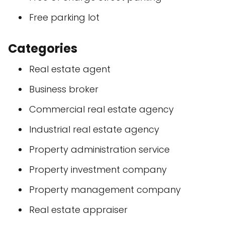
Free parking lot
Categories
Real estate agent
Business broker
Commercial real estate agency
Industrial real estate agency
Property administration service
Property investment company
Property management company
Real estate appraiser