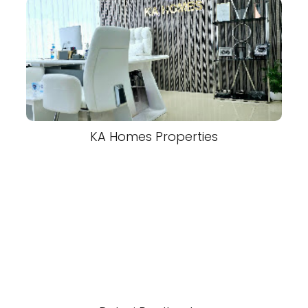
KA Homes Properties