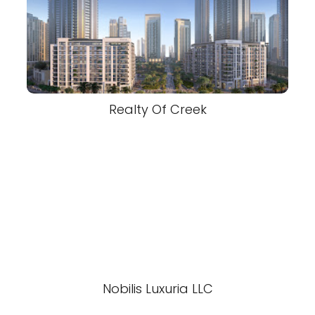
Realty Of Creek
Nobilis Luxuria LLC