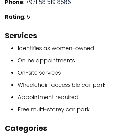
Phone
:
+971 58 519 8586
Rating
: 5
Services
Identifies as women-owned
Online appointments
On-site services
Wheelchair-accessible car park
Appointment required
Free multi-storey car park
Categories