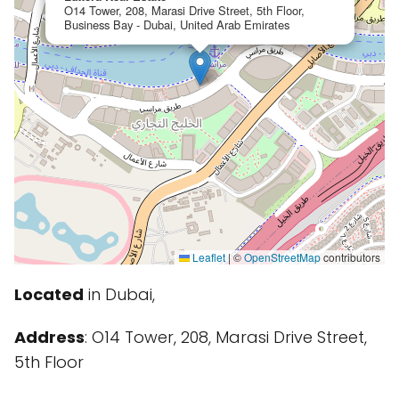
O14 Tower, 208, Marasi Drive Street, 5th Floor,
Business Bay - Dubai, United Arab Emirates
Leaflet
|
©
OpenStreetMap
contributors
Located
in Dubai,
Address
: O14 Tower, 208, Marasi Drive Street,
5th Floor