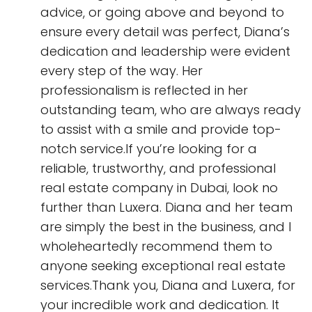
advice, or going above and beyond to
ensure every detail was perfect, Diana’s
dedication and leadership were evident
every step of the way. Her
professionalism is reflected in her
outstanding team, who are always ready
to assist with a smile and provide top-
notch service.If you’re looking for a
reliable, trustworthy, and professional
real estate company in Dubai, look no
further than Luxera. Diana and her team
are simply the best in the business, and I
wholeheartedly recommend them to
anyone seeking exceptional real estate
services.Thank you, Diana and Luxera, for
your incredible work and dedication. It