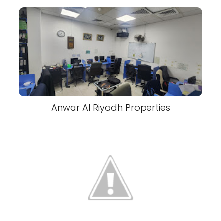
Anwar Al Riyadh Properties