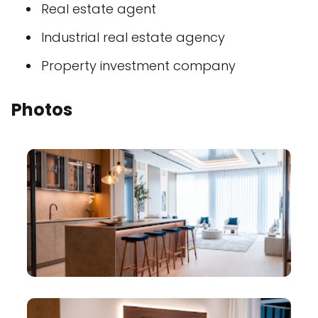
Real estate agent
Industrial real estate agency
Property investment company
Photos