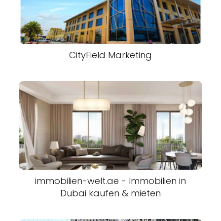
CityField Marketing
immobilien-welt.ae - Immobilien in
Dubai kaufen & mieten