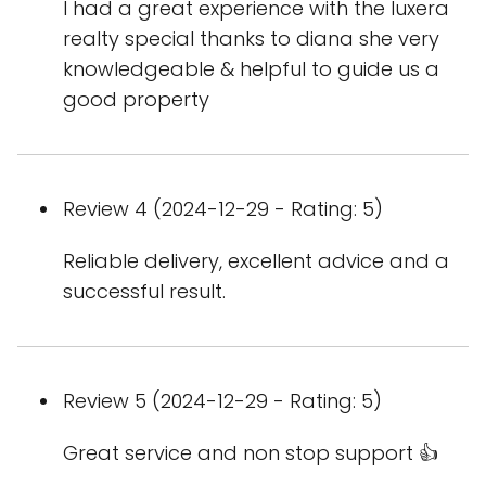
I had a great experience with the luxera
realty special thanks to diana she very
knowledgeable & helpful to guide us a
good property
Review 4 (2024-12-29 - Rating: 5)
Reliable delivery, excellent advice and a
successful result.
Review 5 (2024-12-29 - Rating: 5)
Great service and non stop support 👍