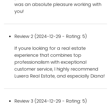
was an absolute pleasure working with
you!
Review 2 (2024-12-29 - Rating: 5)
If youre looking for a real estate
experience that combines top
professionalism with exceptional
customer service, I highly recommend
Luxera Real Estate, and especially Diana!
Review 3 (2024-12-29 - Rating: 5)