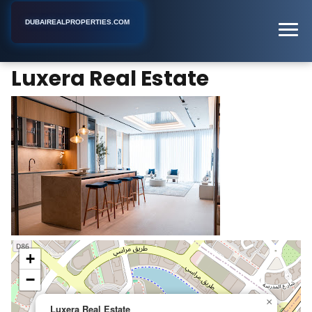
DUBAIREALPROPERTIES.COM
Luxera Real Estate
Home
Dubai
Real Estate Agent
Luxera Real Estate
+
−
×
Luxera Real Estate