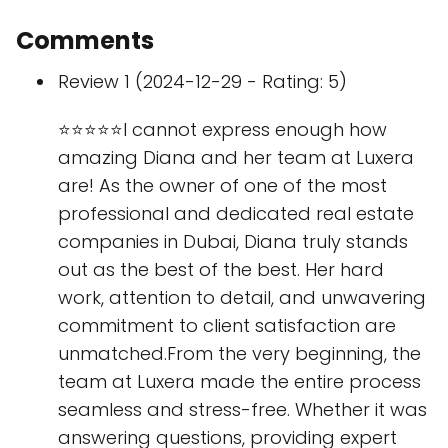
Comments
Review 1 (2024-12-29 - Rating: 5)
⭐⭐⭐⭐⭐I cannot express enough how
amazing Diana and her team at Luxera
are! As the owner of one of the most
professional and dedicated real estate
companies in Dubai, Diana truly stands
out as the best of the best. Her hard
work, attention to detail, and unwavering
commitment to client satisfaction are
unmatched.From the very beginning, the
team at Luxera made the entire process
seamless and stress-free. Whether it was
answering questions, providing expert