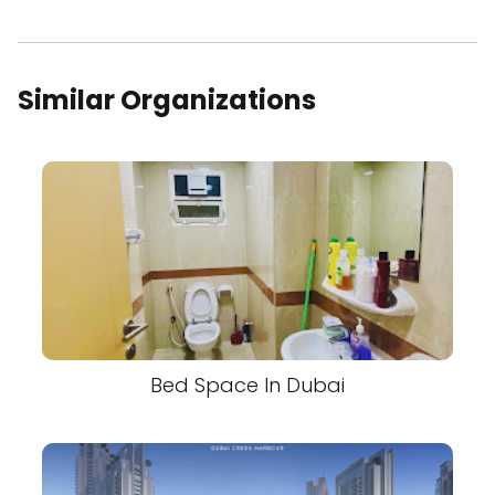
Similar Organizations
Bed Space In Dubai