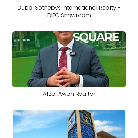
Dubai Sothebys International Realty -
DIFC Showroom
Afzal Awan Realtor