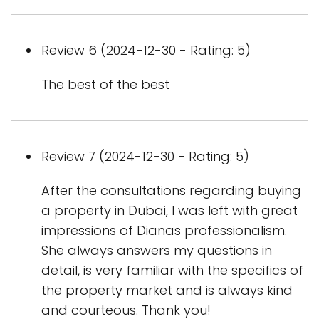
Review 6 (2024-12-30 - Rating: 5)
The best of the best
Review 7 (2024-12-30 - Rating: 5)
After the consultations regarding buying
a property in Dubai, I was left with great
impressions of Dianas professionalism.
She always answers my questions in
detail, is very familiar with the specifics of
the property market and is always kind
and courteous. Thank you!