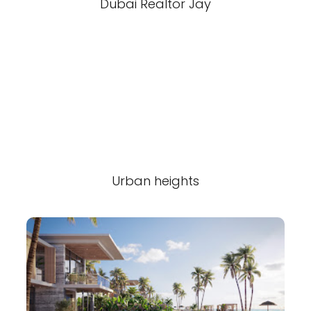
Dubai Realtor Jay
Urban heights