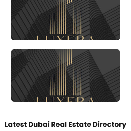
Latest Dubai Real Estate Directory