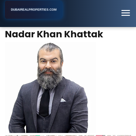
DUBAIREALPROPERTIES.COM
Nadar Khan Khattak
Home
Dubai
Real Estate Agent
Nadar Khan Khattak