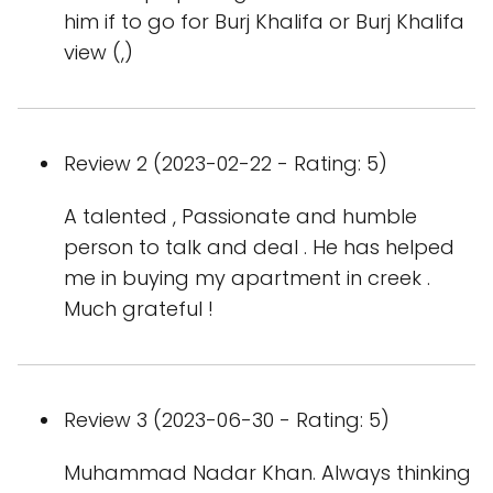
him if to go for Burj Khalifa or Burj Khalifa
view (,)
Review 2 (2023-02-22 - Rating: 5)
A talented , Passionate and humble
person to talk and deal . He has helped
me in buying my apartment in creek .
Much grateful !
Review 3 (2023-06-30 - Rating: 5)
Muhammad Nadar Khan. Always thinking