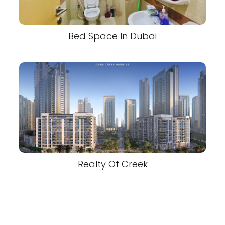
Bed Space In Dubai
Realty Of Creek