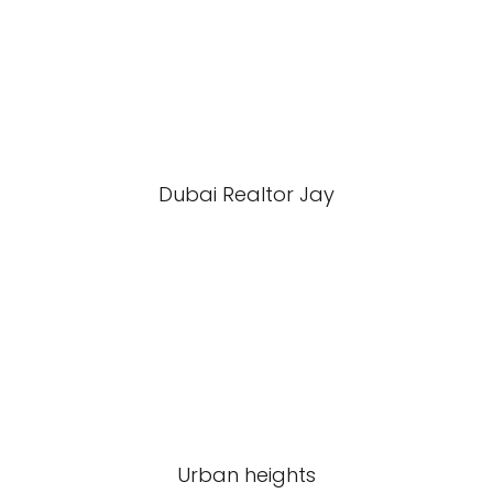
Dubai Realtor Jay
Urban heights