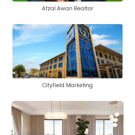
Afzal Awan Realtor
CityField Marketing