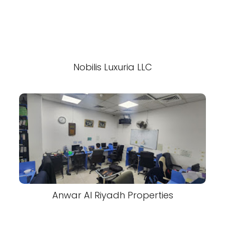
Nobilis Luxuria LLC
Anwar Al Riyadh Properties