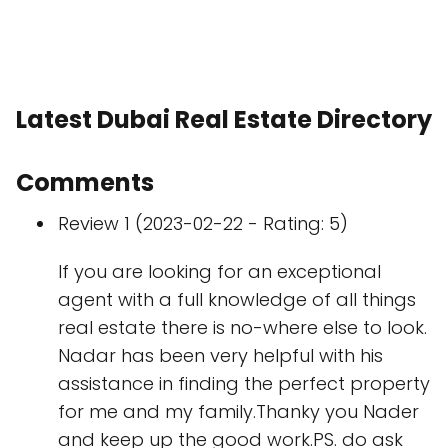
Latest Dubai Real Estate Directory
Comments
Review 1 (2023-02-22 - Rating: 5)
If you are looking for an exceptional
agent with a full knowledge of all things
real estate there is no-where else to look.
Nadar has been very helpful with his
assistance in finding the perfect property
for me and my family.Thanky you Nader
and keep up the good work.PS. do ask