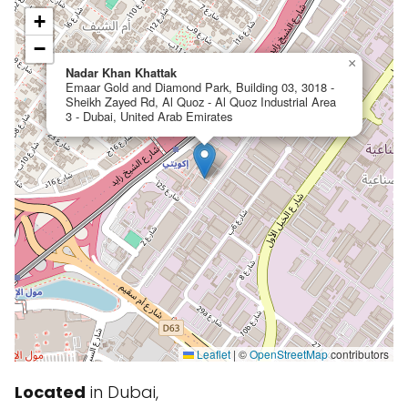
+
−
×
Nadar Khan Khattak
Emaar Gold and Diamond Park, Building 03, 3018 -
Sheikh Zayed Rd, Al Quoz - Al Quoz Industrial Area
3 - Dubai, United Arab Emirates
Leaflet
|
©
OpenStreetMap
contributors
Located
in Dubai,