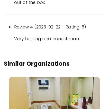
out of the box
Review 4 (2023-02-22 - Rating: 5)
Very helping and honest man
Similar Organizations