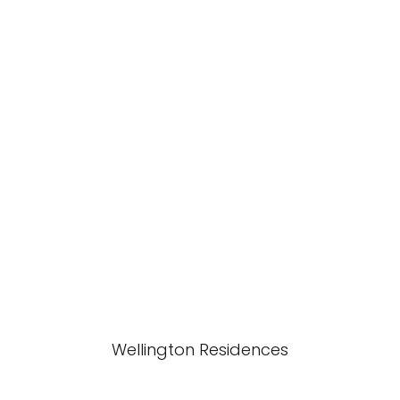
Wellington Residences