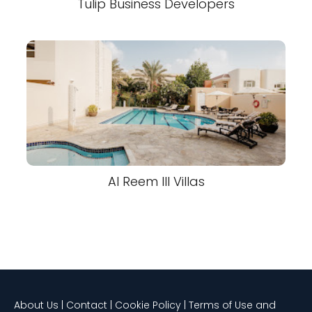
Tulip Business Developers
Al Reem III Villas
About Us | Contact | Cookie Policy | Terms of Use and