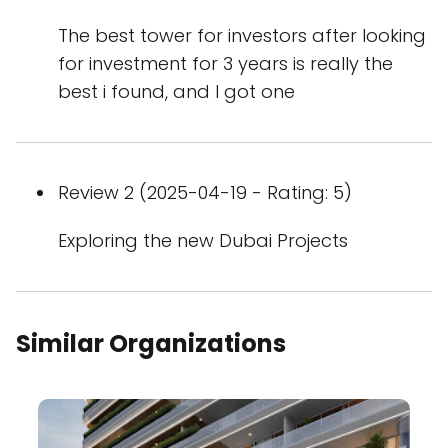
The best tower for investors after looking
for investment for 3 years is really the
best i found, and I got one
Review 2 (2025-04-19 - Rating: 5)
Exploring the new Dubai Projects
Similar Organizations