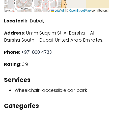
Leaflet
|
©
OpenStreetMap
contributors
Located
in Dubai,
Address
: Umm Suqeim St, Al Barsha - Al
Barsha South - Dubai, United Arab Emirates,
Phone
:
+971 800 4733
Rating
: 3.9
Services
Wheelchair-accessible car park
Categories