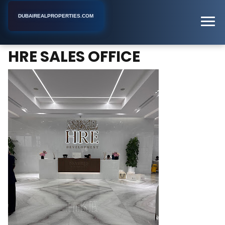
DUBAIREALPROPERTIES.COM
HRE SALES OFFICE
Home
Dubai
Real Estate Developer
HRE SALES OFFICE