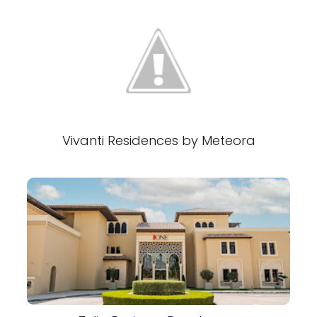
Vivanti Residences by Meteora