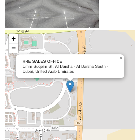
+
−
×
HRE SALES OFFICE
Umm Suqeim St, Al Barsha - Al Barsha South -
Dubai, United Arab Emirates