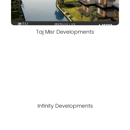
Taj Misr Developments
Infinity Developments