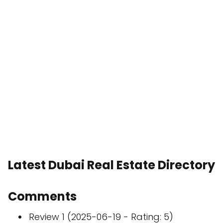
Latest Dubai Real Estate Directory
Comments
Review 1 (2025-06-19 - Rating: 5)