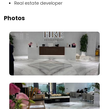
Real estate developer
Photos