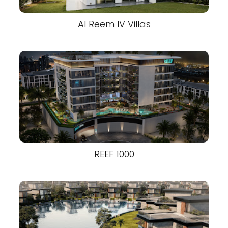
Al Reem IV Villas
REEF 1000