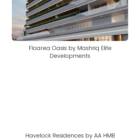
Floarea Oasis by Mashriq Elite
Developments
Havelock Residences by AA HMB