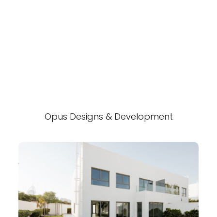
Opus Designs & Development