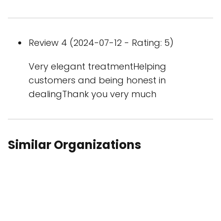
Review 4 (2024-07-12 - Rating: 5)
Very elegant treatmentHelping
customers and being honest in
dealingThank you very much
Similar Organizations