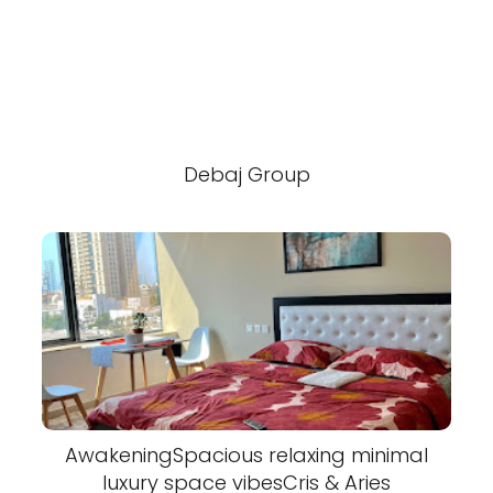
Debaj Group
AwakeningSpacious relaxing minimal
luxury space vibesCris & Aries