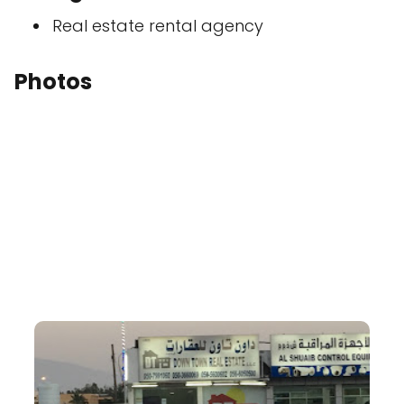
Real estate rental agency
Photos