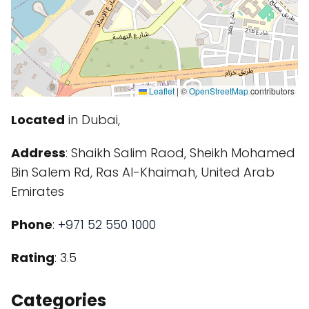
Leaflet
|
©
OpenStreetMap
contributors
Located
in Dubai,
Address
: Shaikh Salim Raod, Sheikh Mohamed
Bin Salem Rd, Ras Al-Khaimah, United Arab
Emirates
Phone
:
+971 52 550 1000
Rating
: 3.5
Categories