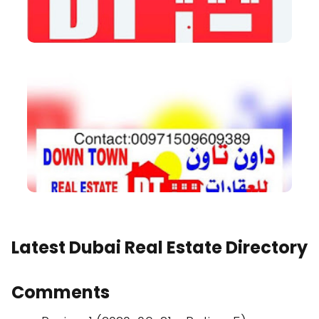
Latest Dubai Real Estate Directory
Comments