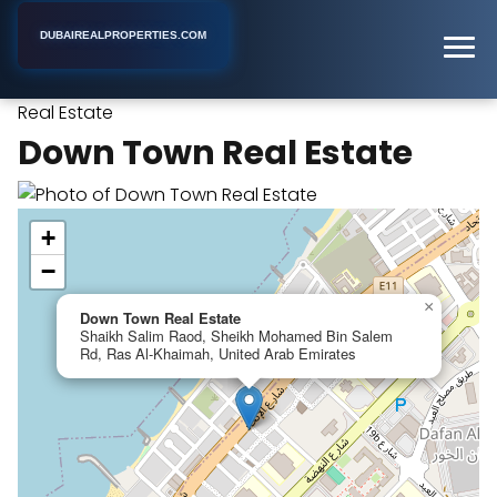
DUBAIREALPROPERTIES.COM
Down Town
Home
Dubai
Real Estate Rental Agency
Real Estate
Down Town Real Estate
+
−
×
Down Town Real Estate
Shaikh Salim Raod, Sheikh Mohamed Bin Salem
Rd, Ras Al-Khaimah, United Arab Emirates