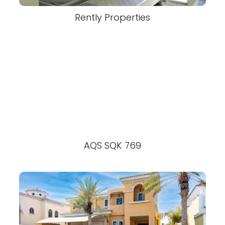
Rently Properties
AQS SQK 769