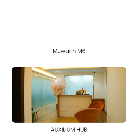
Muwailih M6
AUXILIUM HUB