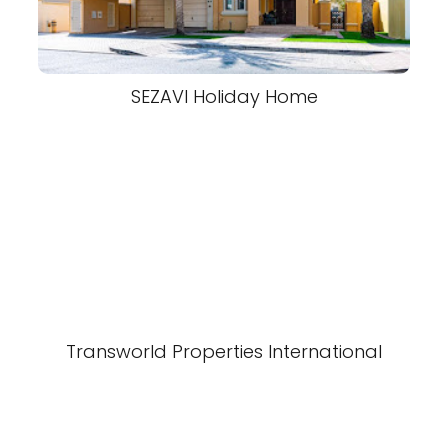
SEZAVI Holiday Home
Transworld Properties International