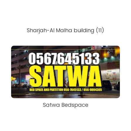
Sharjah-Al Malha building (11)
Satwa Bedspace