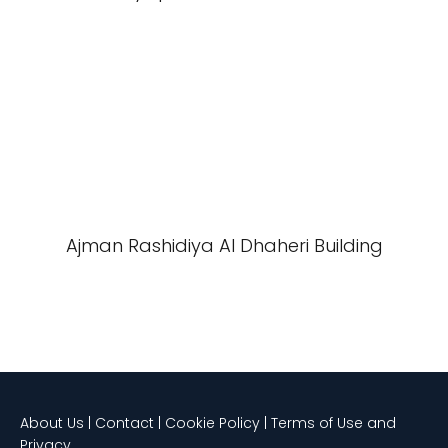
Ajman Rashidiya Al Dhaheri Building
About Us | Contact | Cookie Policy | Terms of Use and
Privacy