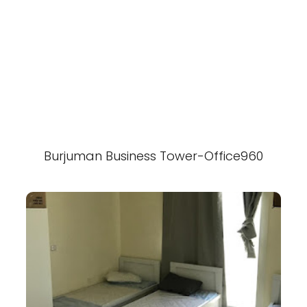
Burjuman Business Tower-Office960