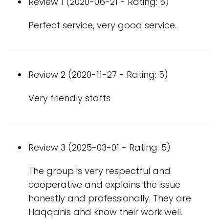
Review 1 (2020-06-21 - Rating: 5)
Perfect service, very good service..
Review 2 (2020-11-27 - Rating: 5)
Very friendly staffs
Review 3 (2025-03-01 - Rating: 5)
The group is very respectful and
cooperative and explains the issue
honestly and professionally. They are
Haqqanis and know their work well.