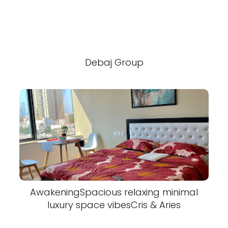
Debaj Group
AwakeningSpacious relaxing minimal
luxury space vibesCris & Aries