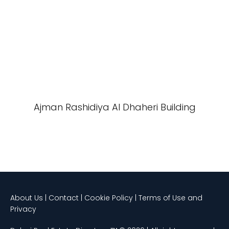
Ajman Rashidiya Al Dhaheri Building
About Us | Contact | Cookie Policy | Terms of Use and
Privacy