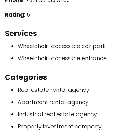
Rating
: 5
Services
Wheelchair-accessible car park
Wheelchair-accessible entrance
Categories
Real estate rental agency
Apartment rental agency
Industrial real estate agency
Property investment company