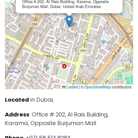
Office # 202, Al Rais Building, Karama, Opposite
Burjuman Mall, Dubai, United Arab Emirates
Leaflet
|
©
OpenStreetMap
contributors
Located
in Dubai,
Address
: Office # 202, Al Rais Building,
Karama, Opposite Burjuman Mall
Phone
:
+971 58 513 8283