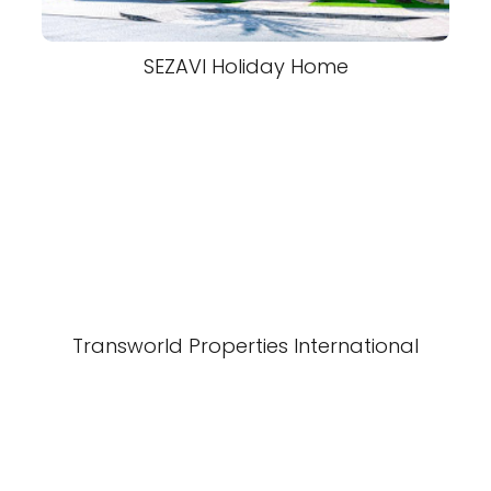
SEZAVI Holiday Home
Transworld Properties International