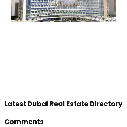
Latest Dubai Real Estate Directory
Comments