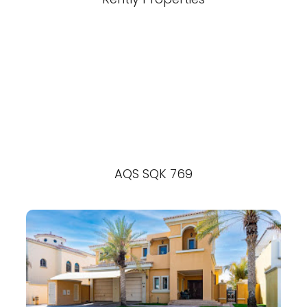
AQS SQK 769