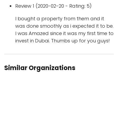
Review 1 (2020-02-20 - Rating: 5)
I bought a property from them and it
was done smoothly as i expected it to be.
I was Amazed since it was my first time to
invest in Dubai. Thumbs up for you guys!
Similar Organizations