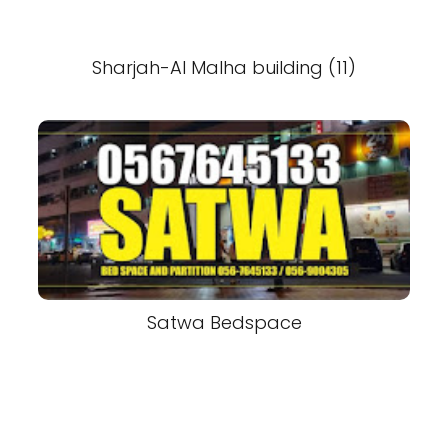
Sharjah-Al Malha building (11)
Satwa Bedspace