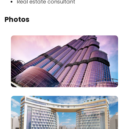
Real estate consultant
Photos