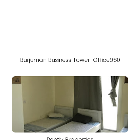
Burjuman Business Tower-Office960
Rently Properties