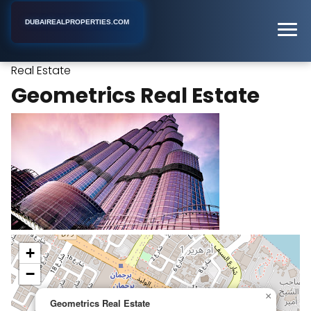
DUBAIREALPROPERTIES.COM
Geometrics
Home
Dubai
Real Estate Rental Agency
Real Estate
Geometrics Real Estate
+
−
×
Geometrics Real Estate