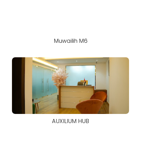
Muwailih M6
AUXILIUM HUB