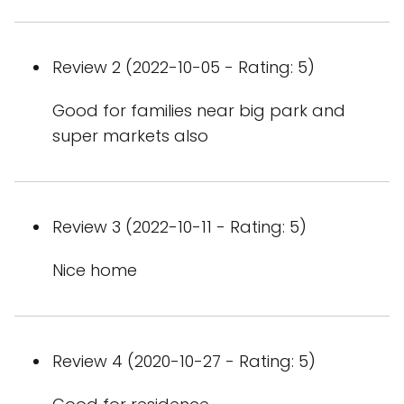
Review 2 (2022-10-05 - Rating: 5)
Good for families near big park and
super markets also
Review 3 (2022-10-11 - Rating: 5)
Nice home
Review 4 (2020-10-27 - Rating: 5)