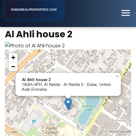
DUBAIREALPROPERTIES.COM
Al Ahli house 2
Home
Dubai
Apartment Building
Al Ahli house 2
+
−
×
Al Ahli house 2
79QH+9FH, Al Nahda - Al Nahda 2 - Dubai, United
Arab Emirates