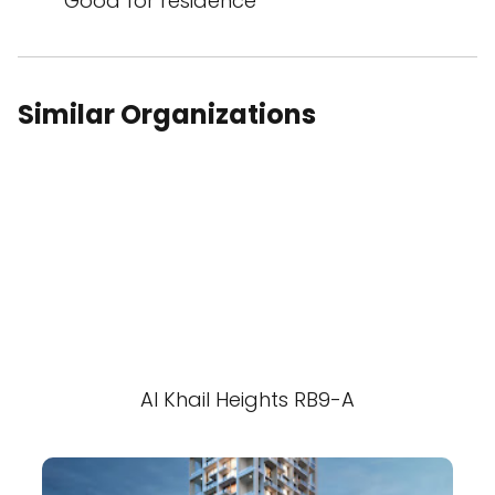
Good for residence
Similar Organizations
Al Khail Heights RB9-A