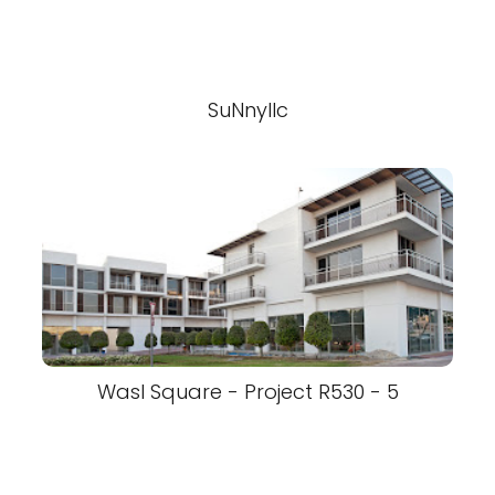
SuNnyllc
Wasl Square - Project R530 - 5