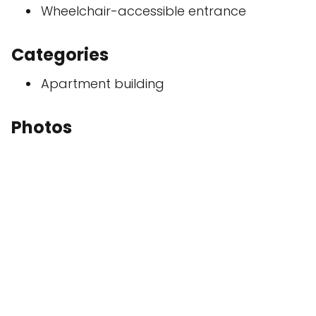
Wheelchair-accessible entrance
Categories
Apartment building
Photos