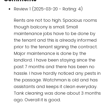
Review 1 (2025-03-20 - Rating: 4)
Rents are not too high. Spacious rooms
though balcony is small. Small
maintenance jobs have to be done by
the tenant and this is already informed
prior to the tenant signing the contract.
Major maintenance is done by the
landlord. I have been staying since the
past 7 months and there has been no
hassle. I have hardly noticed any pests in
the passage. Watchman is old and has
assistants and keeps it clean everyday.
Tank cleaning was done about 3 months
ago. Overall it is good.