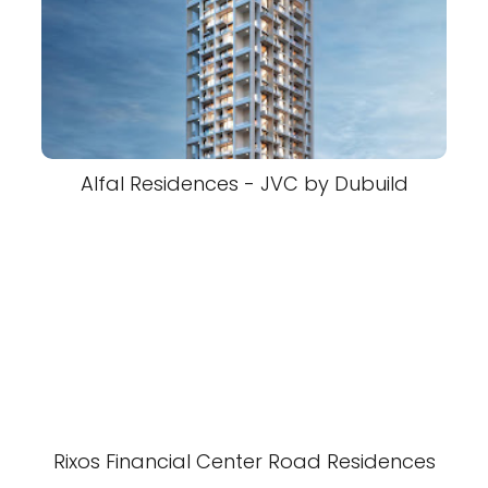
Alfal Residences - JVC by Dubuild
Rixos Financial Center Road Residences