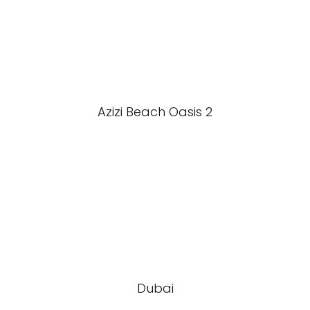
Azizi Beach Oasis 2
Dubai