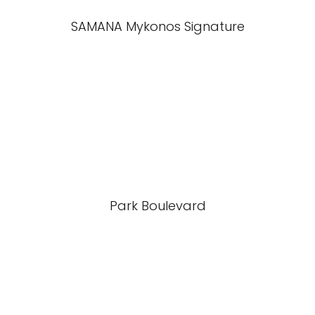
SAMANA Mykonos Signature
Park Boulevard