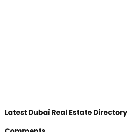
Latest Dubai Real Estate Directory
Comments