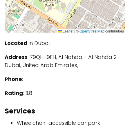
Leaflet
|
©
OpenStreetMap
contributors
Located
in Dubai,
Address
: 79QH+9FH, Al Nahda - Al Nahda 2 -
Dubai, United Arab Emirates,
Phone
:
Rating
: 3.8
Services
Wheelchair-accessible car park