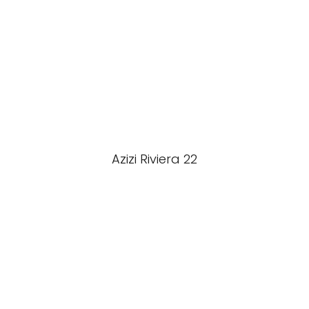
Azizi Riviera 22