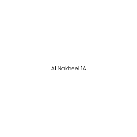
Al Nakheel 1A