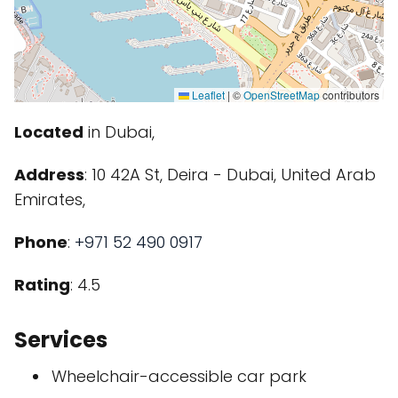
Leaflet
|
©
OpenStreetMap
contributors
Located
in Dubai,
Address
: 10 42A St, Deira - Dubai, United Arab
Emirates,
Phone
:
+971 52 490 0917
Rating
: 4.5
Services
Wheelchair-accessible car park