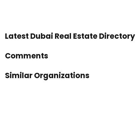
Latest Dubai Real Estate Directory
Comments
Similar Organizations