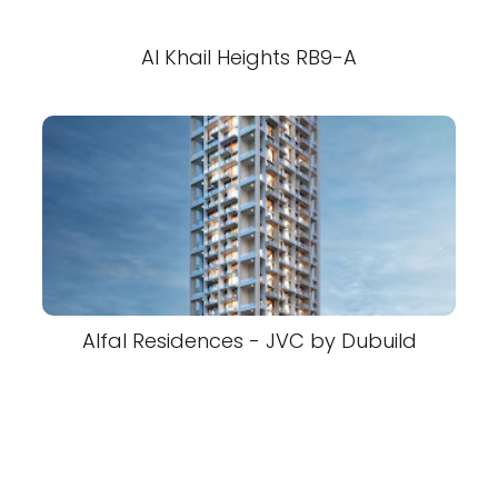
Al Khail Heights RB9-A
Alfal Residences - JVC by Dubuild