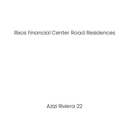
Rixos Financial Center Road Residences
Azizi Riviera 22