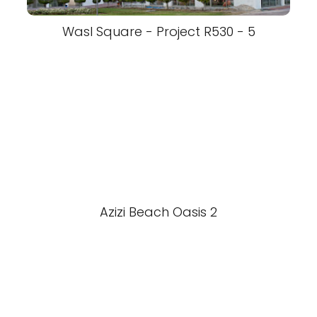
Wasl Square - Project R530 - 5
Azizi Beach Oasis 2