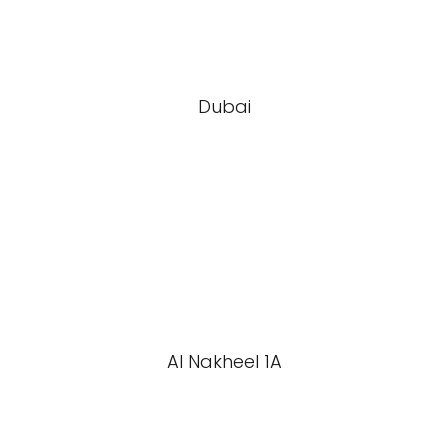
Dubai
Al Nakheel 1A