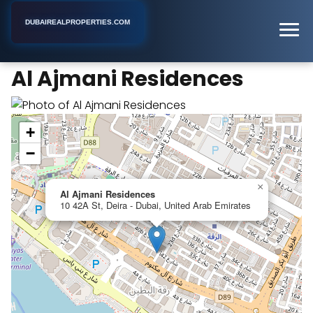
DUBAIREALPROPERTIES.COM
Al Ajmani Residences
Home
Dubai
Apartment Building
Al Ajmani Residences
+
−
×
Al Ajmani Residences
10 42A St, Deira - Dubai, United Arab Emirates