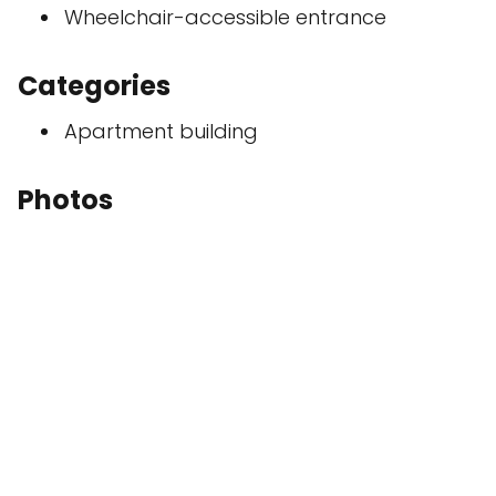
Wheelchair-accessible entrance
Categories
Apartment building
Photos