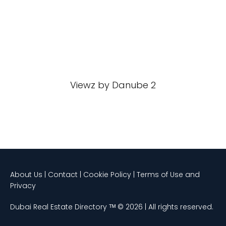
Viewz by Danube 2
About Us | Contact | Cookie Policy | Terms of Use and
Privacy
Dubai Real Estate Directory ᵀᴹ © 2026 | All rights reserved.