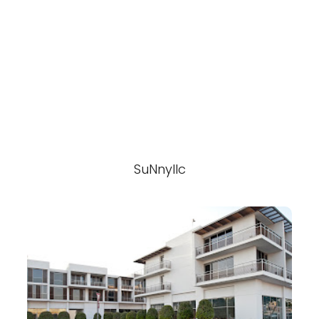
SuNnyllc