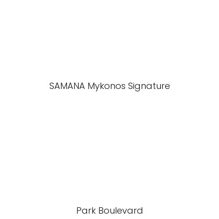
SAMANA Mykonos Signature
Park Boulevard