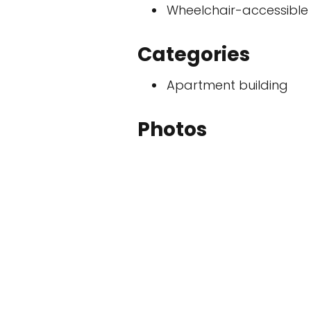
Wheelchair-accessible
Categories
Apartment building
Photos