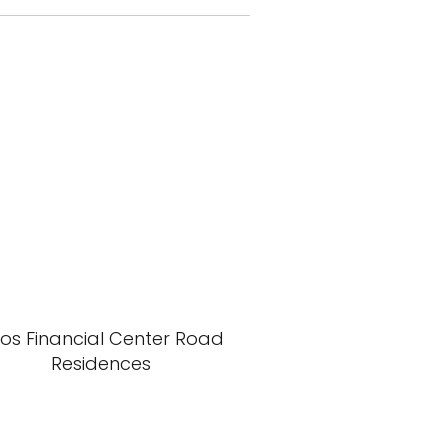
xos Financial Center Road
Residences