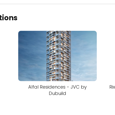
tions
Alfal Residences - JVC by
Ri
Dubuild