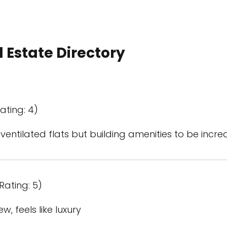
 Estate Directory
ating: 4)
 ventilated flats but building amenities to be inc
Rating: 5)
, feels like luxury