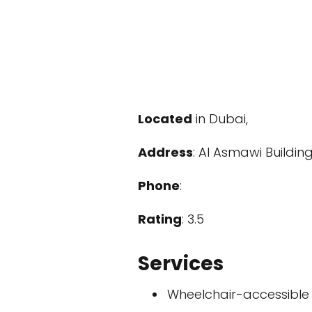
Located
in Dubai,
Address
: Al Asmawi Buildin
Phone
:
Rating
: 3.5
Services
Wheelchair-accessible