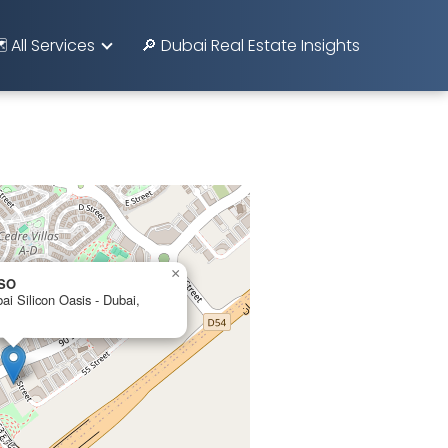
️ All Services
🔎 Dubai Real Estate Insights
×
DSO
ai Silicon Oasis - Dubai,