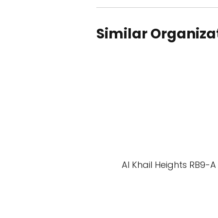
Similar Organiza
Al Khail Heights RB9-A