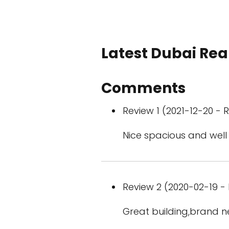
Latest Dubai Real
Comments
Review 1 (2021-12-20 - R
Nice spacious and well
Review 2 (2020-02-19 - 
Great building,brand new