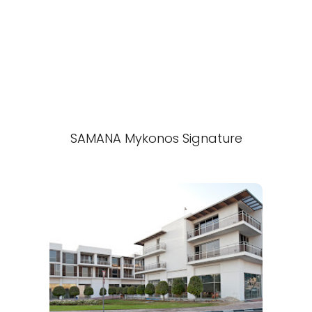
SAMANA Mykonos Signature