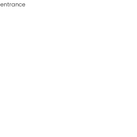
 entrance