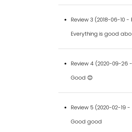
Review 3 (2018-06-10 - 
Everything is good ab
Review 4 (2020-09-26 -
Good 😊
Review 5 (2020-02-19 - 
Good good