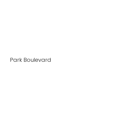
Park Boulevard