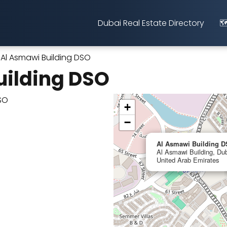
Dubai Real Estate Directory
🗺
Al Asmawi Building DSO
uilding DSO
+
−
Al Asmawi Building 
Al Asmawi Building, Dub
United Arab Emirates