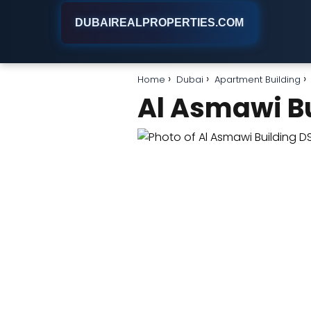
DUBAIREALPROPERTIES.COM
Home
Dubai
Apartment Building
Al Asmawi B