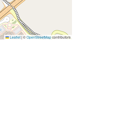
Leaflet
|
©
OpenStreetMap
contributors