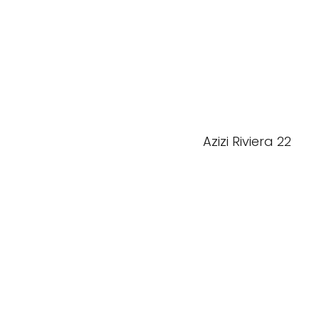
Azizi Riviera 22