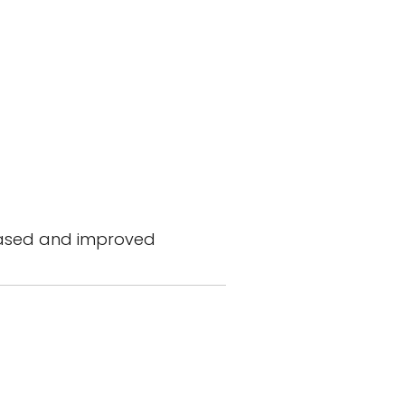
reased and improved