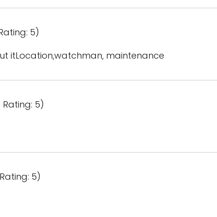
Rating: 5)
out itLocation,watchman, maintenance
 Rating: 5)
Rating: 5)