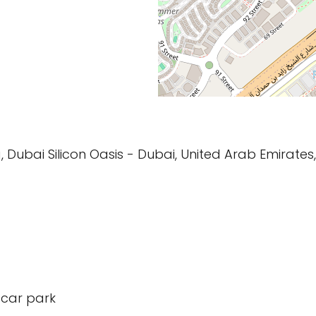
g, Dubai Silicon Oasis - Dubai, United Arab Emirates,
 car park