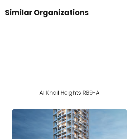
Similar Organizations
Al Khail Heights RB9-A