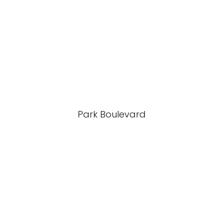
Park Boulevard