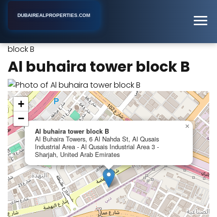
DUBAIREALPROPERTIES.COM
Al buhaira tower
Home
Dubai
Apartment Building
block B
Al buhaira tower block B
+
−
×
Al buhaira tower block B
Al Buhaira Towers, 6 Al Nahda St, Al Qusais
Industrial Area - Al Qusais Industrial Area 3 -
Sharjah, United Arab Emirates