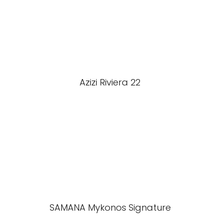
Azizi Riviera 22
SAMANA Mykonos Signature