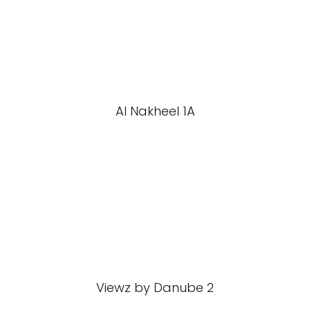
Al Nakheel 1A
Viewz by Danube 2