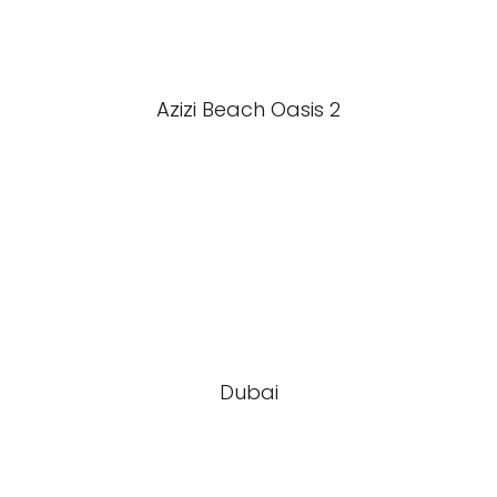
Azizi Beach Oasis 2
Dubai