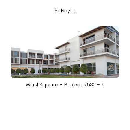
SuNnyllc
Wasl Square - Project R530 - 5