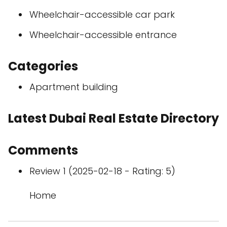
Wheelchair-accessible car park
Wheelchair-accessible entrance
Categories
Apartment building
Latest Dubai Real Estate Directory
Comments
Review 1 (2025-02-18 - Rating: 5)
Home