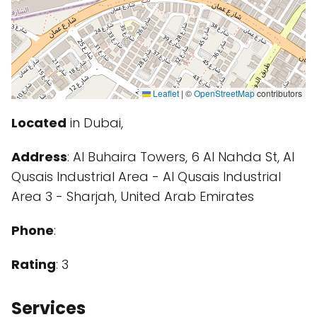
Leaflet
|
©
OpenStreetMap
contributors
Located
in Dubai,
Address
: Al Buhaira Towers, 6 Al Nahda St, Al
Qusais Industrial Area - Al Qusais Industrial
Area 3 - Sharjah, United Arab Emirates
Phone
:
Rating
: 3
Services