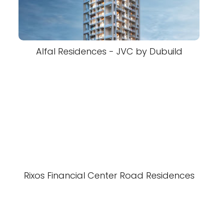
Alfal Residences - JVC by Dubuild
Rixos Financial Center Road Residences