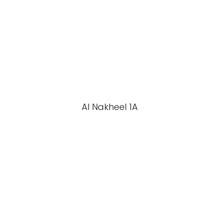
Al Nakheel 1A