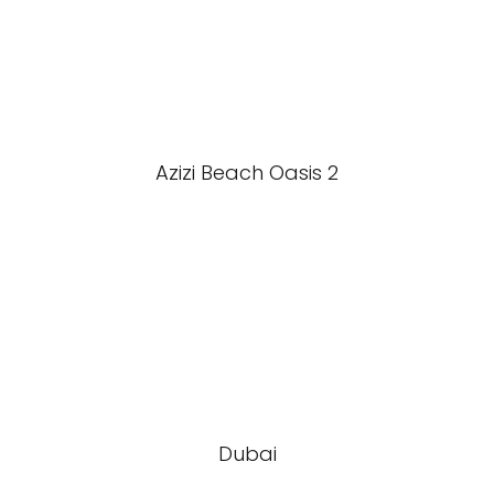
Azizi Beach Oasis 2
Dubai