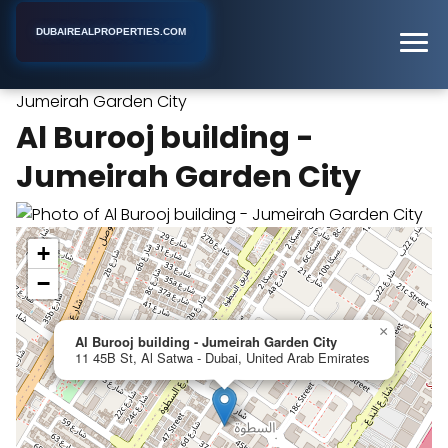
DUBAIREALPROPERTIES.COM
Al Burooj building -
Home
Dubai
Apartment Building
Jumeirah Garden City
Al Burooj building -
Jumeirah Garden City
+
−
×
Al Burooj building - Jumeirah Garden City
11 45B St, Al Satwa - Dubai, United Arab Emirates