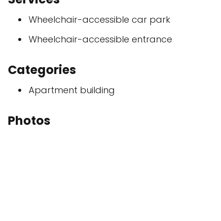
Wheelchair-accessible car park
Wheelchair-accessible entrance
Categories
Apartment building
Photos