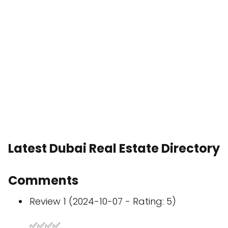
Latest Dubai Real Estate Directory
Comments
Review 1 (2024-10-07 - Rating: 5)
✅✅✅✅