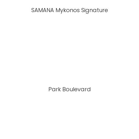
SAMANA Mykonos Signature
Park Boulevard