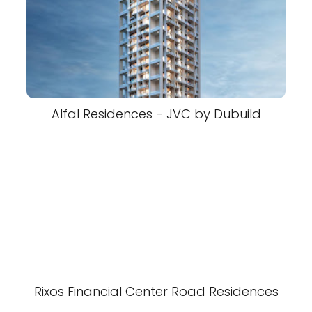
Alfal Residences - JVC by Dubuild
Rixos Financial Center Road Residences