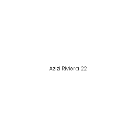
Azizi Riviera 22