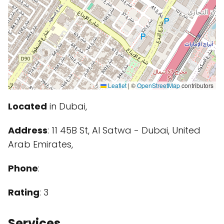
Leaflet
|
©
OpenStreetMap
contributors
Located
in Dubai,
Address
: 11 45B St, Al Satwa - Dubai, United
Arab Emirates,
Phone
:
Rating
: 3
Services