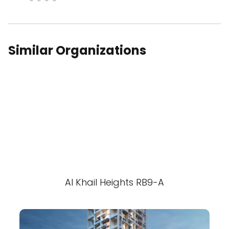
Similar Organizations
Al Khail Heights RB9-A