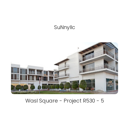
SuNnyllc
Wasl Square - Project R530 - 5