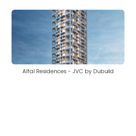
Alfal Residences - JVC by Dubuild