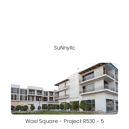
SuNnyllc
Wasl Square - Project R530 - 5