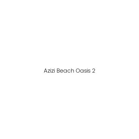
Azizi Beach Oasis 2