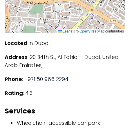
Leaflet
|
©
OpenStreetMap
contributors
Located
in Dubai,
Address
: 20 34th St, Al Fahidi - Dubai, United
Arab Emirates,
Phone
:
+971 50 966 2294
Rating
: 4.3
Services
Wheelchair-accessible car park