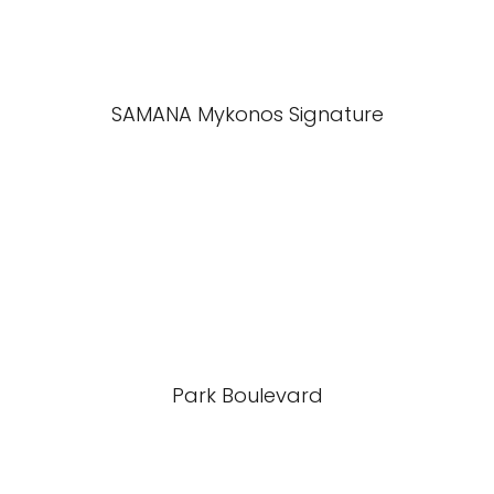
SAMANA Mykonos Signature
Park Boulevard