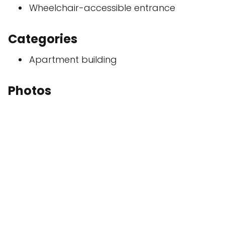
Wheelchair-accessible entrance
Categories
Apartment building
Photos