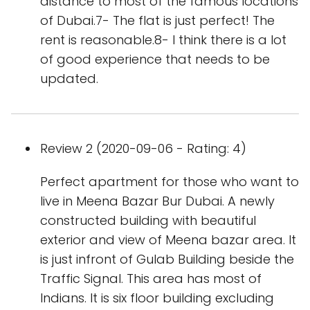
distance to most of the famous locations
of Dubai.7- The flat is just perfect! The
rent is reasonable.8- I think there is a lot
of good experience that needs to be
updated.
Review 2 (2020-09-06 - Rating: 4)
Perfect apartment for those who want to
live in Meena Bazar Bur Dubai. A newly
constructed building with beautiful
exterior and view of Meena bazar area. It
is just infront of Gulab Building beside the
Traffic Signal. This area has most of
Indians. It is six floor building excluding