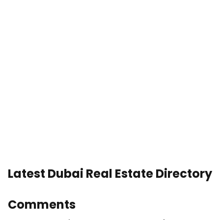
Latest Dubai Real Estate Directory
Comments