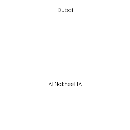
Dubai
Al Nakheel 1A