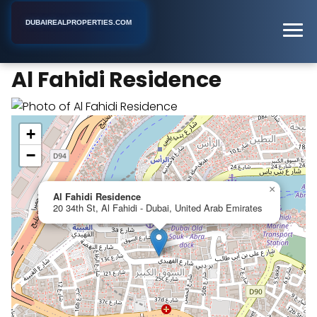
DUBAIREALPROPERTIES.COM
Al Fahidi Residence
Home
Dubai
Apartment Building
Al Fahidi Residence
+
−
×
Al Fahidi Residence
20 34th St, Al Fahidi - Dubai, United Arab Emirates