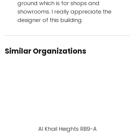
ground which is for shops and
showrooms. I really appreciate the
designer of this building.
Similar Organizations
Al Khail Heights RB9-A