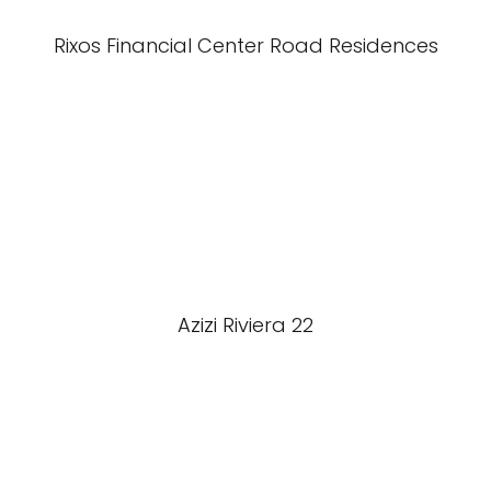
Rixos Financial Center Road Residences
Azizi Riviera 22