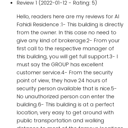
Review 1 (2022-01-12 - Rating: 5)
Hello, readers here are my reviews for Al
Fahidi Residence :1- This building is directly
from the owner. In this case no need to
give any kind of brokerage.2- From your
first call to the respective manager of
this building, you will get full support.3- I
must say the GROUP has excellent
customer service.4- From the security
point of view, they have 24 hours of
security person available that is nice.5-
No unauthorized person can enter the
building.6- This building is at a perfect
location, very easy to get around with
public transportation and walking