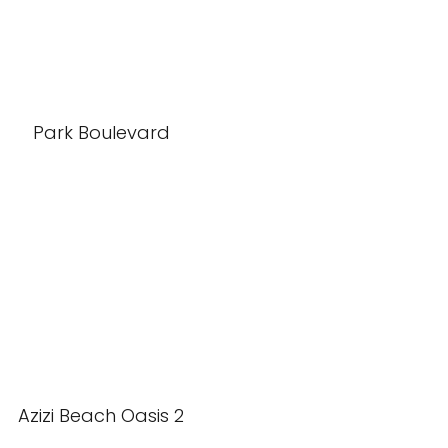
Park Boulevard
Azizi Beach Oasis 2