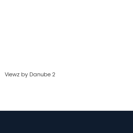
Viewz by Danube 2