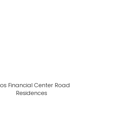
xos Financial Center Road
Residences