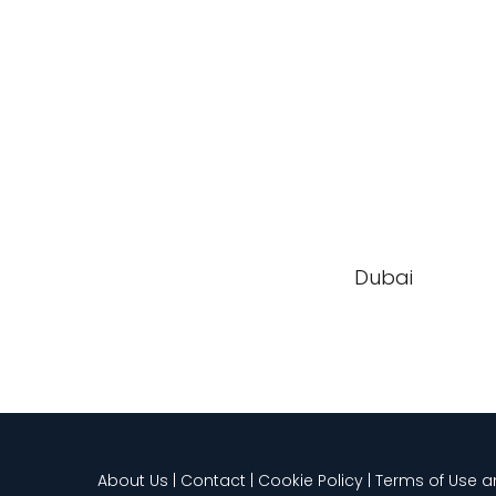
Dubai
About Us | Contact | Cookie Policy | Terms of Use 