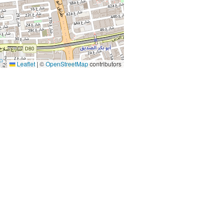
Leaflet
|
©
OpenStreetMap
contributors