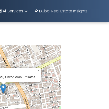
️ All Services
🔎 Dubai Real Estate Insights
×
bai, United Arab Emirates