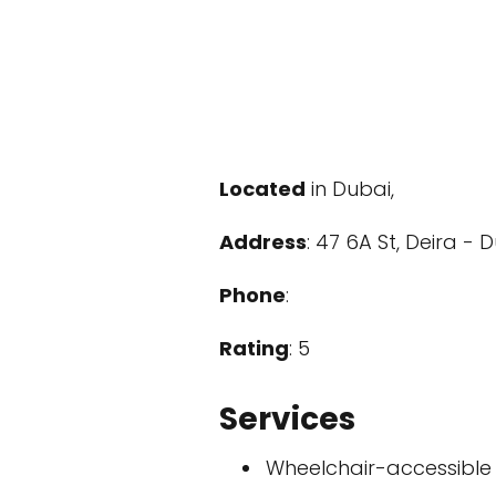
Located
in Dubai,
Address
: 47 6A St, Deira - 
Phone
:
Rating
: 5
Services
Wheelchair-accessible