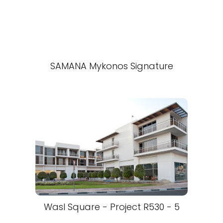
SAMANA Mykonos Signature
Wasl Square - Project R530 - 5