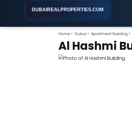
DUBAIREALPROPERTIES.COM
Home
Dubai
Apartment Building
Al Hashmi Bu