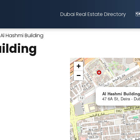
Dubai Real Estate Directory
🗺
Al Hashmi Building
ilding
+
−
Al Hashmi Building
47 6A St, Deira - Du