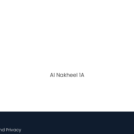
Al Nakheel 1A
and Privacy