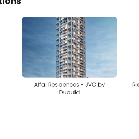
tions
Alfal Residences - JVC by
Ri
Dubuild