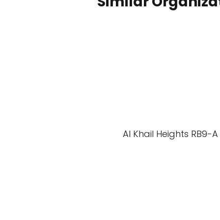
Similar Organiza
Al Khail Heights RB9-A