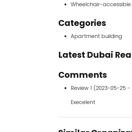
Wheelchair-accessible
Categories
Apartment building
Latest Dubai Real
Comments
Review 1 (2023-05-25 - 
Execelent