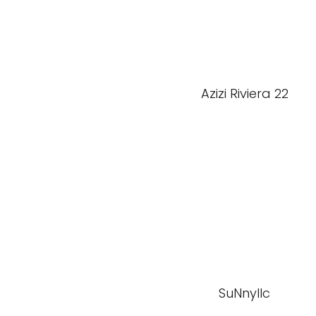
Azizi Riviera 22
SuNnyllc