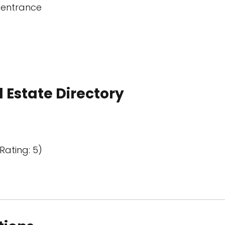
 entrance
 Estate Directory
Rating: 5)