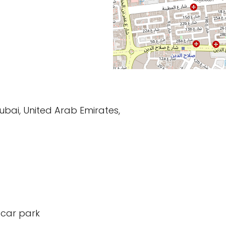
Dubai, United Arab Emirates,
 car park