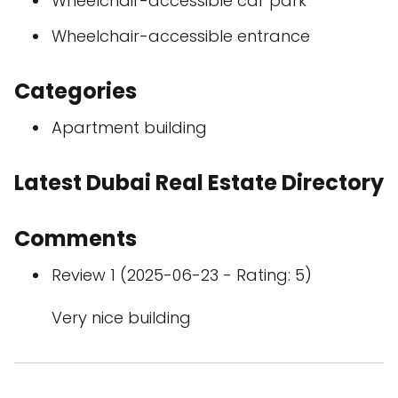
Wheelchair-accessible car park
Wheelchair-accessible entrance
Categories
Apartment building
Latest Dubai Real Estate Directory
Comments
Review 1 (2025-06-23 - Rating: 5)
Very nice building