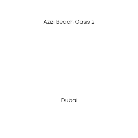
Azizi Beach Oasis 2
Dubai