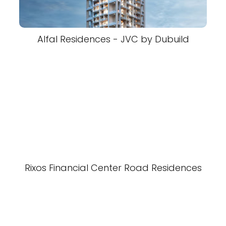
Alfal Residences - JVC by Dubuild
Rixos Financial Center Road Residences