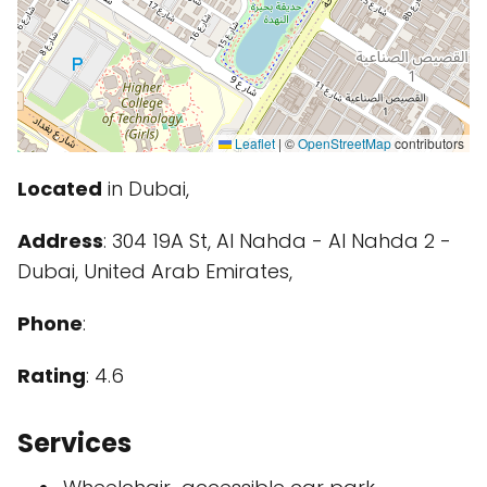
Leaflet
|
©
OpenStreetMap
contributors
Located
in Dubai,
Address
: 304 19A St, Al Nahda - Al Nahda 2 -
Dubai, United Arab Emirates,
Phone
:
Rating
: 4.6
Services