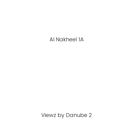
Al Nakheel 1A
Viewz by Danube 2