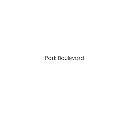
Park Boulevard