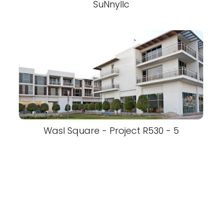
SuNnyllc
Wasl Square - Project R530 - 5