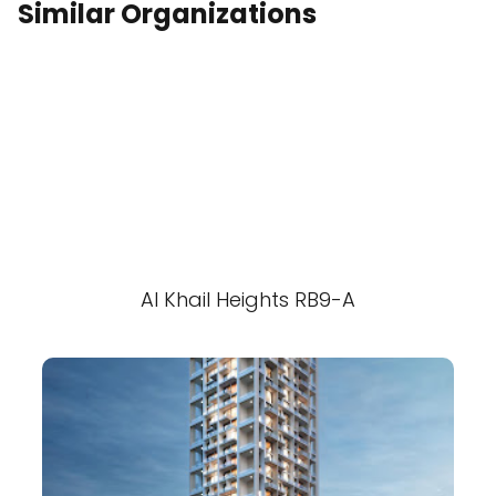
Similar Organizations
Al Khail Heights RB9-A