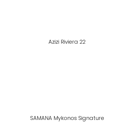
Azizi Riviera 22
SAMANA Mykonos Signature