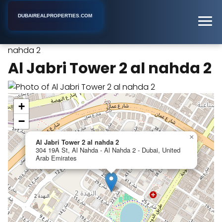
DUBAIREALPROPERTIES.COM
Al Jabri Tower 2 al
Home
Dubai
Apartment Building
nahda 2
Al Jabri Tower 2 al nahda 2
+
−
×
Al Jabri Tower 2 al nahda 2
304 19A St, Al Nahda - Al Nahda 2 - Dubai, United
Arab Emirates