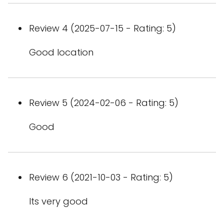
Review 4 (2025-07-15 - Rating: 5)
Good location
Review 5 (2024-02-06 - Rating: 5)
Good
Review 6 (2021-10-03 - Rating: 5)
Its very good