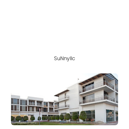
SuNnyllc