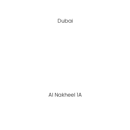
Dubai
Al Nakheel 1A