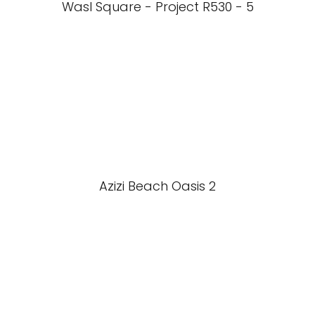
Wasl Square - Project R530 - 5
Azizi Beach Oasis 2