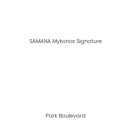
SAMANA Mykonos Signature
Park Boulevard