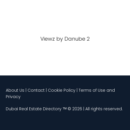
Viewz by Danube 2
About Us | Contact | Cookie Policy | Terms of Use and
Privacy
Dubai Real Estate Directory ᵀᴹ © 2026 | All rights reserved.