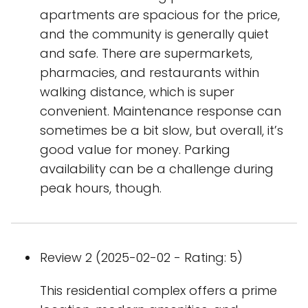
apartments are spacious for the price,
and the community is generally quiet
and safe. There are supermarkets,
pharmacies, and restaurants within
walking distance, which is super
convenient. Maintenance response can
sometimes be a bit slow, but overall, it’s
good value for money. Parking
availability can be a challenge during
peak hours, though.
Review 2 (2025-02-02 - Rating: 5)
This residential complex offers a prime