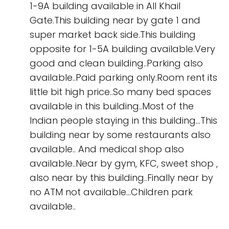
1-9A building available in All Khail
Gate.This building near by gate 1 and
super market back side.This building
opposite for 1-5A building available.Very
good and clean building..Parking also
available..Paid parking only.Room rent its
little bit high price..So many bed spaces
available in this building..Most of the
Indian people staying in this building...This
building near by some restaurants also
available.. And medical shop also
available..Near by gym, KFC, sweet shop ,
also near by this building..Finally near by
no ATM not available...Children park
available..