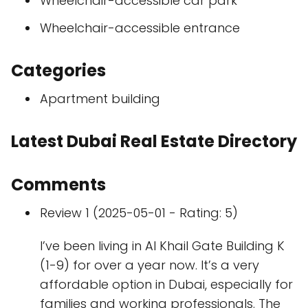
Wheelchair-accessible car park
Wheelchair-accessible entrance
Categories
Apartment building
Latest Dubai Real Estate Directory
Comments
Review 1 (2025-05-01 - Rating: 5)
I’ve been living in Al Khail Gate Building K
(1-9) for over a year now. It’s a very
affordable option in Dubai, especially for
families and working professionals. The