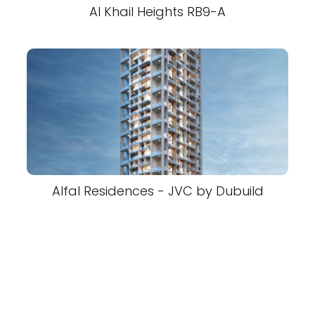
Al Khail Heights RB9-A
Alfal Residences - JVC by Dubuild