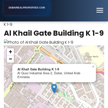
DUBAIREALPROPERTIES.COM
Al Khail Gate Building
Home
Dubai
Apartment Building
K 1-9
Al Khail Gate Building K 1-9
+
−
×
Al Khail Gate Building K 1-9
Al Quoz Industrial Area 2, Dubai, United Arab
Emirates