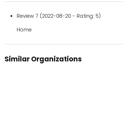
Review 7 (2022-08-20 - Rating: 5)
Home
Similar Organizations