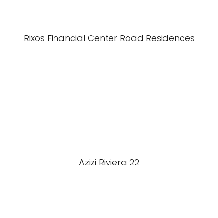
Rixos Financial Center Road Residences
Azizi Riviera 22