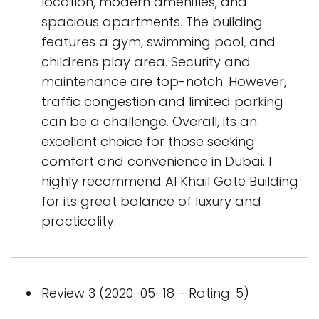
location, modern amenities, and
spacious apartments. The building
features a gym, swimming pool, and
childrens play area. Security and
maintenance are top-notch. However,
traffic congestion and limited parking
can be a challenge. Overall, its an
excellent choice for those seeking
comfort and convenience in Dubai. I
highly recommend Al Khail Gate Building
for its great balance of luxury and
practicality.
Review 3 (2020-05-18 - Rating: 5)