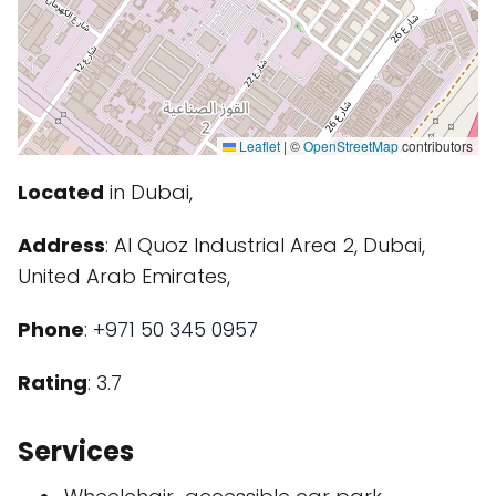
Leaflet
|
©
OpenStreetMap
contributors
Located
in Dubai,
Address
: Al Quoz Industrial Area 2, Dubai,
United Arab Emirates,
Phone
:
+971 50 345 0957
Rating
: 3.7
Services