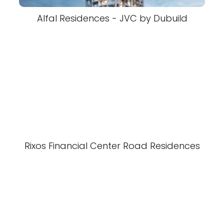
Alfal Residences - JVC by Dubuild
Rixos Financial Center Road Residences