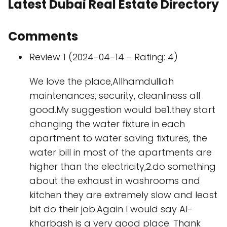
Latest Dubai Real Estate Directory
Comments
Review 1 (2024-04-14 - Rating: 4)
We love the place,Allhamdulliah
maintenances, security, cleanliness all
good.My suggestion would be1.they start
changing the water fixture in each
apartment to water saving fixtures, the
water bill in most of the apartments are
higher than the electricity,2.do something
about the exhaust in washrooms and
kitchen they are extremely slow and least
bit do their job.Again I would say Al-
kharbash is a very good place. Thank