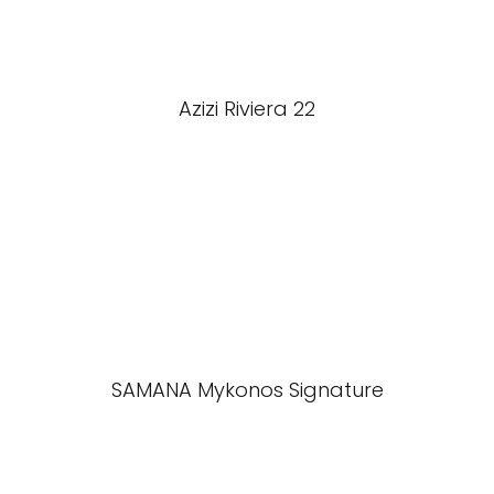
Azizi Riviera 22
SAMANA Mykonos Signature