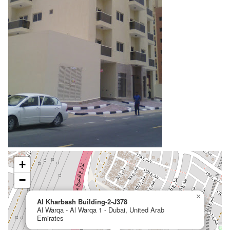
+
−
×
Al Kharbash Building-2-J378
Al Warqa - Al Warqa 1 - Dubai, United Arab
Emirates