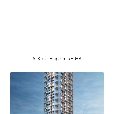
Al Khail Heights RB9-A