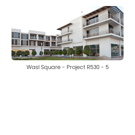
Wasl Square - Project R530 - 5