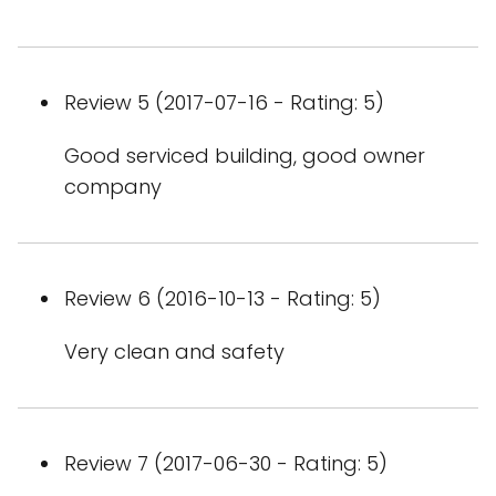
Review 5 (2017-07-16 - Rating: 5)
Good serviced building, good owner
company
Review 6 (2016-10-13 - Rating: 5)
Very clean and safety
Review 7 (2017-06-30 - Rating: 5)