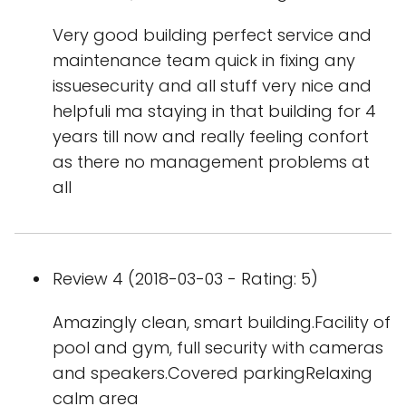
Very good building perfect service and
maintenance team quick in fixing any
issuesecurity and all stuff very nice and
helpfuli ma staying in that building for 4
years till now and really feeling confort
as there no management problems at
all
Review 4 (2018-03-03 - Rating: 5)
Amazingly clean, smart building.Facility of
pool and gym, full security with cameras
and speakers.Covered parkingRelaxing
calm area