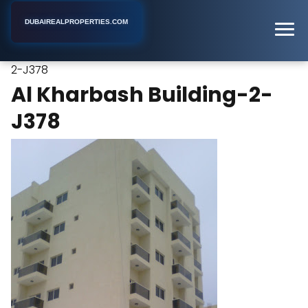
DUBAIREALPROPERTIES.COM
Al Kharbash Building-
Home
Dubai
Apartment Building
2-J378
Al Kharbash Building-2-
J378