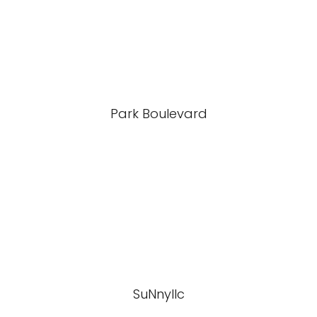
Park Boulevard
SuNnyllc