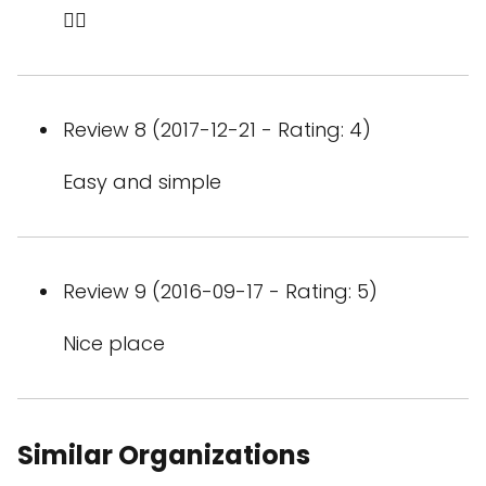
👍🏻
Review 8 (2017-12-21 - Rating: 4)
Easy and simple
Review 9 (2016-09-17 - Rating: 5)
Nice place
Similar Organizations