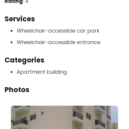
Rating
: 4
Services
Wheelchair-accessible car park
Wheelchair-accessible entrance
Categories
Apartment building
Photos