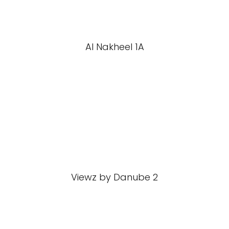
Al Nakheel 1A
Viewz by Danube 2