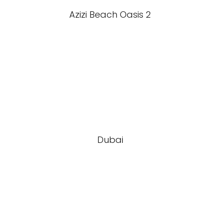
Azizi Beach Oasis 2
Dubai