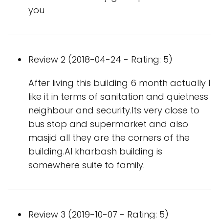
you
Review 2 (2018-04-24 - Rating: 5)
After living this building 6 month actually I
like it in terms of sanitation and quietness
neighbour and security.Its very close to
bus stop and supermarket and also
masjid all they are the corners of the
building.Al kharbash building is
somewhere suite to family.
Review 3 (2019-10-07 - Rating: 5)