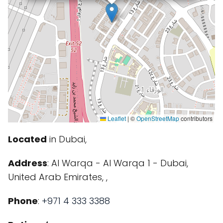
Leaflet
|
©
OpenStreetMap
contributors
Located
in Dubai,
Address
: Al Warqa - Al Warqa 1 - Dubai,
United Arab Emirates, ,
Phone
:
+971 4 333 3388