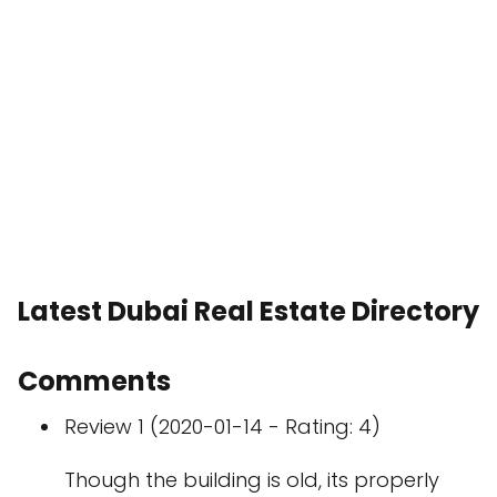
Latest Dubai Real Estate Directory
Comments
Review 1 (2020-01-14 - Rating: 4)
Though the building is old, its properly