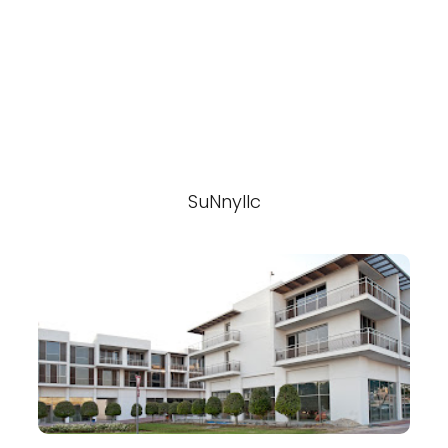
SuNnyllc