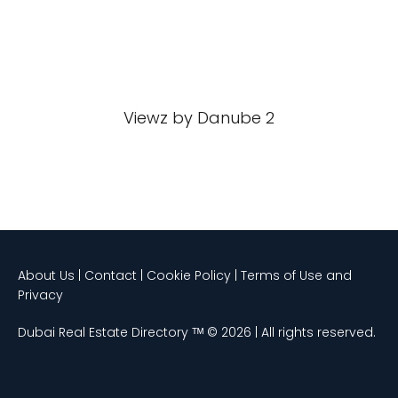
Viewz by Danube 2
About Us | Contact | Cookie Policy | Terms of Use and
Privacy
Dubai Real Estate Directory ᵀᴹ © 2026 | All rights reserved.