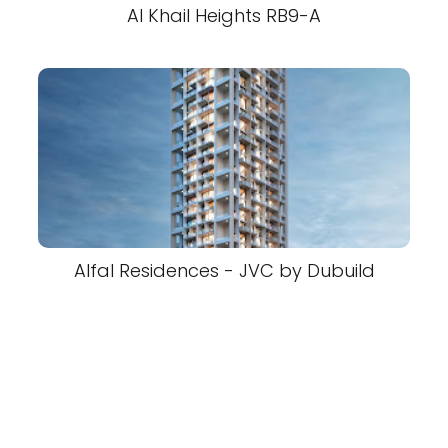
Al Khail Heights RB9-A
Alfal Residences - JVC by Dubuild