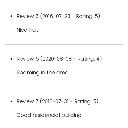
Review 5 (2016-07-23 - Rating: 5)
Nice Flat
Review 6 (2020-08-08 - Rating: 4)
Roaming in the area
Review 7 (2018-07-31 - Rating: 5)
Good residencial building