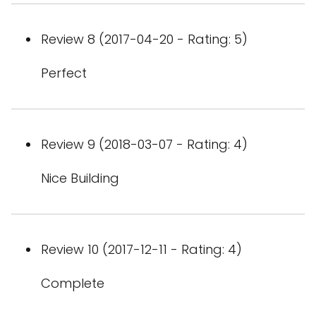
Review 8 (2017-04-20 - Rating: 5)
Perfect
Review 9 (2018-03-07 - Rating: 4)
Nice Building
Review 10 (2017-12-11 - Rating: 4)
Complete