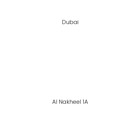
Dubai
Al Nakheel 1A