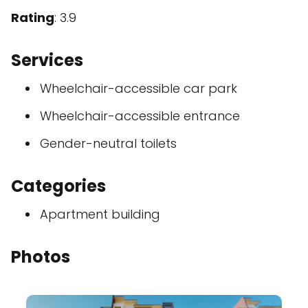
Rating
: 3.9
Services
Wheelchair-accessible car park
Wheelchair-accessible entrance
Gender-neutral toilets
Categories
Apartment building
Photos