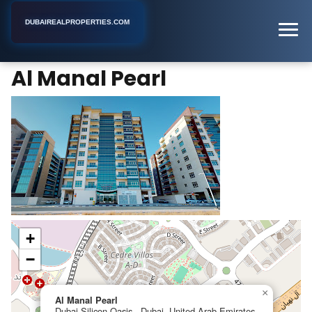
DUBAIREALPROPERTIES.COM
Al Manal Pearl
Home
Dubai
Apartment Building
Al Manal Pearl
+
−
×
Al Manal Pearl
Dubai Silicon Oasis - Dubai, United Arab Emirates