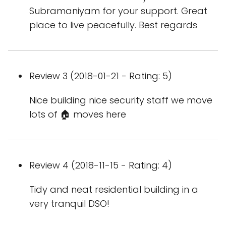
Subramaniyam for your support. Great
place to live peacefully. Best regards
Review 3 (2018-01-21 - Rating: 5)
Nice building nice security staff we move
lots of 🏠 moves here
Review 4 (2018-11-15 - Rating: 4)
Tidy and neat residential building in a
very tranquil DSO!