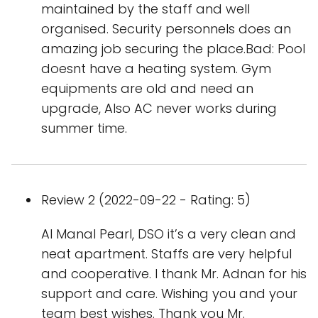
maintained by the staff and well
organised. Security personnels does an
amazing job securing the place.Bad: Pool
doesnt have a heating system. Gym
equipments are old and need an
upgrade, Also AC never works during
summer time.
Review 2 (2022-09-22 - Rating: 5)
Al Manal Pearl, DSO it’s a very clean and
neat apartment. Staffs are very helpful
and cooperative. I thank Mr. Adnan for his
support and care. Wishing you and your
team best wishes. Thank you Mr.