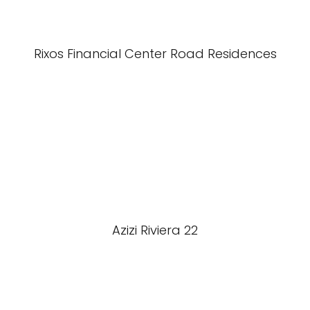
Rixos Financial Center Road Residences
Azizi Riviera 22