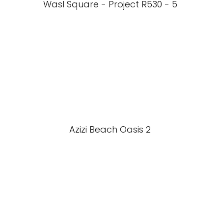
Wasl Square - Project R530 - 5
Azizi Beach Oasis 2