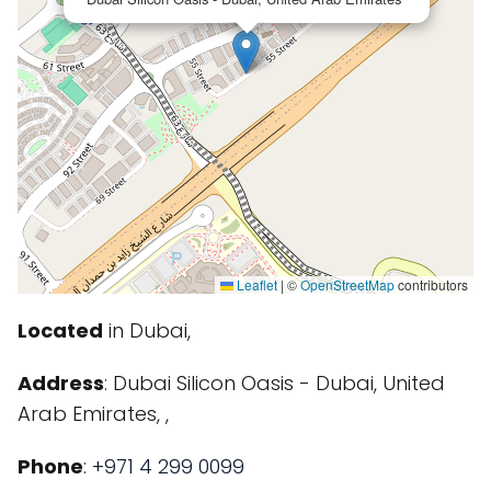
Leaflet
|
©
OpenStreetMap
contributors
Located
in Dubai,
Address
: Dubai Silicon Oasis - Dubai, United
Arab Emirates, ,
Phone
:
+971 4 299 0099