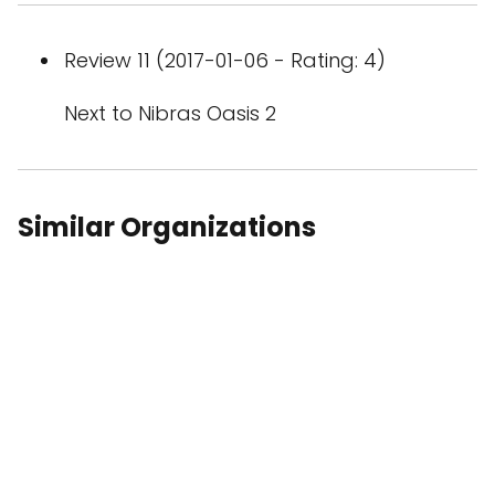
Review 11 (2017-01-06 - Rating: 4)
Next to Nibras Oasis 2
Similar Organizations