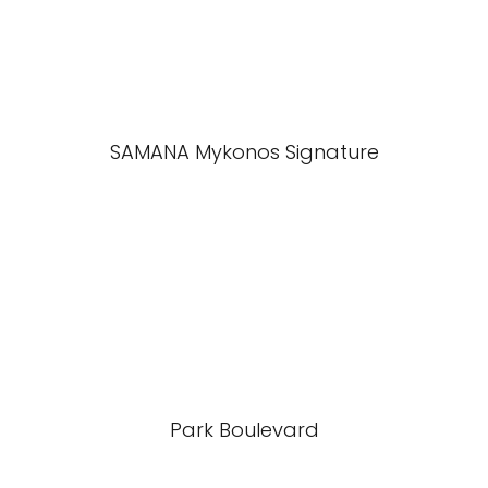
SAMANA Mykonos Signature
Park Boulevard