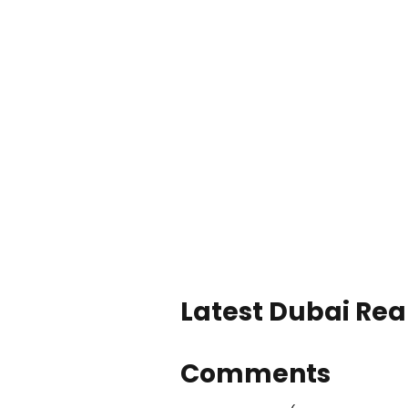
Latest Dubai Real
Comments