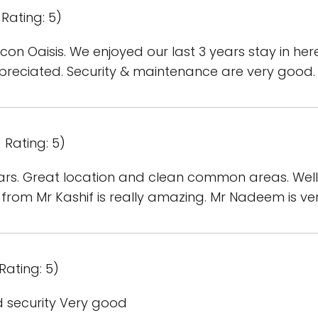
Rating: 5)
ilicon Oaisis. We enjoyed our last 3 years stay in h
ppreciated. Security & maintenance are very good.
 Rating: 5)
ears. Great location and clean common areas. Well
om Mr Kashif is really amazing. Mr Nadeem is very 
Rating: 5)
 security Very good