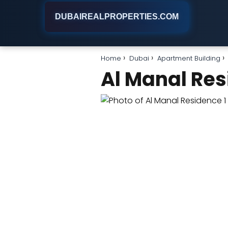
DUBAIREALPROPERTIES.COM
Home
Dubai
Apartment Building
Al Manal Res