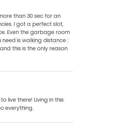
 more than 30 sec for an
ies. I got a perfect slot,
lace. Even the garbage room
u need is walking distance :
and this is the only reason
 live there! Living in this
o everything.