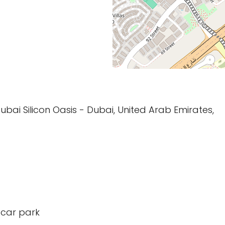
bai Silicon Oasis - Dubai, United Arab Emirates,
 car park