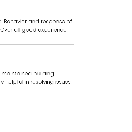
ere. Behavior and response of
 Over all good experience.
 maintained building.
helpful in resolving issues.