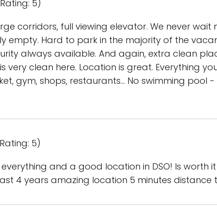
Rating: 5)
arge corridors, full viewing elevator. We never wait
ly empty. Hard to park in the majority of the vacanc
curity always available. And again, extra clean p
is very clean here. Location is great. Everything yo
et, gym, shops, restaurants... No swimming pool - 
Rating: 5)
 everything and a good location in DSO! Is worth it to
last 4 years amazing location 5 minutes distance t