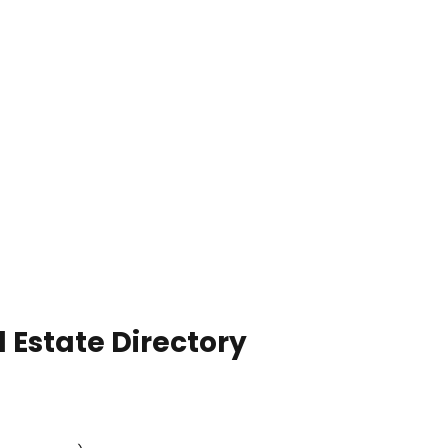
 Estate Directory