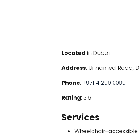
Located
in Dubai,
Address
: Unnamed Road, Du
Phone
:
+971 4 299 0099
Rating
: 3.6
Services
Wheelchair-accessible