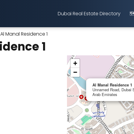
Dubai Real Estate Directory
🗺
Al Manal Residence 1
idence 1
+
−
Al Manal Residence 1
Unnamed Road, Dubai Si
Arab Emirates