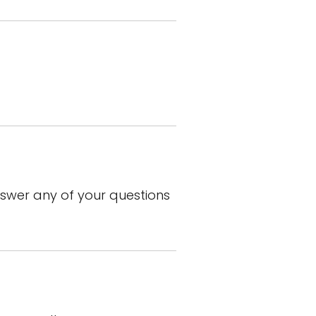
wer any of your questions