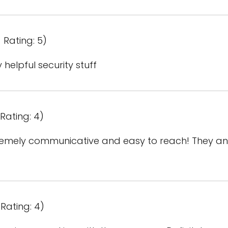
 Rating: 5)
helpful security stuff
Rating: 4)
mely communicative and easy to reach! They ans
Rating: 4)