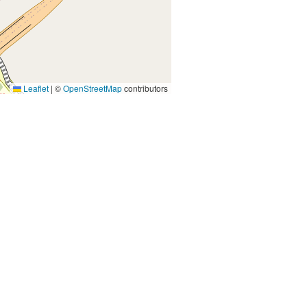
Leaflet
|
©
OpenStreetMap
contributors