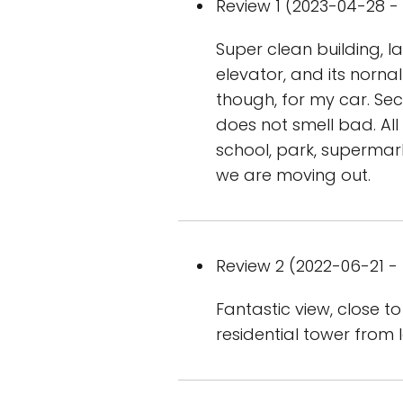
Review 1 (2023-04-28 - 
Super clean building, l
elevator, and its nornal
though, for my car. Se
does not smell bad. All 
school, park, supermark
we are moving out.
Review 2 (2022-06-21 - 
Fantastic view, close to
residential tower from 