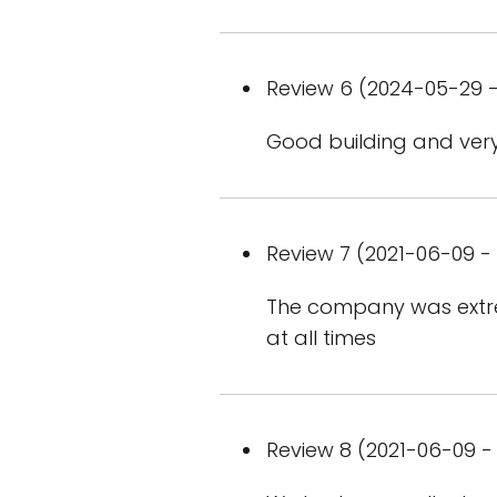
Review 6 (2024-05-29 -
Good building and very 
Review 7 (2021-06-09 - 
The company was extre
at all times
Review 8 (2021-06-09 - 