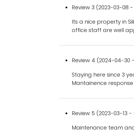
Review 3 (2023-03-08 - 
Its a nice property in S
office staff are well a
Review 4 (2024-04-30 -
Staying here since 3 y
Mantainence response fr
Review 5 (2023-03-13 - 
Maintenance team and