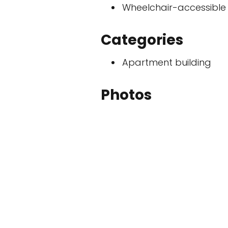
Wheelchair-accessible
Categories
Apartment building
Photos