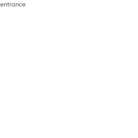
 entrance