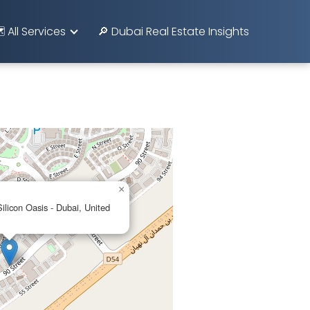
️ All Services
🔎 Dubai Real Estate Insights
×
licon Oasis - Dubai, United