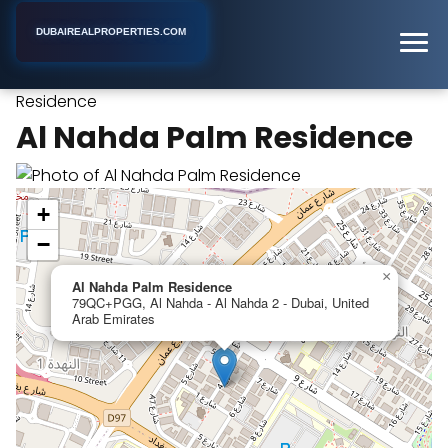
DUBAIREALPROPERTIES.COM
Al Nahda Palm
Home
Dubai
Apartment Building
Residence
Al Nahda Palm Residence
+
−
×
Al Nahda Palm Residence
79QC+PGG, Al Nahda - Al Nahda 2 - Dubai, United
Arab Emirates