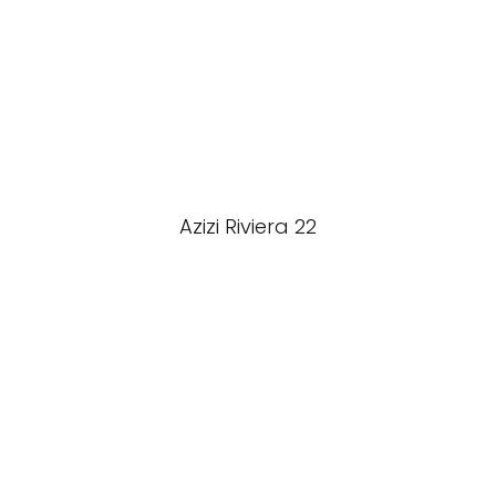
Azizi Riviera 22