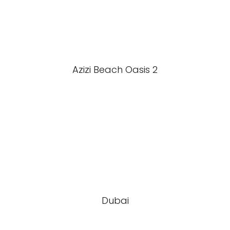
Azizi Beach Oasis 2
Dubai