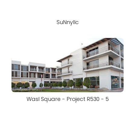
SuNnyllc
Wasl Square - Project R530 - 5