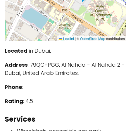
Leaflet
|
©
OpenStreetMap
contributors
Located
in Dubai,
Address
: 79QC+PGG, Al Nahda - Al Nahda 2 -
Dubai, United Arab Emirates,
Phone
:
Rating
: 4.5
Services