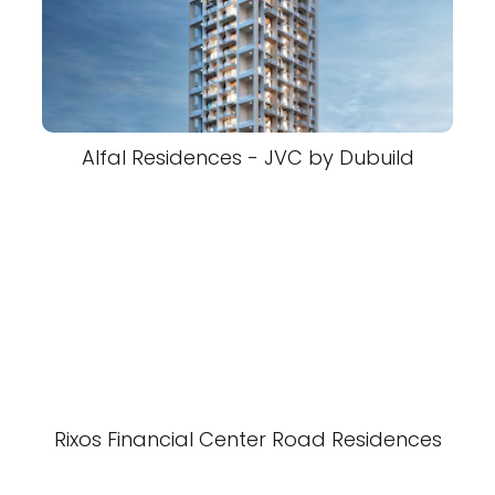
Alfal Residences - JVC by Dubuild
Rixos Financial Center Road Residences