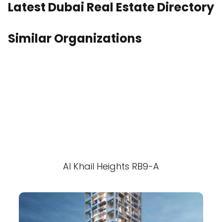
Latest Dubai Real Estate Directory
Similar Organizations
Al Khail Heights RB9-A