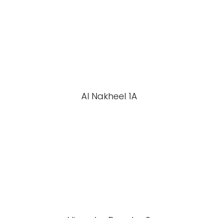
Al Nakheel 1A