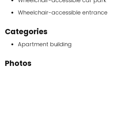
Wheelchair-accessible car park
Wheelchair-accessible entrance
Categories
Apartment building
Photos