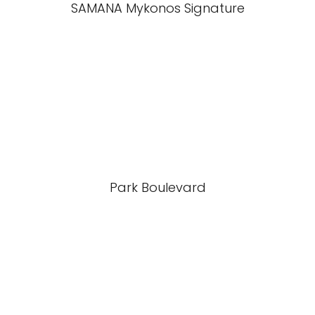
SAMANA Mykonos Signature
Park Boulevard