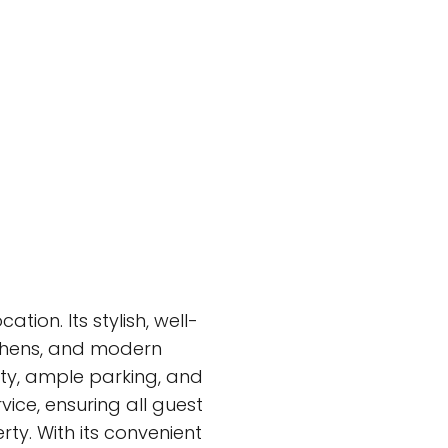
tion. Its stylish, well-
tchens, and modern
ity, ample parking, and
vice, ensuring all guest
ty. With its convenient