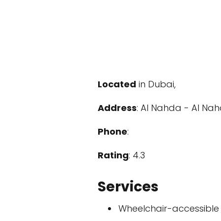
Located
in Dubai,
Address
: Al Nahda - Al Nah
Phone
:
Rating
: 4.3
Services
Wheelchair-accessible