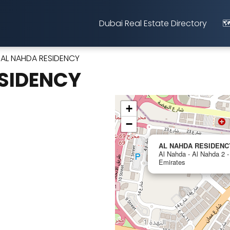
Dubai Real Estate Directory
🗺
AL NAHDA RESIDENCY
SIDENCY
+
−
AL NAHDA RESIDENC
Al Nahda - Al Nahda 2 -
Emirates