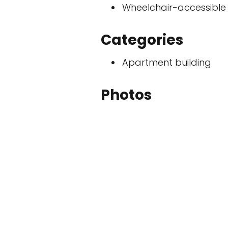
Wheelchair-accessible
Categories
Apartment building
Photos