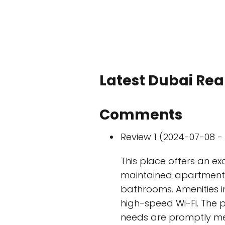
Latest Dubai Real
Comments
Review 1 (2024-07-08 - 
This place offers an exc
maintained apartments 
bathrooms. Amenities in
high-speed Wi-Fi. The p
needs are promptly met