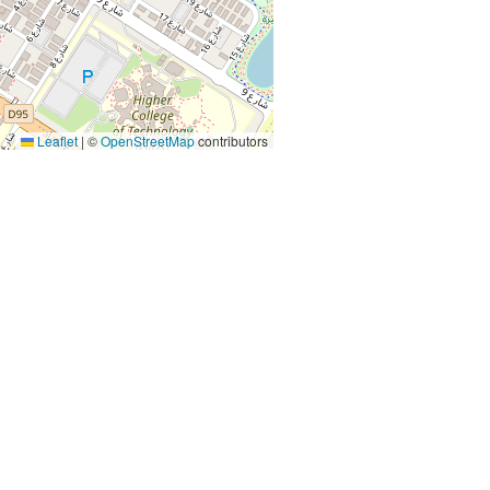
Leaflet
|
©
OpenStreetMap
contributors