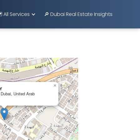
️ All Services
🔎 Dubai Real Estate Insights
×
Y
 Dubai, United Arab