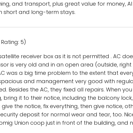
ing, and transport, plus great value for money, A
short and long-term stays.
Rating: 5)
atellite receiver box as it is not permitted . AC d
r is very old and in an open area (outside, right 
C was a big time problem to the extent that eve
 spacious and management very good with regul
d. Besides the AC, they fixed all repairs. When y
 bring it to their notice, including the balcony loc
ive the notice, fix everything, then give notice, ot
curity deposit for normal wear and tear, too. Nice
ig Union coop just in front of the building, and 