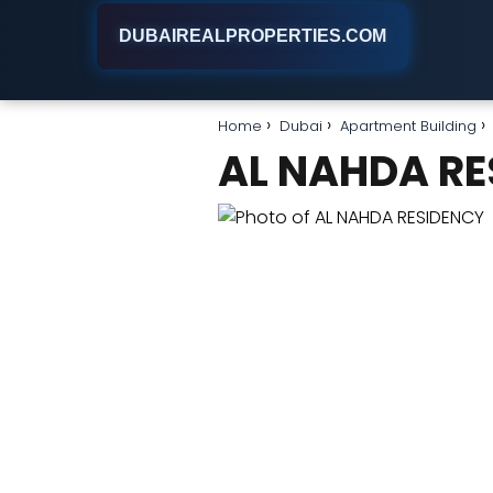
DUBAIREALPROPERTIES.COM
Home
Dubai
Apartment Building
AL NAHDA RE