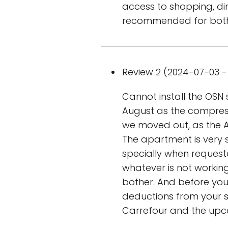
access to shopping, din
recommended for both 
Review 2 (2024-07-03 - 
Cannot install the OSN s
August as the compresso
we moved out, as the A
The apartment is very
specially when requeste
whatever is not working,
bother. And before you g
deductions from your se
Carrefour and the upcom