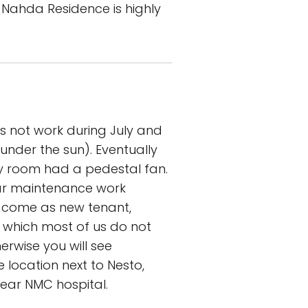
l Nahda Residence is highly
oes not work during July and
under the sun). Eventually
ry room had a pedestal fan.
ar maintenance work
ou come as new tenant,
k, which most of us do not
herwise you will see
 location next to Nesto,
near NMC hospital.