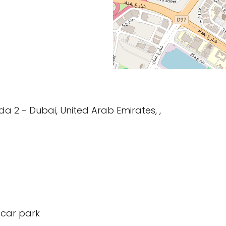
da 2 - Dubai, United Arab Emirates, ,
 car park