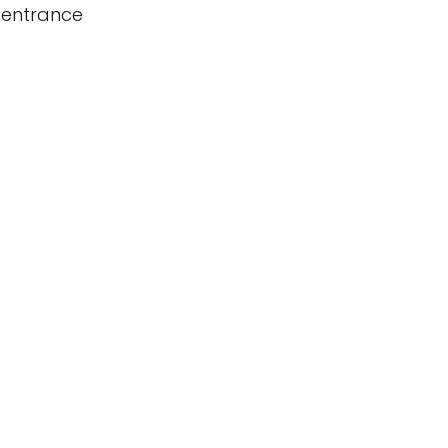
 entrance