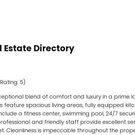
 Estate Directory
Rating: 5)
eptional blend of comfort and luxury in a prime loca
feature spacious living areas, fully equipped ki
clude a fitness center, swimming pool, 24/7 secur
rofessional and friendly staff provide excellent ser
. Cleanliness is impeccable throughout the proper