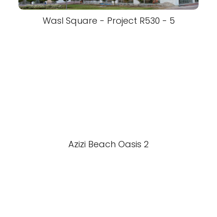
Wasl Square - Project R530 - 5
Azizi Beach Oasis 2