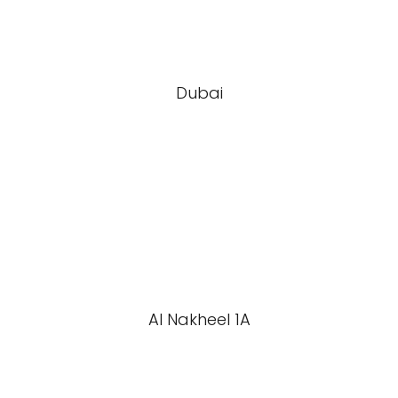
Dubai
Al Nakheel 1A