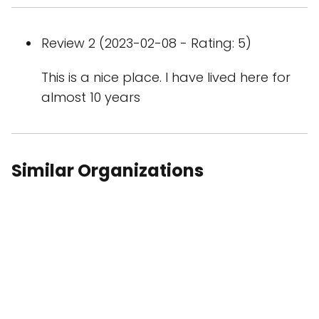
Review 2 (2023-02-08 - Rating: 5)
This is a nice place. I have lived here for
almost 10 years
Similar Organizations