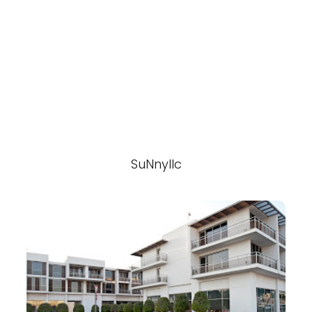
SuNnyllc