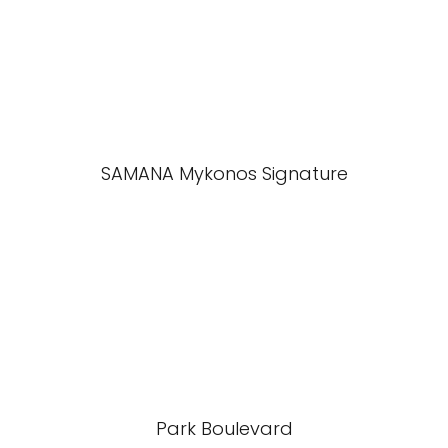
SAMANA Mykonos Signature
Park Boulevard