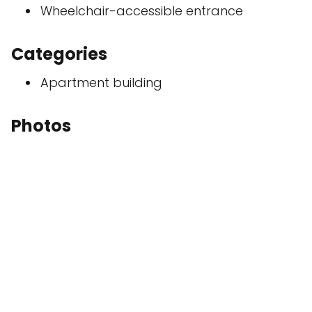
Wheelchair-accessible entrance
Categories
Apartment building
Photos