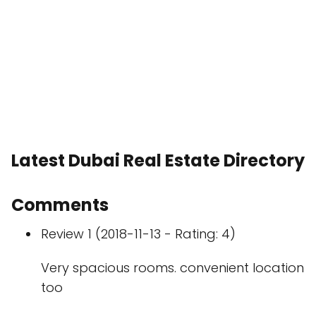
Latest Dubai Real Estate Directory
Comments
Review 1 (2018-11-13 - Rating: 4)
Very spacious rooms. convenient location
too