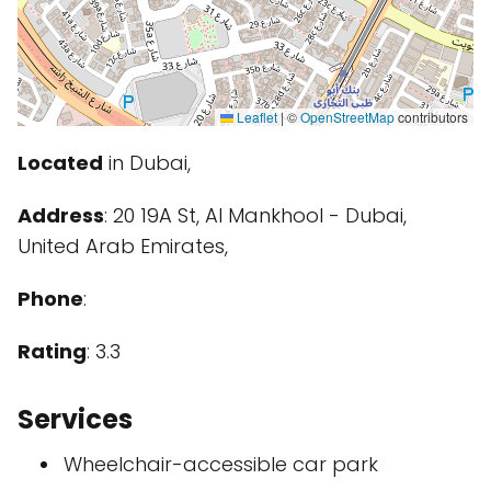
Leaflet
|
©
OpenStreetMap
contributors
Located
in Dubai,
Address
: 20 19A St, Al Mankhool - Dubai,
United Arab Emirates,
Phone
:
Rating
: 3.3
Services
Wheelchair-accessible car park