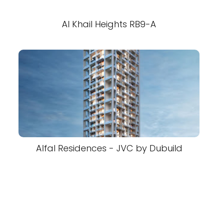
Al Khail Heights RB9-A
Alfal Residences - JVC by Dubuild