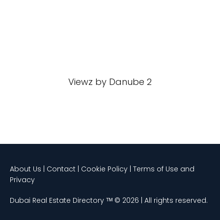
Viewz by Danube 2
About Us | Contact | Cookie Policy | Terms of Use and
Privacy
Dubai Real Estate Directory ᵀᴹ © 2026 | All rights reserved.