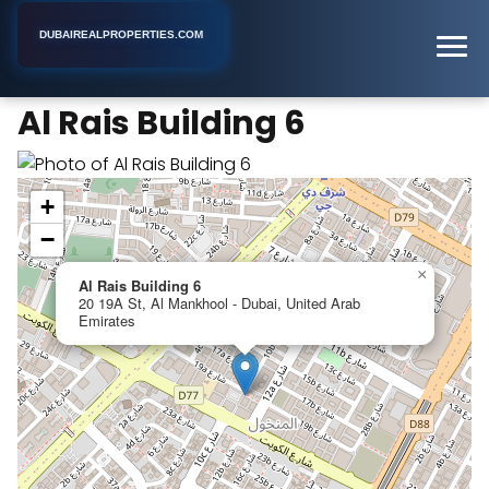
DUBAIREALPROPERTIES.COM
Al Rais Building 6
Home
Dubai
Apartment Building
Al Rais Building 6
+
−
×
Al Rais Building 6
20 19A St, Al Mankhool - Dubai, United Arab
Emirates