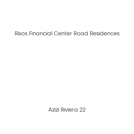
Rixos Financial Center Road Residences
Azizi Riviera 22