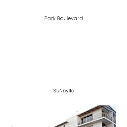
Park Boulevard
SuNnyllc