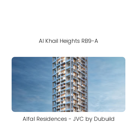
Al Khail Heights RB9-A
Alfal Residences - JVC by Dubuild