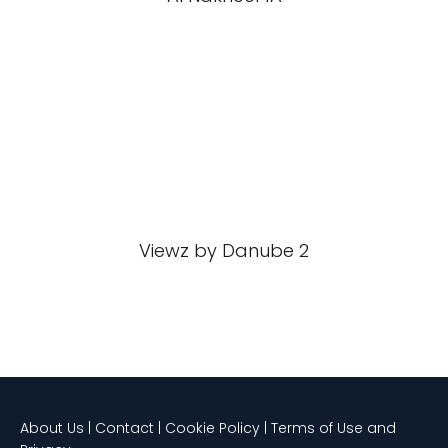
Viewz by Danube 2
About Us | Contact | Cookie Policy | Terms of Use and