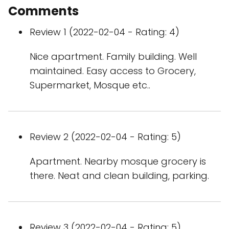
Comments
Review 1 (2022-02-04 - Rating: 4)
Nice apartment. Family building. Well
maintained. Easy access to Grocery,
Supermarket, Mosque etc..
Review 2 (2022-02-04 - Rating: 5)
Apartment. Nearby mosque grocery is
there. Neat and clean building, parking.
Review 3 (2022-02-04 - Rating: 5)