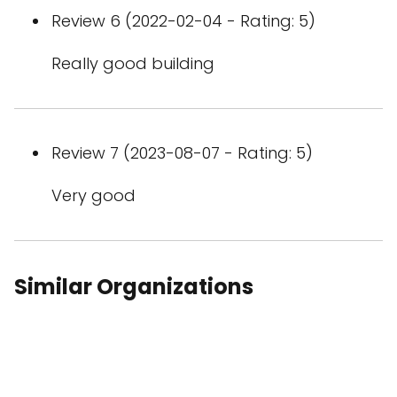
Review 6 (2022-02-04 - Rating: 5)
Really good building
Review 7 (2023-08-07 - Rating: 5)
Very good
Similar Organizations