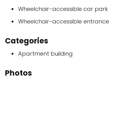
Wheelchair-accessible car park
Wheelchair-accessible entrance
Categories
Apartment building
Photos