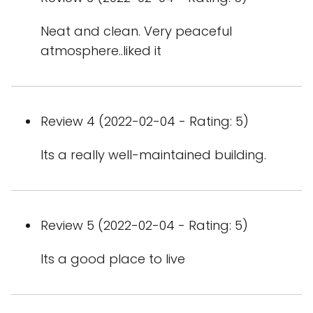
Neat and clean. Very peaceful
atmosphere..liked it
Review 4 (2022-02-04 - Rating: 5)
Its a really well-maintained building.
Review 5 (2022-02-04 - Rating: 5)
Its a good place to live