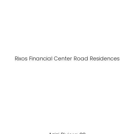
Rixos Financial Center Road Residences