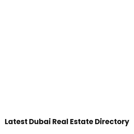
Latest Dubai Real Estate Directory