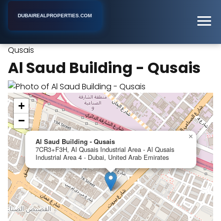
DUBAIREALPROPERTIES.COM
Al Saud Building -
Home
Dubai
Apartment Building
Qusais
Al Saud Building - Qusais
+
−
×
Al Saud Building - Qusais
7CR3+F3H, Al Qusais Industrial Area - Al Qusais
Industrial Area 4 - Dubai, United Arab Emirates