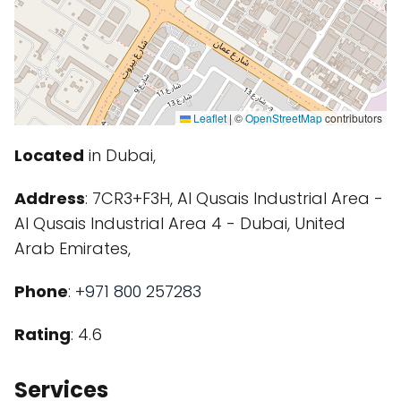
Leaflet
|
©
OpenStreetMap
contributors
Located
in Dubai,
Address
: 7CR3+F3H, Al Qusais Industrial Area -
Al Qusais Industrial Area 4 - Dubai, United
Arab Emirates,
Phone
:
+971 800 257283
Rating
: 4.6
Services