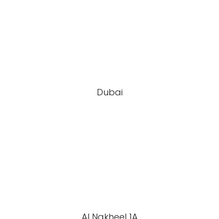
Dubai
Al Nakheel 1A