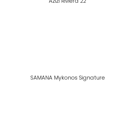
Azizi Riviera 22
SAMANA Mykonos Signature