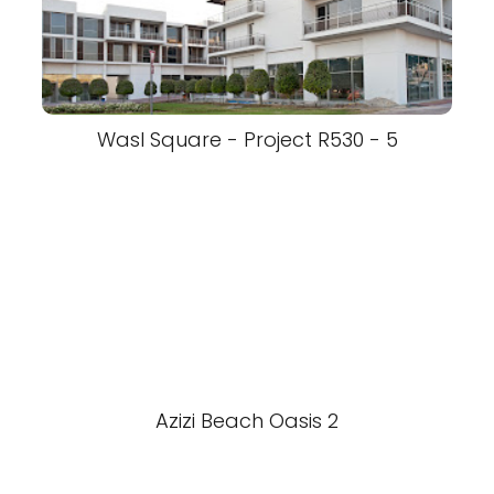
Wasl Square - Project R530 - 5
Azizi Beach Oasis 2