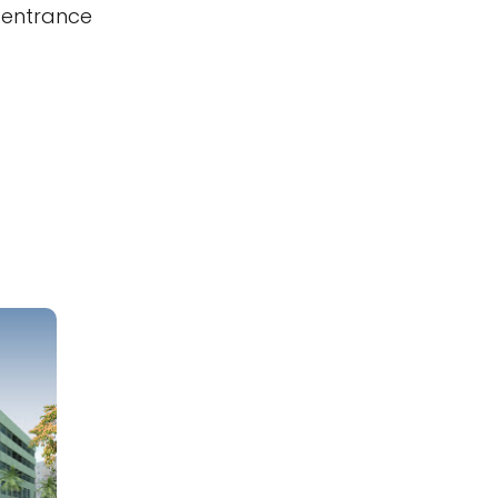
 entrance