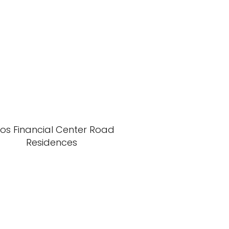
xos Financial Center Road
Residences