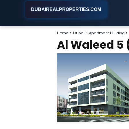
DUBAIREALPROPERTIES.COM
Home
Dubai
Apartment Building
Al Waleed 5 (