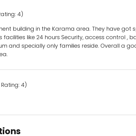
ating: 4)
ment building in the Karama area. They have got 
s facilities like 24 hours Security, access control ,
m and specially only families reside. Overall a goo
ea.
Rating: 4)
tions