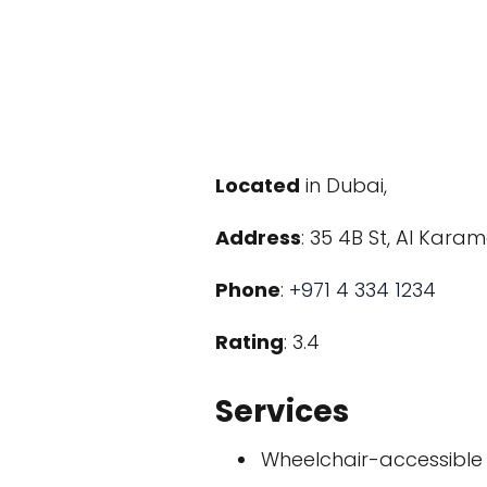
Located
in Dubai,
Address
: 35 4B St, Al Kara
Phone
:
+971 4 334 1234
Rating
: 3.4
Services
Wheelchair-accessible