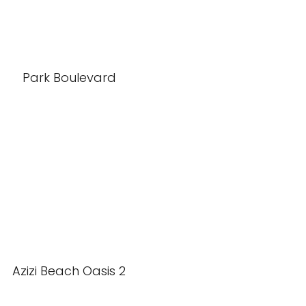
Park Boulevard
Azizi Beach Oasis 2