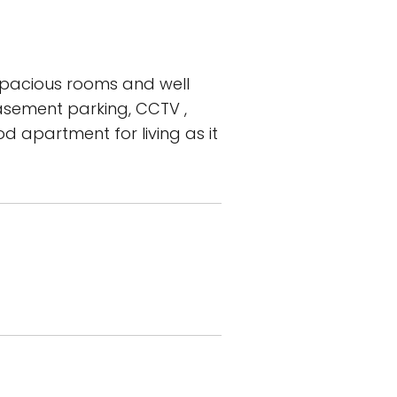
spacious rooms and well
 basement parking, CCTV ,
d apartment for living as it