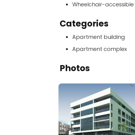
Wheelchair-accessible
Categories
Apartment building
Apartment complex
Photos