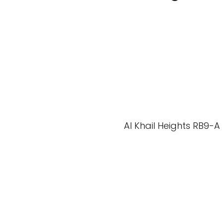
Al Khail Heights RB9-A