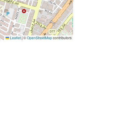
Leaflet
|
©
OpenStreetMap
contributors