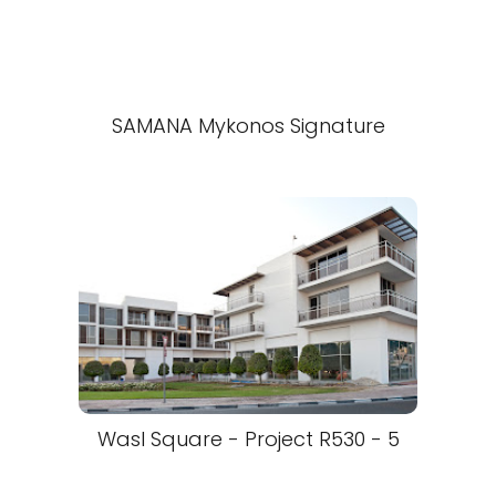
SAMANA Mykonos Signature
Wasl Square - Project R530 - 5