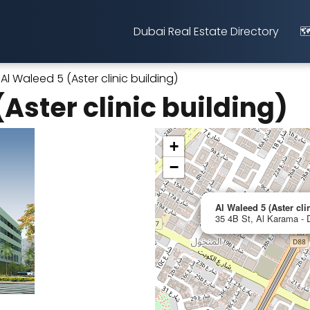
Dubai Real Estate Directory
🗺
Al Waleed 5 (Aster clinic building)
Aster clinic building)
+
−
Al Waleed 5 (Aster cli
35 4B St, Al Karama - 