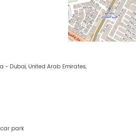
ma - Dubai, United Arab Emirates,
 car park