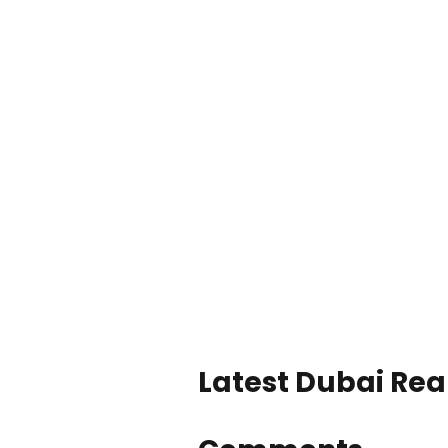
Latest Dubai Real