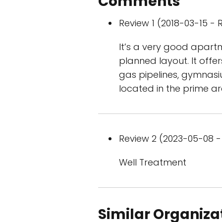
Comments
Review 1 (2018-03-15 - R
It’s a very good apart
planned layout. It offer
gas pipelines, gymnasiu
located in the prime ar
Review 2 (2023-05-08 - 
Well Treatment
Similar Organiza