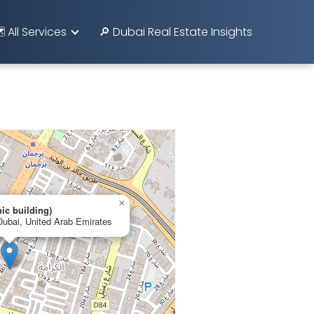
️ All Services
🔎 Dubai Real Estate Insights
×
nic building)
Dubai, United Arab Emirates