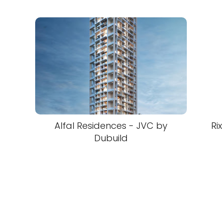
Alfal Residences - JVC by
Ri
Dubuild