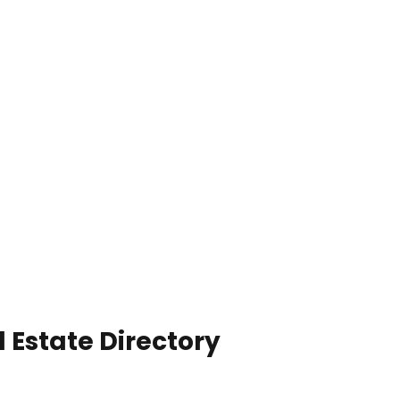
 Estate Directory