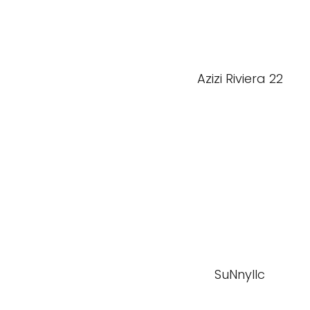
Azizi Riviera 22
SuNnyllc