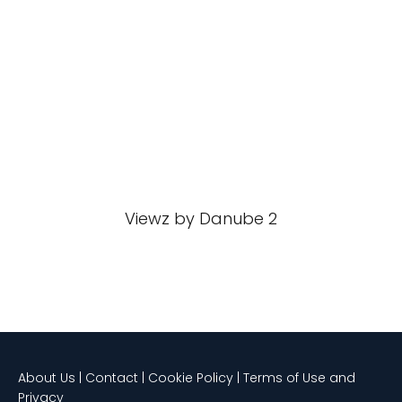
Viewz by Danube 2
About Us | Contact | Cookie Policy | Terms of Use and
Privacy