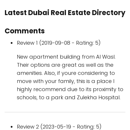
Latest Dubai Real Estate Directory
Comments
Review 1 (2019-09-08 - Rating: 5)
New apartment building from Al Wasl.
Their options are great as well as the
amenities. Also, if youre considering to
move with your family, this is a place I
highly recommend due to its proximity to
schools, to a park and Zulekha Hospital.
Review 2 (2023-05-19 - Rating: 5)