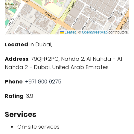
Leaflet
|
©
OpenStreetMap
contributors
Located
in Dubai,
Address
: 79QH+2PQ, Nahda 2, Al Nahda - Al
Nahda 2 - Dubai, United Arab Emirates
Phone
:
+971 800 9275
Rating
: 3.9
Services
On-site services