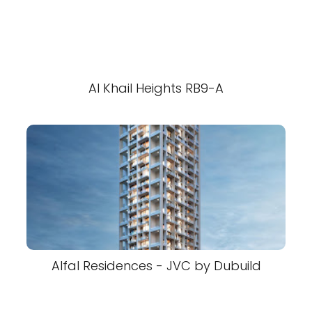
Al Khail Heights RB9-A
Alfal Residences - JVC by Dubuild