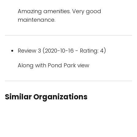
Amazing amenities. Very good
maintenance.
Review 3 (2020-10-16 - Rating: 4)
Along with Pond Park view
Similar Organizations