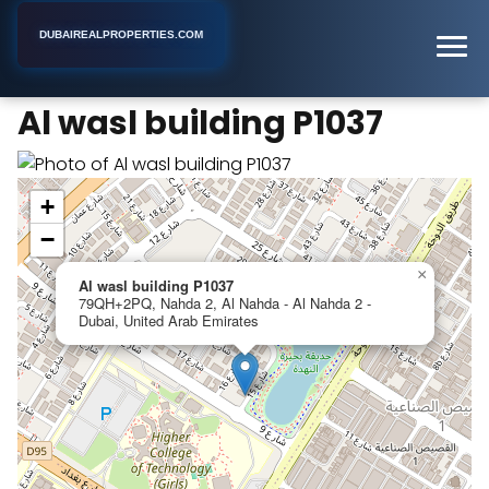
DUBAIREALPROPERTIES.COM
Al wasl building P1037
Home
Dubai
Apartment Building
Al wasl building P1037
+
−
×
Al wasl building P1037
79QH+2PQ, Nahda 2, Al Nahda - Al Nahda 2 -
Dubai, United Arab Emirates