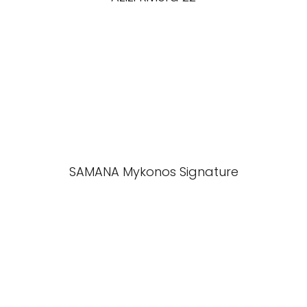
SAMANA Mykonos Signature