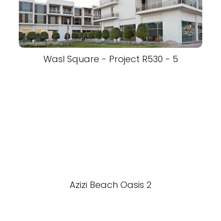
Wasl Square - Project R530 - 5
Azizi Beach Oasis 2