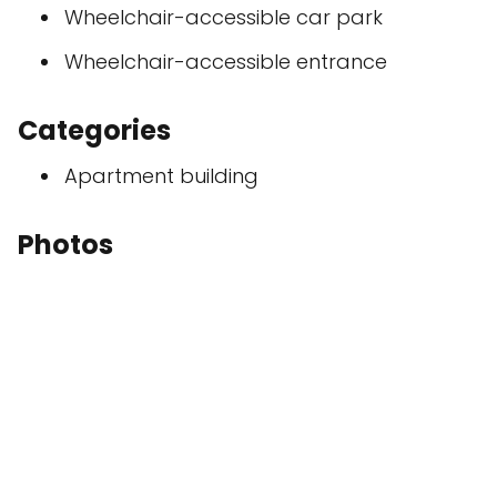
Wheelchair-accessible car park
Wheelchair-accessible entrance
Categories
Apartment building
Photos