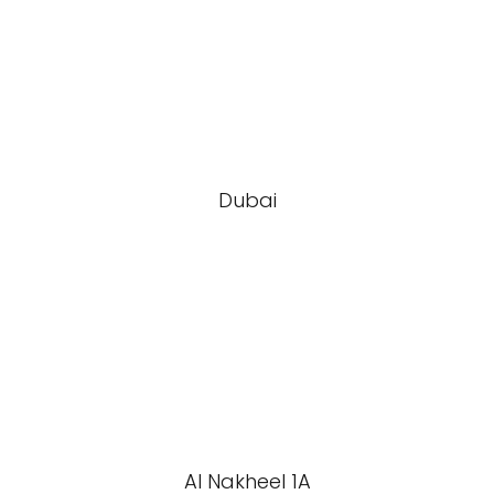
Dubai
Al Nakheel 1A