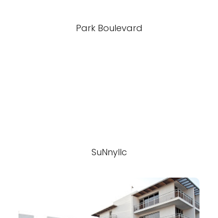
Park Boulevard
SuNnyllc