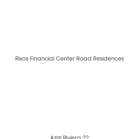
Rixos Financial Center Road Residences
Azizi Riviera 22