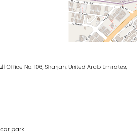
: Bukhara Street النهدة Office No. 106, Sharjah, United Arab Emirates,
 car park