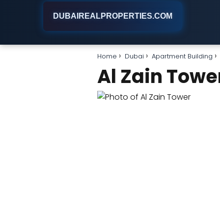
DUBAIREALPROPERTIES.COM
Home
Dubai
Apartment Building
Al Zain Towe