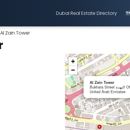
Dubai Real Estate Directory
🗺
Al Zain Tower
r
+
−
Al Zain Tower
Bukhara Street النهدة Office No. 106, Sharjah,
United Arab Emirates