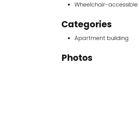
Wheelchair-accessible
Categories
Apartment building
Photos