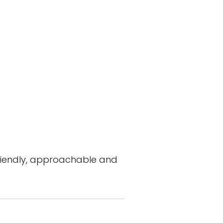
 friendly, approachable and