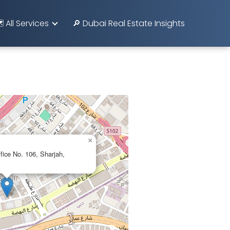
️ All Services
🔎 Dubai Real Estate Insights
×