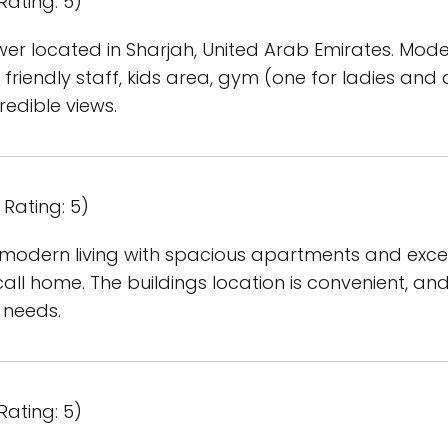
Rating: 5)
er located in Sharjah, United Arab Emirates. Moder
 friendly staff, kids area, gym (one for ladies an
edible views.
Rating: 5)
 modern living with spacious apartments and excell
all home. The buildings location is convenient, a
 needs.
Rating: 5)