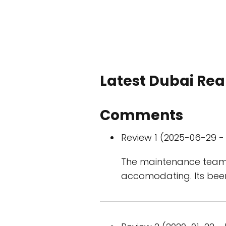
Latest Dubai Real
Comments
Review 1 (2025-06-29 - 
The maintenance team is
accomodating. Its been