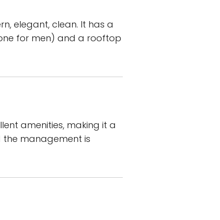
n, elegant, clean. It has a
d one for men) and a rooftop
ent amenities, making it a
nd the management is