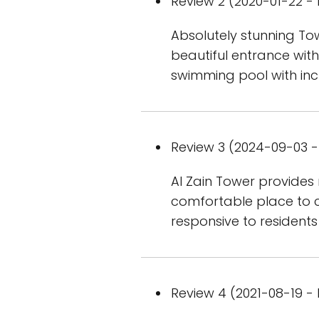
Review 2 (2020-01-22 - 
Absolutely stunning Tow
beautiful entrance with
swimming pool with incr
Review 3 (2024-09-03 - 
Al Zain Tower provides
comfortable place to c
responsive to residents
Review 4 (2021-08-19 - 