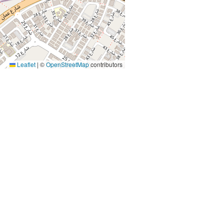
Leaflet
|
©
OpenStreetMap
contributors