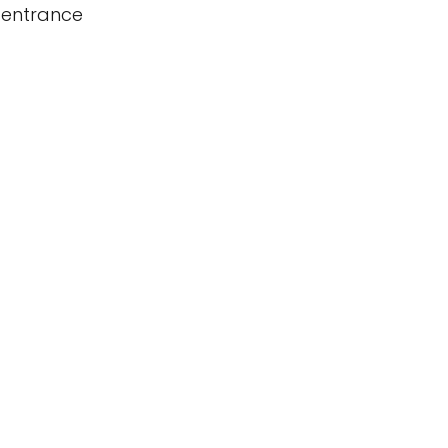
 entrance