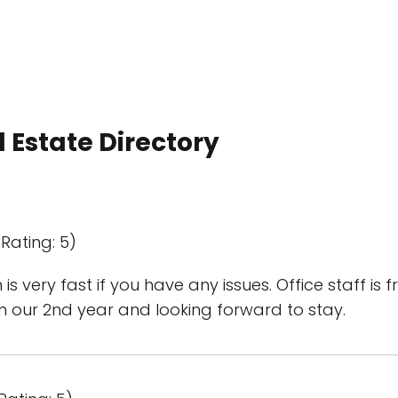
 Estate Directory
Rating: 5)
 very fast if you have any issues. Office staff is
 our 2nd year and looking forward to stay.