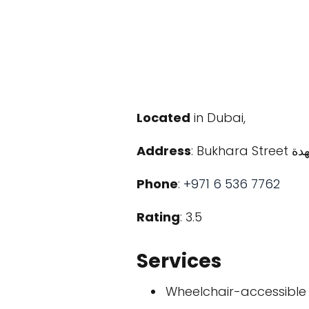
Located
in Dubai,
Address
Phone
:
+971 6 536 7762
Rating
: 3.5
Services
Wheelchair-accessible