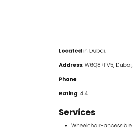
Located
in Dubai,
Address
: W6Q8+FV5, Dubai,
Phone
:
Rating
: 4.4
Services
Wheelchair-accessible