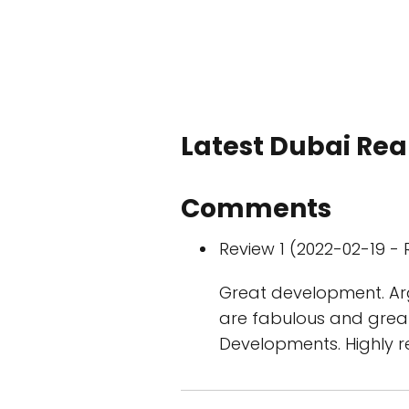
Latest Dubai Real
Comments
Review 1 (2022-02-19 - 
Great development. Arg
are fabulous and great
Developments. Highly