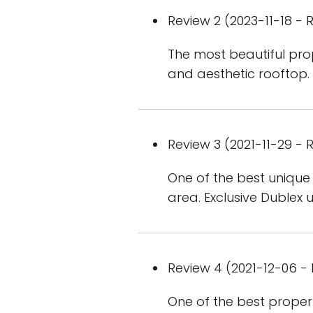
Review 2 (2023-11-18 - R
The most beautiful prope
and aesthetic rooftop.
Review 3 (2021-11-29 - R
One of the best unique 
area. Exclusive Dublex u
Review 4 (2021-12-06 - 
One of the best propert