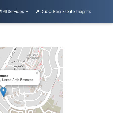
️ All Services
🔎 Dubai Real Estate Insights
×
ences
 United Arab Emirates