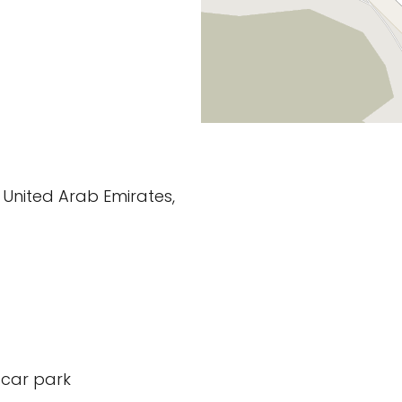
 United Arab Emirates,
 car park