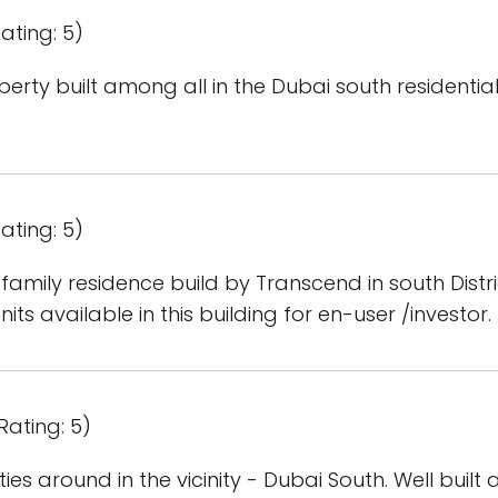
ating: 5)
rty built among all in the Dubai south residential d
ating: 5)
family residence build by Transcend in south Distric
nits available in this building for en-user /investor.
Rating: 5)
ies around in the vicinity - Dubai South. Well built