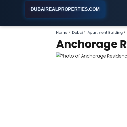
DUBAIREALPROPERTIES.COM
Home
Dubai
Apartment Building
Anchorage R