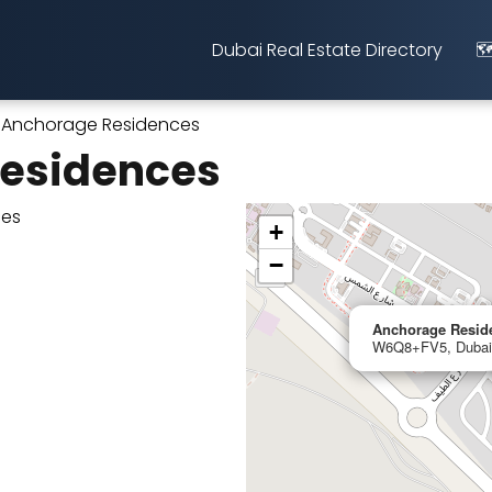
Dubai Real Estate Directory
🗺
Anchorage Residences
esidences
+
−
Anchorage Resid
W6Q8+FV5, Dubai,