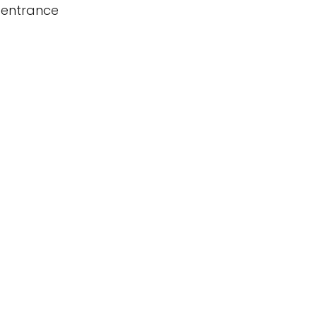
 entrance