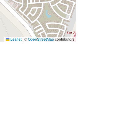
Leaflet
|
©
OpenStreetMap
contributors