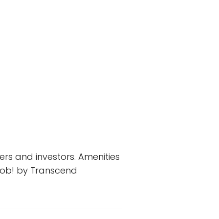
rs and investors. Amenities
 job! by Transcend