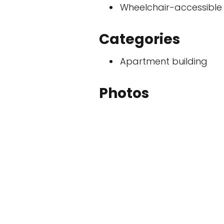
Wheelchair-accessible
Categories
Apartment building
Photos