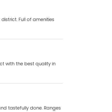
istrict. Full of amenities
t with the best quality in
 and tastefully done. Ranges