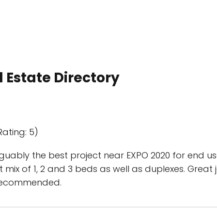
 Estate Directory
Rating: 5)
uably the best project near EXPO 2020 for end use
 mix of 1, 2 and 3 beds as well as duplexes. Great
 recommended.