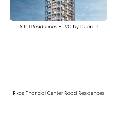
Alfal Residences - JVC by Dubuild
Rixos Financial Center Road Residences