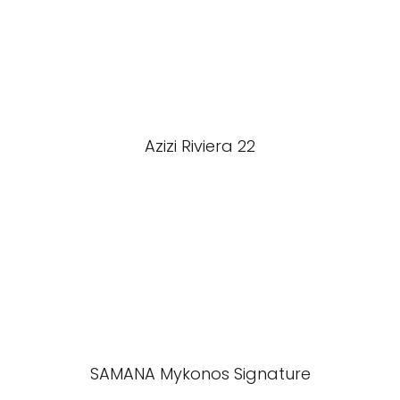
Azizi Riviera 22
SAMANA Mykonos Signature