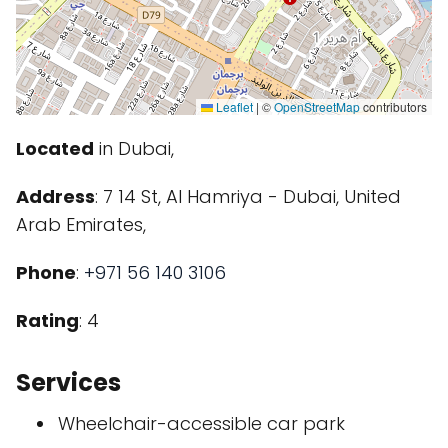
Leaflet
|
©
OpenStreetMap
contributors
Located
in Dubai,
Address
: 7 14 St, Al Hamriya - Dubai, United
Arab Emirates,
Phone
:
+971 56 140 3106
Rating
: 4
Services
Wheelchair-accessible car park