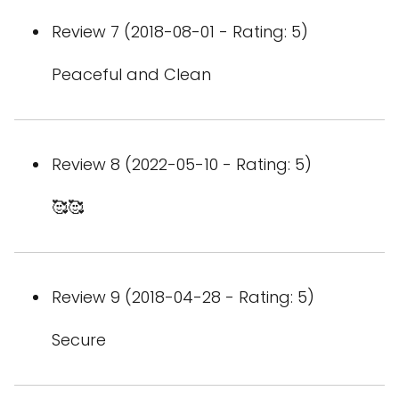
Review 7 (2018-08-01 - Rating: 5)
Peaceful and Clean
Review 8 (2022-05-10 - Rating: 5)
🥰🥰
Review 9 (2018-04-28 - Rating: 5)
Secure