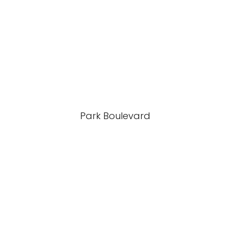
Park Boulevard