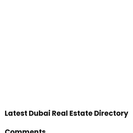
Latest Dubai Real Estate Directory
Comments