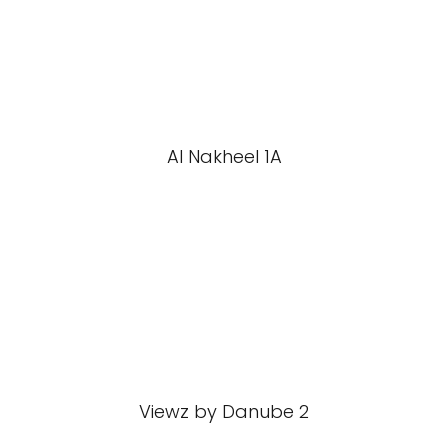
Al Nakheel 1A
Viewz by Danube 2