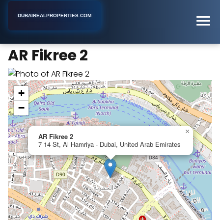
DUBAIREALPROPERTIES.COM
AR Fikree 2
Home
Dubai
Apartment Building
AR Fikree 2
+
−
×
AR Fikree 2
7 14 St, Al Hamriya - Dubai, United Arab Emirates