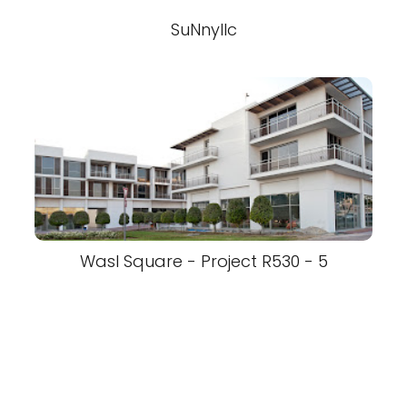
SuNnyllc
Wasl Square - Project R530 - 5