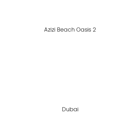
Azizi Beach Oasis 2
Dubai