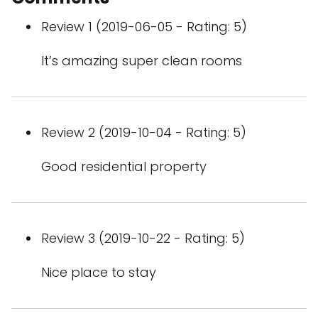
Review 1 (2019-06-05 - Rating: 5)
It’s amazing super clean rooms
Review 2 (2019-10-04 - Rating: 5)
Good residential property
Review 3 (2019-10-22 - Rating: 5)
Nice place to stay