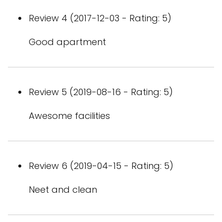
Review 4 (2017-12-03 - Rating: 5)
Good apartment
Review 5 (2019-08-16 - Rating: 5)
Awesome facilities
Review 6 (2019-04-15 - Rating: 5)
Neet and clean