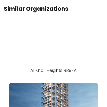
Similar Organizations
Al Khail Heights RB9-A