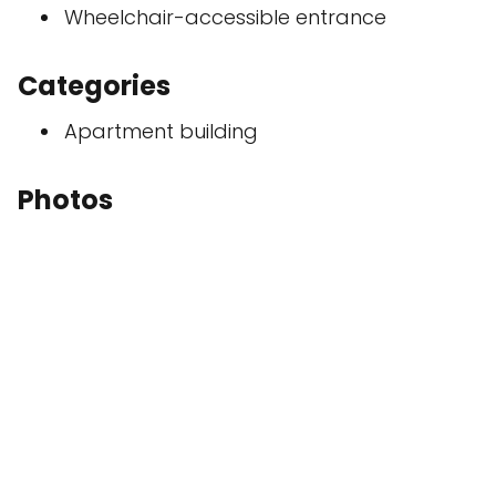
Wheelchair-accessible entrance
Categories
Apartment building
Photos