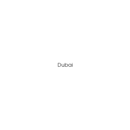
Dubai