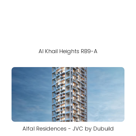
Al Khail Heights RB9-A
Alfal Residences - JVC by Dubuild