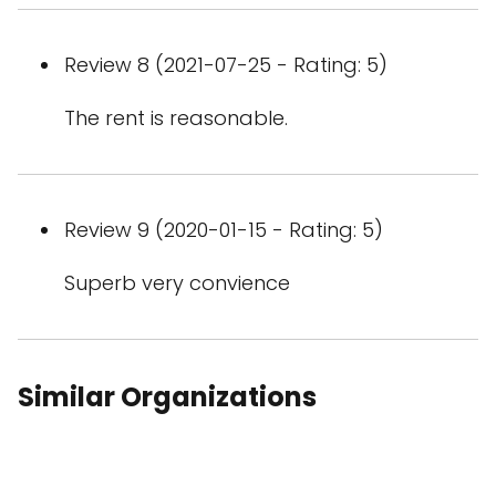
Review 8 (2021-07-25 - Rating: 5)
The rent is reasonable.
Review 9 (2020-01-15 - Rating: 5)
Superb very convience
Similar Organizations