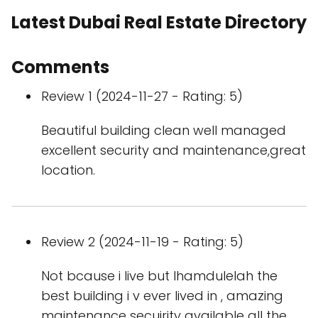
Latest Dubai Real Estate Directory
Comments
Review 1 (2024-11-27 - Rating: 5)
Beautiful building clean well managed
excellent security and maintenance,great
location.
Review 2 (2024-11-19 - Rating: 5)
Not bcause i live but lhamdulelah the
best building i v ever lived in , amazing
maintenance secuirity available all the