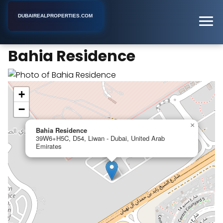
DUBAIREALPROPERTIES.COM
Bahia Residence
Home
Dubai
Apartment Building
Bahia Residence
+
−
×
Bahia Residence
39W6+H5C, D54, Liwan - Dubai, United Arab
Emirates