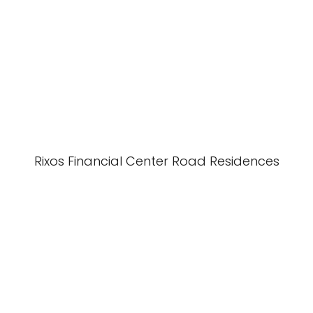
Rixos Financial Center Road Residences