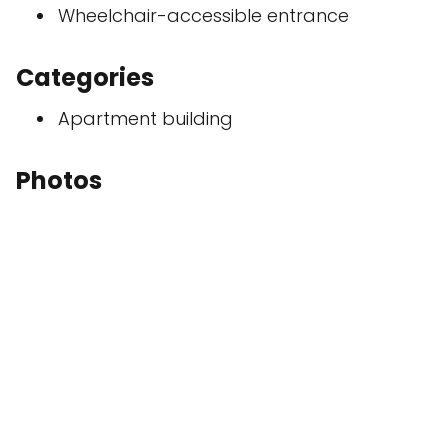
Wheelchair-accessible entrance
Categories
Apartment building
Photos