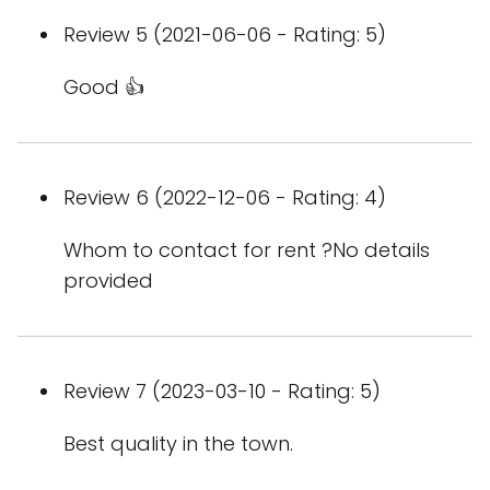
Review 5 (2021-06-06 - Rating: 5)
Good 👍
Review 6 (2022-12-06 - Rating: 4)
Whom to contact for rent ?No details
provided
Review 7 (2023-03-10 - Rating: 5)
Best quality in the town.