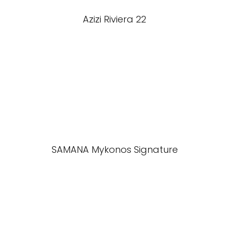
Azizi Riviera 22
SAMANA Mykonos Signature