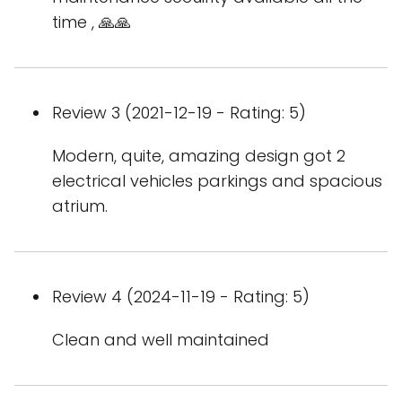
time , 🙏🙏
Review 3 (2021-12-19 - Rating: 5)
Modern, quite, amazing design got 2
electrical vehicles parkings and spacious
atrium.
Review 4 (2024-11-19 - Rating: 5)
Clean and well maintained