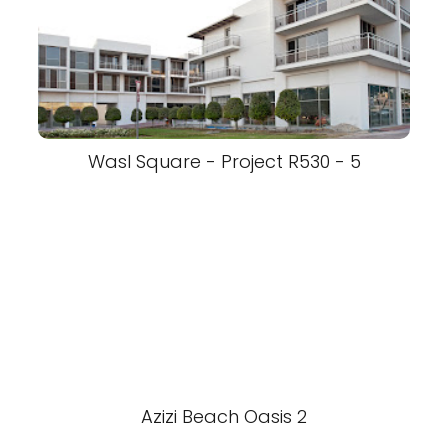
Wasl Square - Project R530 - 5
Azizi Beach Oasis 2