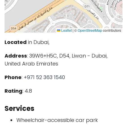
Leaflet
|
©
OpenStreetMap
contributors
Located
in Dubai,
Address
: 39W6+H5C, D54, Liwan - Dubai,
United Arab Emirates
Phone
:
+971 52 363 1540
Rating
: 4.8
Services
Wheelchair-accessible car park