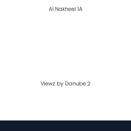
Al Nakheel 1A
Viewz by Danube 2