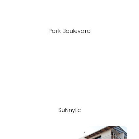
Park Boulevard
SuNnyllc