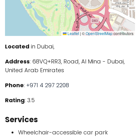
Leaflet
|
©
OpenStreetMap
contributors
Located
in Dubai,
Address
: 68VQ+RR3, Road, Al Mina - Dubai,
United Arab Emirates
Phone
:
+971 4 297 2208
Rating
: 3.5
Services
Wheelchair-accessible car park