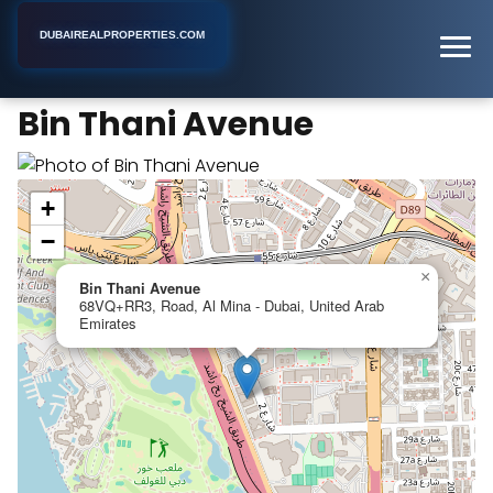
DUBAIREALPROPERTIES.COM
Bin Thani Avenue
Home
Dubai
Apartment Building
Bin Thani Avenue
+
−
×
Bin Thani Avenue
68VQ+RR3, Road, Al Mina - Dubai, United Arab
Emirates