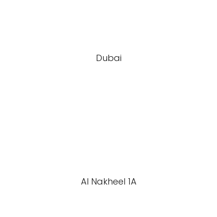
Dubai
Al Nakheel 1A