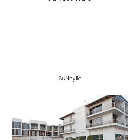
SuNnyllc