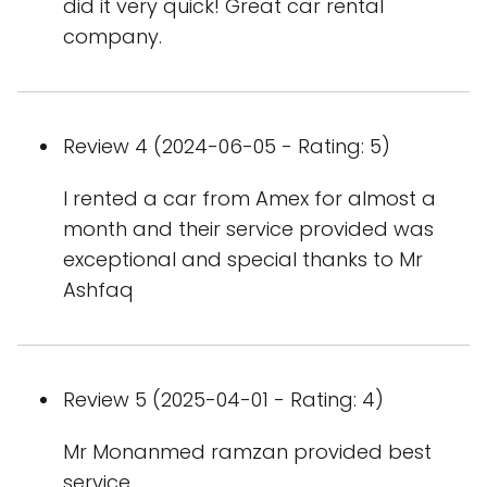
did it very quick! Great car rental
company.
Review 4 (2024-06-05 - Rating: 5)
I rented a car from Amex for almost a
month and their service provided was
exceptional and special thanks to Mr
Ashfaq
Review 5 (2025-04-01 - Rating: 4)
Mr Monanmed ramzan provided best
service