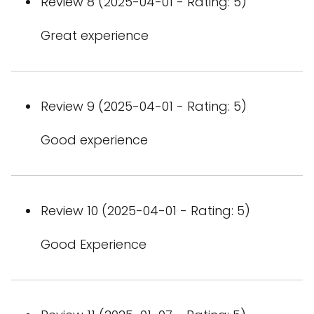
Review 8 (2025-04-01 - Rating: 5)
Great experience
Review 9 (2025-04-01 - Rating: 5)
Good experience
Review 10 (2025-04-01 - Rating: 5)
Good Experience