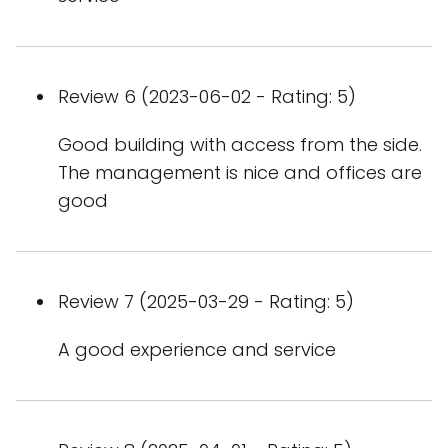
Review 6 (2023-06-02 - Rating: 5)
Good building with access from the side.
The management is nice and offices are
good
Review 7 (2025-03-29 - Rating: 5)
A good experience and service