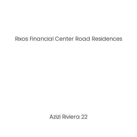
Rixos Financial Center Road Residences
Azizi Riviera 22