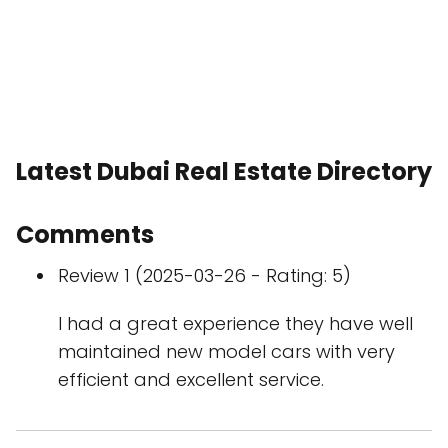
Latest Dubai Real Estate Directory
Comments
Review 1 (2025-03-26 - Rating: 5)
I had a great experience they have well
maintained new model cars with very
efficient and excellent service.