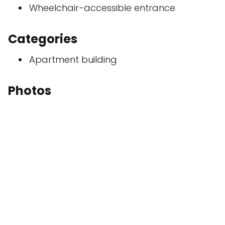
Wheelchair-accessible entrance
Categories
Apartment building
Photos