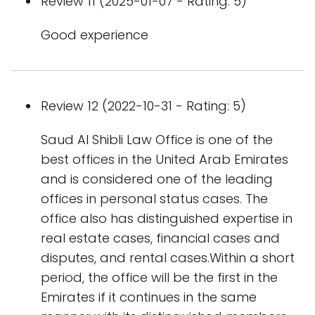
Review 11 (2025-01-07 - Rating: 5)
Good experience
Review 12 (2022-10-31 - Rating: 5)
Saud Al Shibli Law Office is one of the
best offices in the United Arab Emirates
and is considered one of the leading
offices in personal status cases. The
office also has distinguished expertise in
real estate cases, financial cases and
disputes, and rental cases.Within a short
period, the office will be the first in the
Emirates if it continues in the same