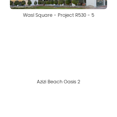
Wasl Square - Project R530 - 5
Azizi Beach Oasis 2