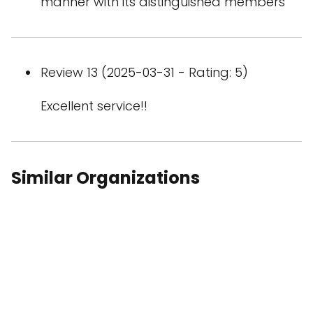
manner with its distinguished members
Review 13 (2025-03-31 - Rating: 5)
Excellent service!!
Similar Organizations