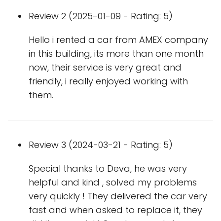
Review 2 (2025-01-09 - Rating: 5)
Hello i rented a car from AMEX company
in this building, its more than one month
now, their service is very great and
friendly, i really enjoyed working with
them.
Review 3 (2024-03-21 - Rating: 5)
Special thanks to Deva, he was very
helpful and kind , solved my problems
very quickly ! They delivered the car very
fast and when asked to replace it, they