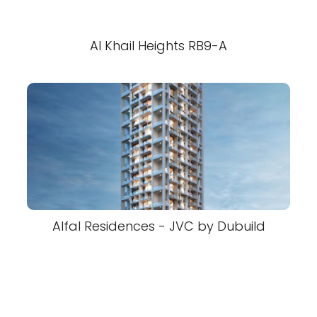
Al Khail Heights RB9-A
Alfal Residences - JVC by Dubuild