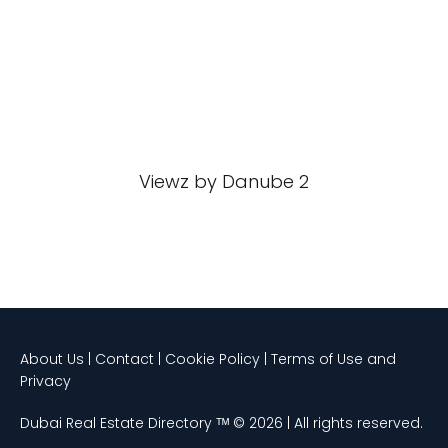
Viewz by Danube 2
About Us | Contact | Cookie Policy | Terms of Use and
Privacy
Dubai Real Estate Directory ᵀᴹ © 2026 | All rights reserved.