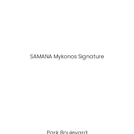
SAMANA Mykonos Signature
Park Boulevard