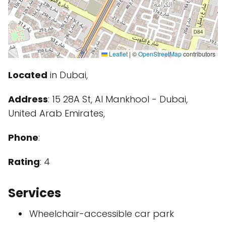
Leaflet
|
©
OpenStreetMap
contributors
Located
in Dubai,
Address
: 15 28A St, Al Mankhool - Dubai,
United Arab Emirates,
Phone
:
Rating
: 4
Services
Wheelchair-accessible car park