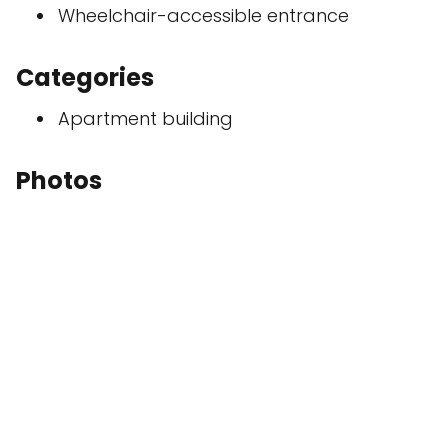
Wheelchair-accessible entrance
Categories
Apartment building
Photos