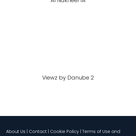
Al Nakheel 1A
Viewz by Danube 2
About Us | Contact | Cookie Policy | Terms of Use and