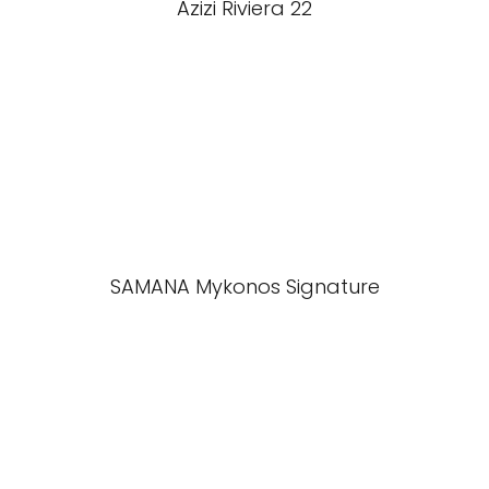
Azizi Riviera 22
SAMANA Mykonos Signature