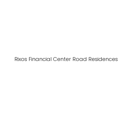
Rixos Financial Center Road Residences