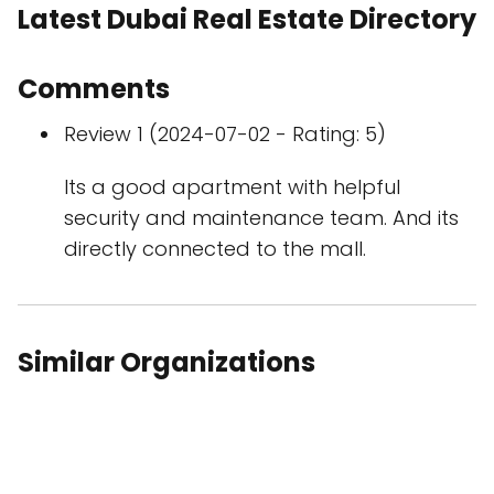
Latest Dubai Real Estate Directory
Comments
Review 1 (2024-07-02 - Rating: 5)
Its a good apartment with helpful
security and maintenance team. And its
directly connected to the mall.
Similar Organizations