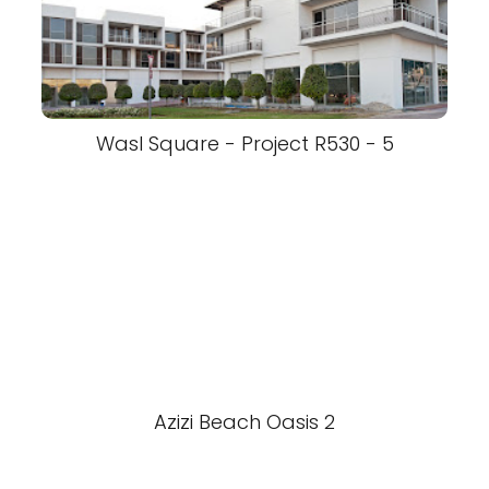
Wasl Square - Project R530 - 5
Azizi Beach Oasis 2