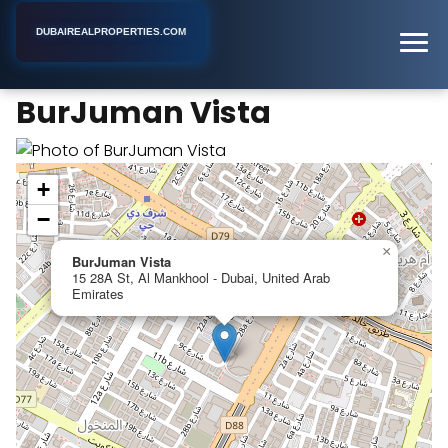
DUBAIREALPROPERTIES.COM
BurJuman Vista
Home
Dubai
Apartment Building
BurJuman Vista
+
−
×
BurJuman Vista
15 28A St, Al Mankhool - Dubai, United Arab
Emirates