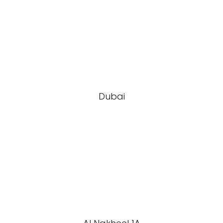
Dubai