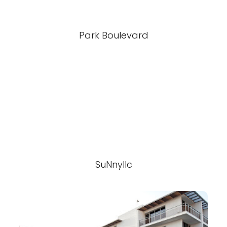
Park Boulevard
SuNnyllc