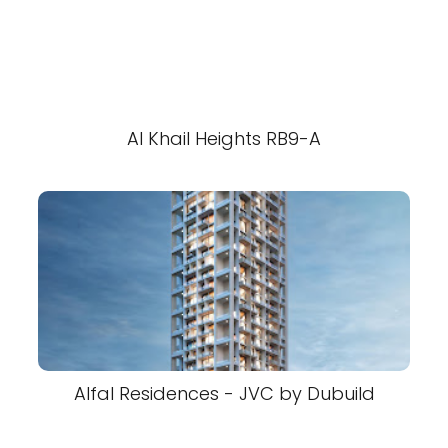
Al Khail Heights RB9-A
Alfal Residences - JVC by Dubuild