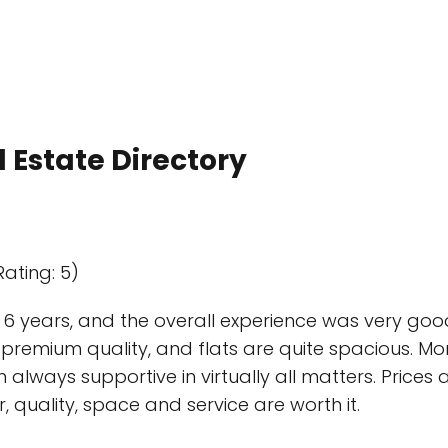
 Estate Directory
Rating: 5)
r 6 years, and the overall experience was very good.
of premium quality, and flats are quite spacious. Mo
ways supportive in virtually all matters. Prices 
quality, space and service are worth it.