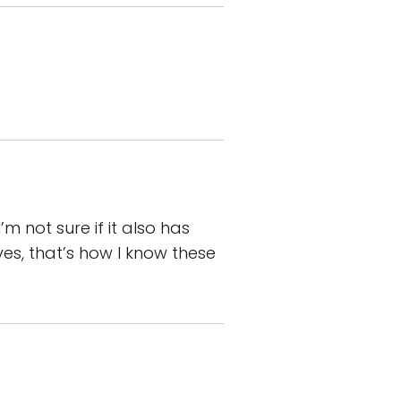
m not sure if it also has
ives, that’s how I know these