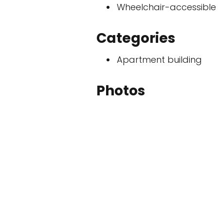
Wheelchair-accessible
Categories
Apartment building
Photos