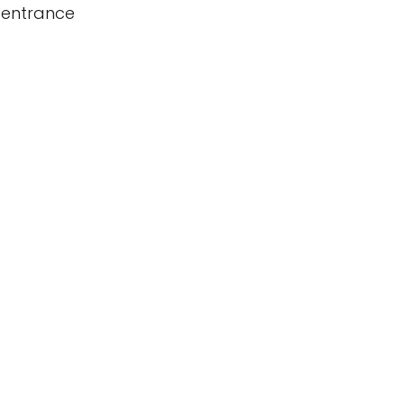
 entrance