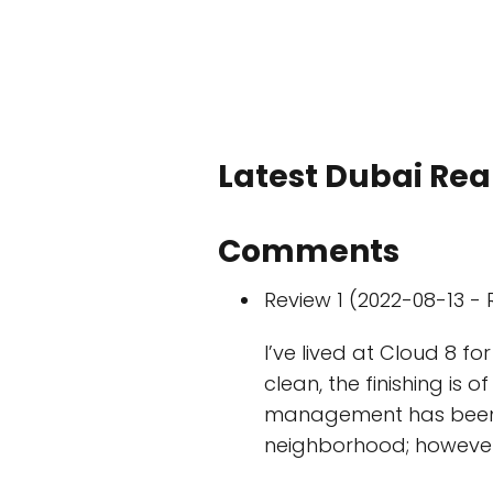
Latest Dubai Real
Comments
Review 1 (2022-08-13 - 
I’ve lived at Cloud 8 fo
clean, the finishing is 
management has been al
neighborhood; however, 