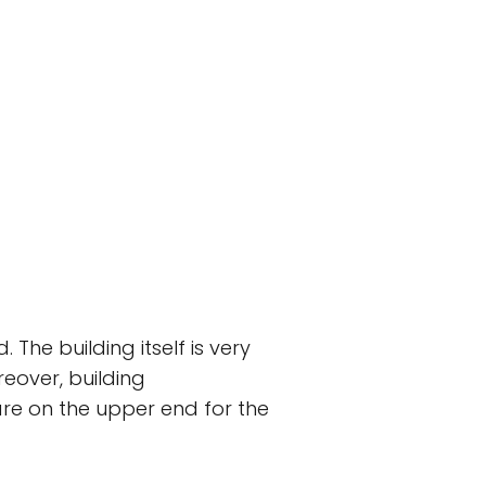
 The building itself is very
reover, building
are on the upper end for the