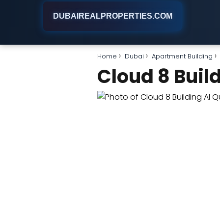
DUBAIREALPROPERTIES.COM
Home
Dubai
Apartment Building
Cloud 8 Buil