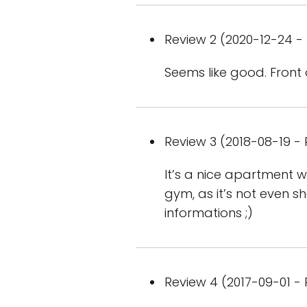
Review 2 (2020-12-24 - 
Seems like good. Front 
Review 3 (2018-08-19 - 
It’s a nice apartment wi
gym, as it’s not even sh
informations ;)
Review 4 (2017-09-01 - 