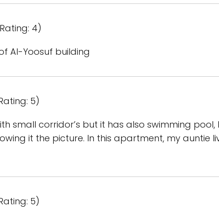
Rating: 4)
of Al-Yoosuf building
Rating: 5)
th small corridor’s but it has also swimming pool, I’
owing it the picture. In this apartment, my auntie l
Rating: 5)