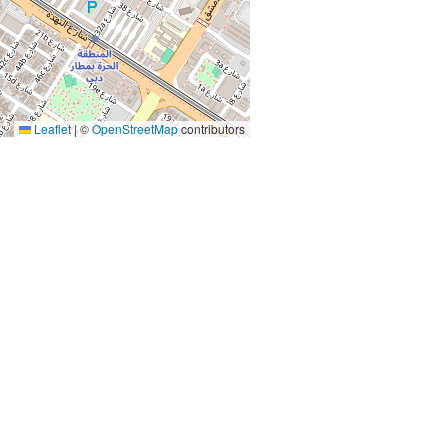
Leaflet
|
©
OpenStreetMap
contributors