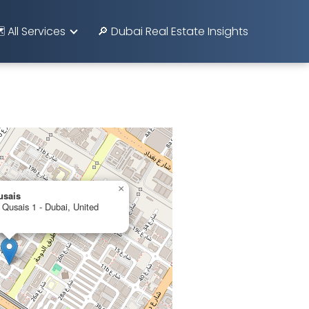
️ All Services
🔎 Dubai Real Estate Insights
×
usais
 Qusais 1 - Dubai, United