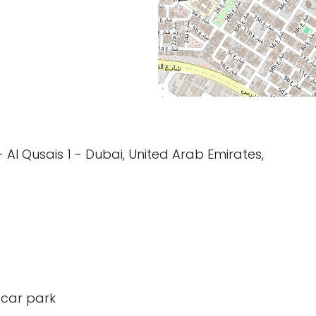
s - Al Qusais 1 - Dubai, United Arab Emirates,
 car park