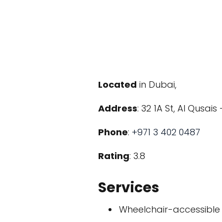
Located
in Dubai,
Address
: 32 1A St, Al Qusai
Phone
:
+971 3 402 0487
Rating
: 3.8
Services
Wheelchair-accessible