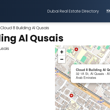
Dubai Real Estate Directory
🗺
Cloud 8 Building Al Qusais
ding Al Qusais
+
−
Cloud 8 Building Al Q
32 1A St, Al Qusais - Al
Arab Emirates