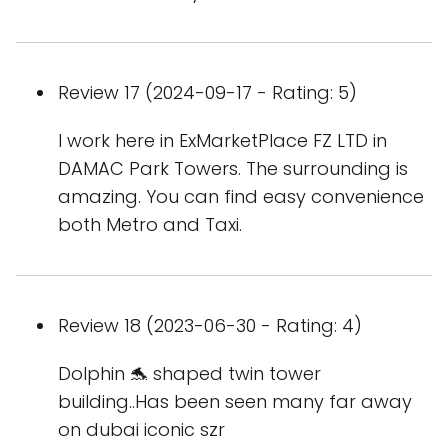
Review 17 (2024-09-17 - Rating: 5)
I work here in ExMarketPlace FZ LTD in
DAMAC Park Towers. The surrounding is
amazing. You can find easy convenience
both Metro and Taxi.
Review 18 (2023-06-30 - Rating: 4)
Dolphin 🐬 shaped twin tower
building..Has been seen many far away
on dubai iconic szr