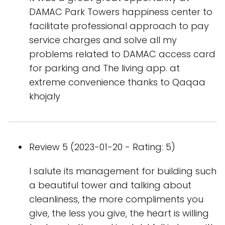
DAMAC Park Towers happiness center to
facilitate professional approach to pay
service charges and solve all my
problems related to DAMAC access card
for parking and The living app. at
extreme convenience thanks to Qaqaa
khojaly
Review 5 (2023-01-20 - Rating: 5)
I salute its management for building such
a beautiful tower and talking about
cleanliness, the more compliments you
give, the less you give, the heart is willing