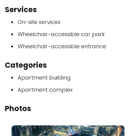
Services
On-site services
Wheelchair-accessible car park
Wheelchair-accessible entrance
Categories
Apartment building
Apartment complex
Photos