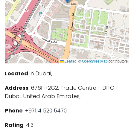
Leaflet
|
©
OpenStreetMap
contributors
Located
in Dubai,
Address
: 676H+2G2, Trade Centre - DIFC -
Dubai, United Arab Emirates,
Phone
:
+971 4 520 5470
Rating
: 4.3