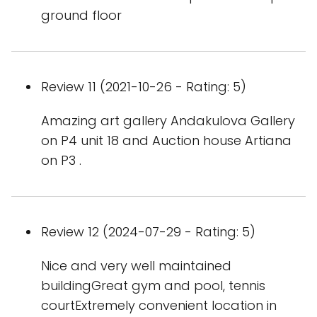
ground floor
Review 11 (2021-10-26 - Rating: 5)
Amazing art gallery Andakulova Gallery
on P4 unit 18 and Auction house Artiana
on P3 .
Review 12 (2024-07-29 - Rating: 5)
Nice and very well maintained
buildingGreat gym and pool, tennis
courtExtremely convenient location in