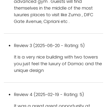
advanced gym . Guests will find
themselves in the middle of the most
luxuries places to visit like Zuma , DIFC
Gate Avenue, Cipriani etc .
Review 3 (2025-06-20 - Rating: 5)
It is a very nice building with two towers
you just feel the luxury of Damac and the
unique design
Review 4 (2025-02-19 - Rating: 5)
It was a great great opportunity at