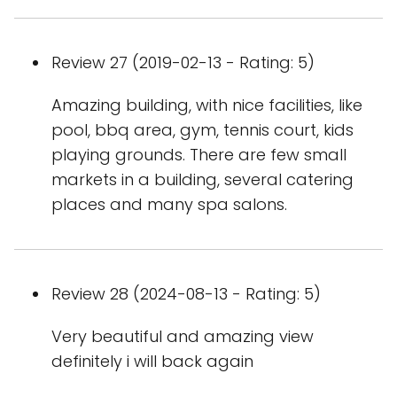
Review 27 (2019-02-13 - Rating: 5)
Amazing building, with nice facilities, like
pool, bbq area, gym, tennis court, kids
playing grounds. There are few small
markets in a building, several catering
places and many spa salons.
Review 28 (2024-08-13 - Rating: 5)
Very beautiful and amazing view
definitely i will back again