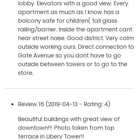
lobby. Elevators with a good view. Every
apartment as much as I know has a
balcony safe for children( tall glass
railing/barrier. Inside the apartment cant
hear street noise. Good district. Very calm
outside working ours. Direct connection to
Gate Avenue so you dont have to go
outside between towers or to go to the
store.
Review 16 (2019-04-13 - Rating: 4)
Beautiful buildings with great view of
downtown!!! Photo taken from top
terrace in Libery Tower!!