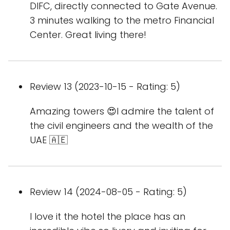
DIFC, directly connected to Gate Avenue.
3 minutes walking to the metro Financial
Center. Great living there!
Review 13 (2023-10-15 - Rating: 5)
Amazing towers 😍I admire the talent of
the civil engineers and the wealth of the
UAE 🇦🇪
Review 14 (2024-08-05 - Rating: 5)
I love it the hotel the place has an