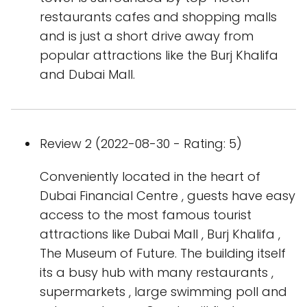
restaurants cafes and shopping malls
and is just a short drive away from
popular attractions like the Burj Khalifa
and Dubai Mall.
Review 2 (2022-08-30 - Rating: 5)
Conveniently located in the heart of
Dubai Financial Centre , guests have easy
access to the most famous tourist
attractions like Dubai Mall , Burj Khalifa ,
The Museum of Future. The building itself
its a busy hub with many restaurants ,
supermarkets , large swimming poll and