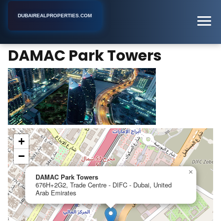
DUBAIREALPROPERTIES.COM
DAMAC Park Towers
Home
Dubai
Apartment Building
DAMAC Park Towers
+
−
×
DAMAC Park Towers
676H+2G2, Trade Centre - DIFC - Dubai, United
Arab Emirates