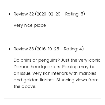
Review 32 (2020-02-29 - Rating: 5)
Very nice place
Review 33 (2016-10-25 - Rating: 4)
Dolphins or penguins? Just the very iconic
Damac headquarters. Parking may be
an issue. Very rich interiors with marbles
and golden finishes. Stunning views from
the above.