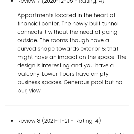
Review 7 (2020-12-05 - Rating: 4)
Appartments located in the heart of
financial center. The newly built tunnel
connects it without the need of going
outside. The rooms though have a
curved shape towards exterior & that
might have an impact on the space. The
design is interesting and you have a
balcony. Lower floors have empty
business spaces. Generous pool but no
burj view.
Review 8 (2021-11-21 - Rating: 4)