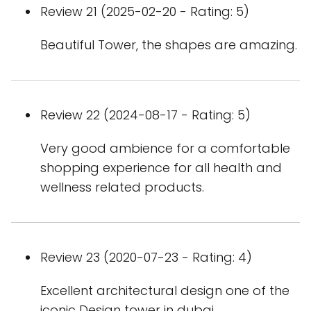
Review 21 (2025-02-20 - Rating: 5)
Beautiful Tower, the shapes are amazing.
Review 22 (2024-08-17 - Rating: 5)
Very good ambience for a comfortable
shopping experience for all health and
wellness related products.
Review 23 (2020-07-23 - Rating: 4)
Excellent architectural design one of the
iconic Design tower in dubai