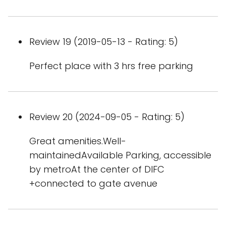
Review 19 (2019-05-13 - Rating: 5)
Perfect place with 3 hrs free parking
Review 20 (2024-09-05 - Rating: 5)
Great amenities.Well-
maintainedAvailable Parking, accessible
by metroAt the center of DIFC
+connected to gate avenue