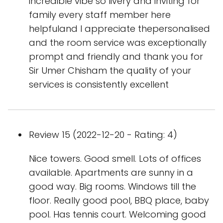
incredible vibe so livery and inviting for
family every staff member here
helpfuland I appreciate thepersonalised
and the room service was exceptionally
prompt and friendly and thank you for
Sir Umer Chisham the quality of your
services is consistently excellent
Review 15 (2022-12-20 - Rating: 4)
Nice towers. Good smell. Lots of offices
available. Apartments are sunny in a
good way. Big rooms. Windows till the
floor. Really good pool, BBQ place, baby
pool. Has tennis court. Welcoming good