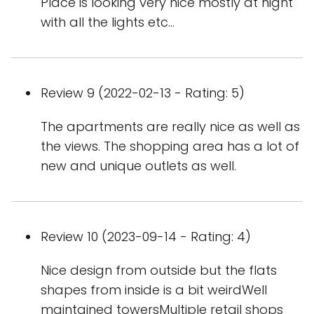
Place is looking very nice mostly at night
with all the lights etc...
Review 9 (2022-02-13 - Rating: 5)
The apartments are really nice as well as
the views. The shopping area has a lot of
new and unique outlets as well.
Review 10 (2023-09-14 - Rating: 4)
Nice design from outside but the flats
shapes from inside is a bit weirdWell
maintained towersMultiple retail shops