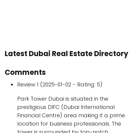
Latest Dubai Real Estate Directory
Comments
Review 1 (2025-01-02 - Rating: 5)
Park Tower Dubai is situated in the
prestigious DIFC (Dubai International
Financial Centre) area making it a prime
location for business professionals. The
tower is surrounded by top-notch