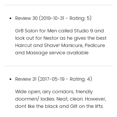
Review 30 (2019-10-31 - Rating: 5)
Gr8 Salon for Men called Studio 9 and
look out for Nestor as he gives the best
Haircut and Shave! Manicure, Pedicure
and Massage service available
Review 31 (2017-05-19 - Rating: 4)
Wide open, airy corridors, friendly
doormen/ ladies. Neat, clean. However,
dont like the black and Gilt on the lifts