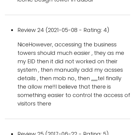
Review 24 (2021-05-08 - Rating: 4)
NiceHowever, accessing the business
towers should much easier , they as me
my EID then it did not worked on their
system , then manually add my acsses
details , then mob no., then ,,,,,,,tel finally
the allow me!!I believe that there is
something easier to control the access of
visitors there
Review 25 (2017-06-22 - Rating: 5)