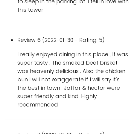
to sleep in the parking lot. I fell in love with
this tower
Review 6 (2022-01-30 - Rating: 5)
I really enjoyed dining in this place , It was
super tasty . The smoked beef brisket
was heavenly delicious . Also the chicken
bun I will not exaggerate if I will say it’s
the best in town . Jaffar & hector were
super friendly and kind. Highly
recommended