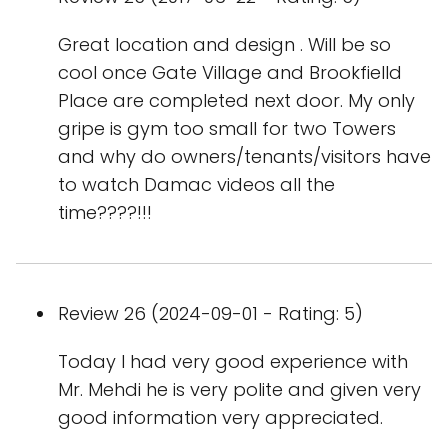
Great location and design . Will be so
cool once Gate Village and Brookfielld
Place are completed next door. My only
gripe is gym too small for two Towers
and why do owners/tenants/visitors have
to watch Damac videos all the
time????!!!
Review 26 (2024-09-01 - Rating: 5)
Today I had very good experience with
Mr. Mehdi he is very polite and given very
good information very appreciated.