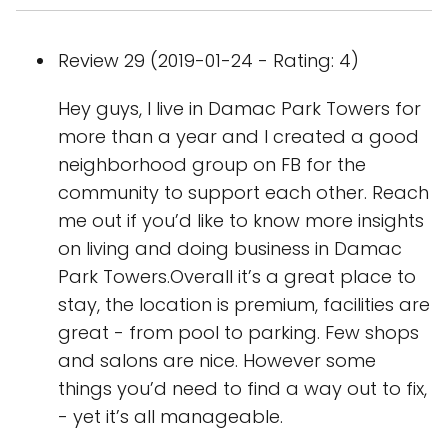
Review 29 (2019-01-24 - Rating: 4)
Hey guys, I live in Damac Park Towers for
more than a year and I created a good
neighborhood group on FB for the
community to support each other. Reach
me out if you’d like to know more insights
on living and doing business in Damac
Park Towers.Overall it’s a great place to
stay, the location is premium, facilities are
great - from pool to parking. Few shops
and salons are nice. However some
things you’d need to find a way out to fix,
- yet it’s all manageable.