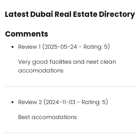
Latest Dubai Real Estate Directory
Comments
Review 1 (2025-05-24 - Rating: 5)
Very good facilities and neet clean
accomodations
Review 2 (2024-11-03 - Rating: 5)
Best accomodations