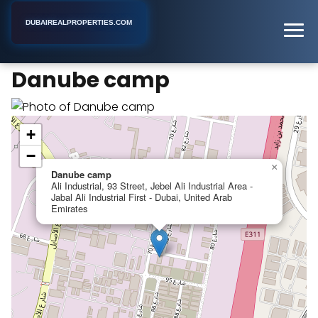
DUBAIREALPROPERTIES.COM
Danube camp
Home
Dubai
Apartment Building
Danube camp
+
−
×
Danube camp
Ali Industrial, 93 Street, Jebel Ali Industrial Area -
Jabal Ali Industrial First - Dubai, United Arab
Emirates