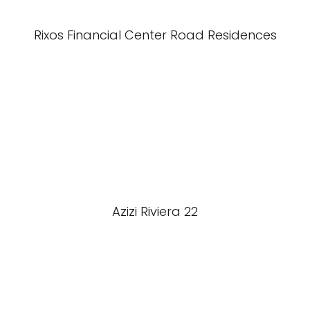
Rixos Financial Center Road Residences
Azizi Riviera 22