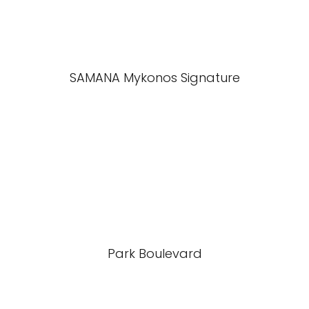
SAMANA Mykonos Signature
Park Boulevard