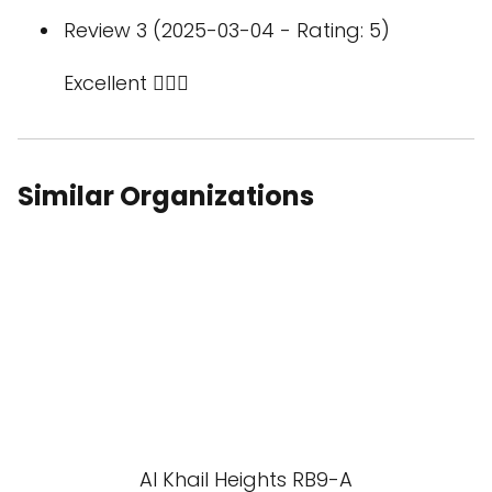
Review 3 (2025-03-04 - Rating: 5)
Excellent 👌🏻💯
Similar Organizations
Al Khail Heights RB9-A