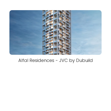
Alfal Residences - JVC by Dubuild