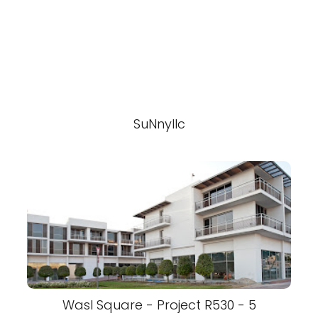
SuNnyllc
Wasl Square - Project R530 - 5