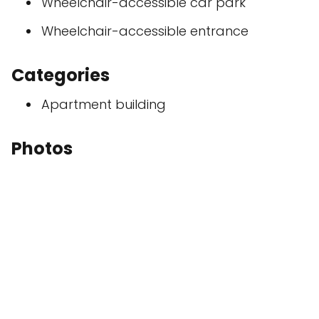
Wheelchair-accessible car park
Wheelchair-accessible entrance
Categories
Apartment building
Photos