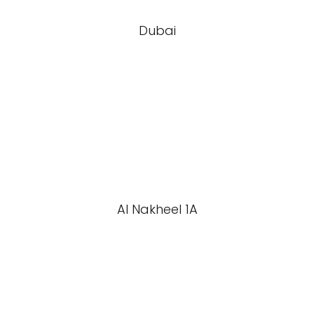
Dubai
Al Nakheel 1A