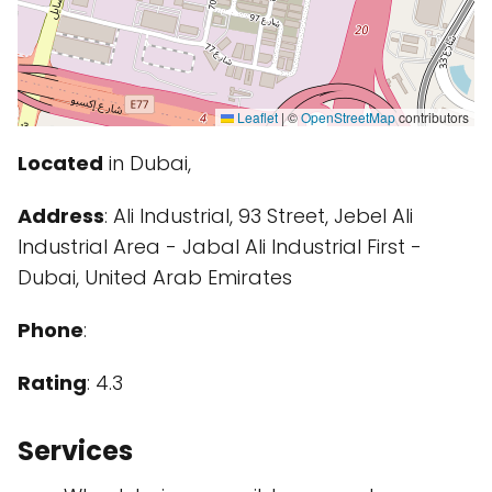
Leaflet
|
©
OpenStreetMap
contributors
Located
in Dubai,
Address
: Ali Industrial, 93 Street, Jebel Ali
Industrial Area - Jabal Ali Industrial First -
Dubai, United Arab Emirates
Phone
:
Rating
: 4.3
Services