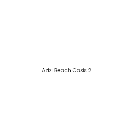
Azizi Beach Oasis 2