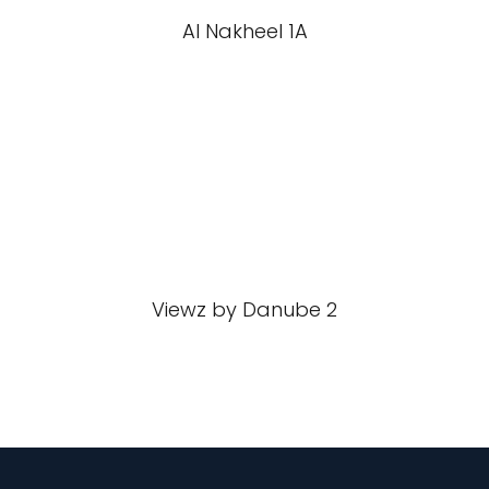
Al Nakheel 1A
Viewz by Danube 2