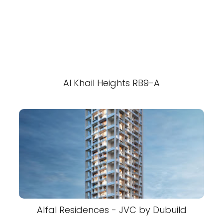
Al Khail Heights RB9-A
Alfal Residences - JVC by Dubuild