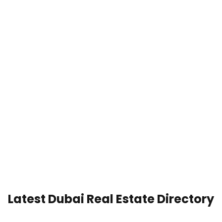
Latest Dubai Real Estate Directory