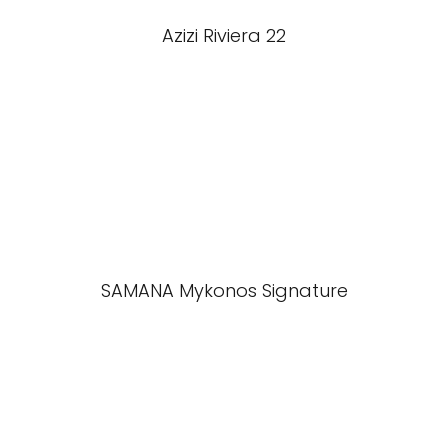
Azizi Riviera 22
SAMANA Mykonos Signature