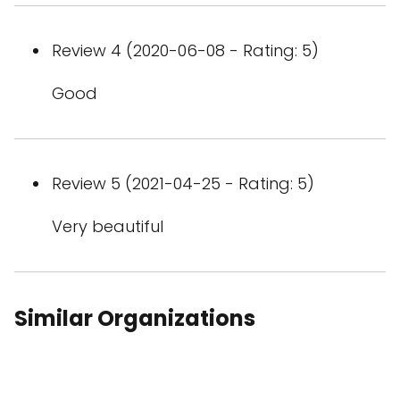
Review 4 (2020-06-08 - Rating: 5)
Good
Review 5 (2021-04-25 - Rating: 5)
Very beautiful
Similar Organizations