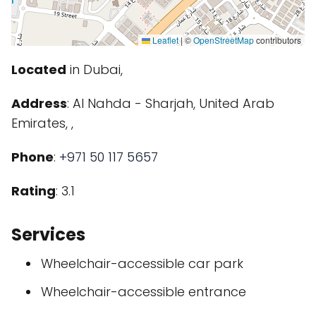
Leaflet
|
©
OpenStreetMap
contributors
Located
in Dubai,
Address
: Al Nahda - Sharjah, United Arab
Emirates, ,
Phone
:
+971 50 117 5657
Rating
: 3.1
Services
Wheelchair-accessible car park
Wheelchair-accessible entrance