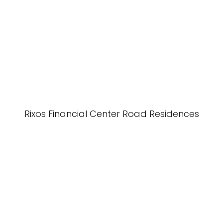
Rixos Financial Center Road Residences