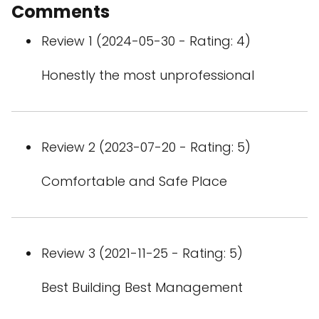
Comments
Review 1 (2024-05-30 - Rating: 4)
Honestly the most unprofessional
Review 2 (2023-07-20 - Rating: 5)
Comfortable and Safe Place
Review 3 (2021-11-25 - Rating: 5)
Best Building Best Management