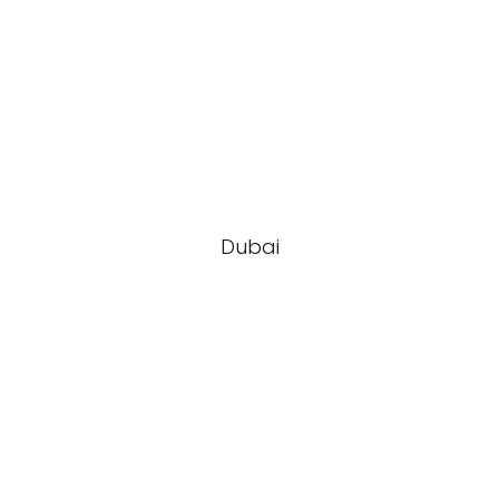
Dubai