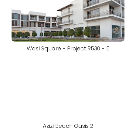
Wasl Square - Project R530 - 5
Azizi Beach Oasis 2