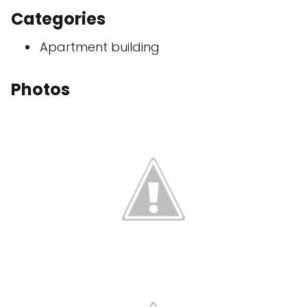
Categories
Apartment building
Photos