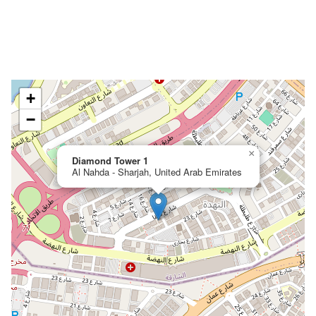
+
−
×
Diamond Tower 1
Al Nahda - Sharjah, United Arab Emirates