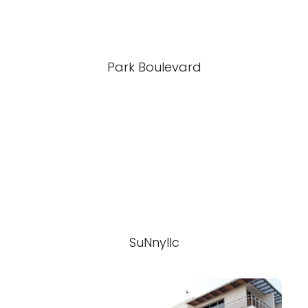
Park Boulevard
SuNnyllc