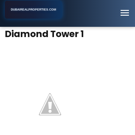
DUBAIREALPROPERTIES.COM
Diamond Tower 1
Home
Dubai
Apartment Building
Diamond Tower 1