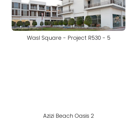
Wasl Square - Project R530 - 5
Azizi Beach Oasis 2