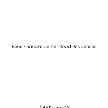
Rixos Financial Center Road Residences
Azizi Riviera 22