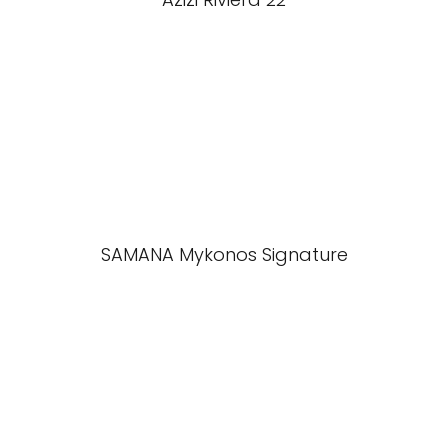
SAMANA Mykonos Signature