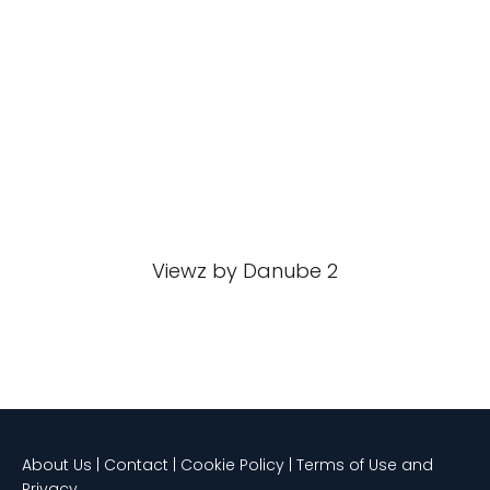
Viewz by Danube 2
About Us | Contact | Cookie Policy | Terms of Use and
Privacy