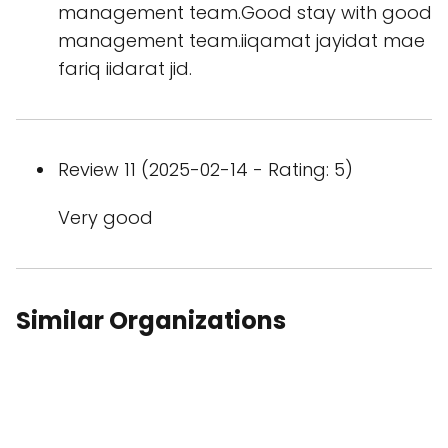
management team.Good stay with good
management team.iiqamat jayidat mae
fariq iidarat jid.
Review 11 (2025-02-14 - Rating: 5)
Very good
Similar Organizations