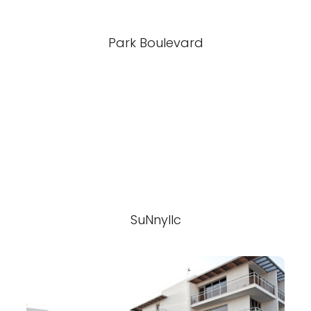
Park Boulevard
SuNnyllc