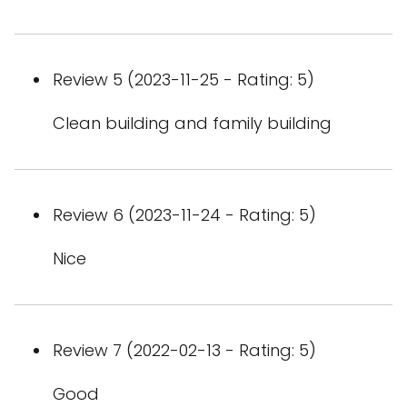
Review 5 (2023-11-25 - Rating: 5)
Clean building and family building
Review 6 (2023-11-24 - Rating: 5)
Nice
Review 7 (2022-02-13 - Rating: 5)
Good