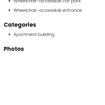
Wheelchair-accessible car park
Wheelchair-accessible entrance
Categories
Apartment building
Photos