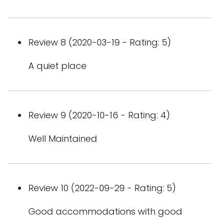
Review 8 (2020-03-19 - Rating: 5)
A quiet place
Review 9 (2020-10-16 - Rating: 4)
Well Maintained
Review 10 (2022-09-29 - Rating: 5)
Good accommodations with good