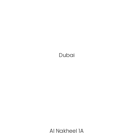
Dubai
Al Nakheel 1A