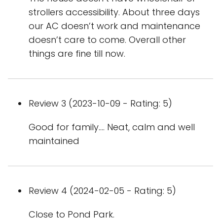
strollers accessibility. About three days
our AC doesn’t work and maintenance
doesn’t care to come. Overall other
things are fine till now.
Review 3 (2023-10-09 - Rating: 5)
Good for family…. Neat, calm and well
maintained
Review 4 (2024-02-05 - Rating: 5)
Close to Pond Park.