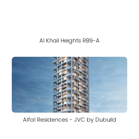
Al Khail Heights RB9-A
Alfal Residences - JVC by Dubuild