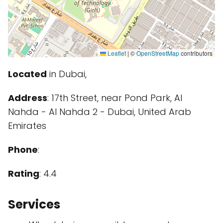
Leaflet
|
©
OpenStreetMap
contributors
Located
in Dubai,
Address
: 17th Street, near Pond Park, Al
Nahda - Al Nahda 2 - Dubai, United Arab
Emirates
Phone
:
Rating
: 4.4
Services