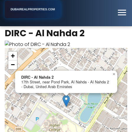
DUBAIREALPROPERTIES.COM
DIRC - Al Nahda 2
Home
Dubai
Apartment Building
DIRC - Al Nahda 2
+
−
×
DIRC - Al Nahda 2
17th Street, near Pond Park, Al Nahda - Al Nahda 2
- Dubai, United Arab Emirates