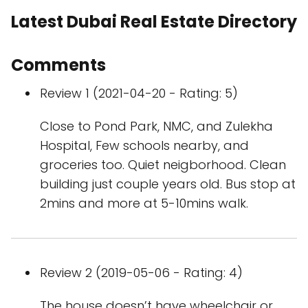
Latest Dubai Real Estate Directory
Comments
Review 1 (2021-04-20 - Rating: 5)
Close to Pond Park, NMC, and Zulekha
Hospital, Few schools nearby, and
groceries too. Quiet neigborhood. Clean
building just couple years old. Bus stop at
2mins and more at 5-10mins walk.
Review 2 (2019-05-06 - Rating: 4)
The house doesn’t have wheelchair or