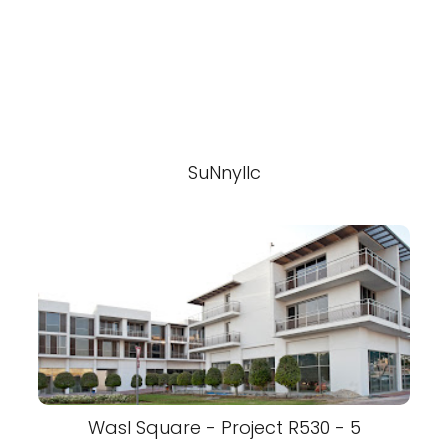
SuNnyllc
Wasl Square - Project R530 - 5