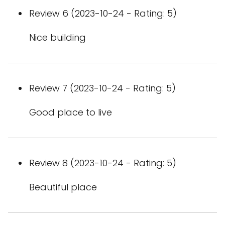
Review 6 (2023-10-24 - Rating: 5)
Nice building
Review 7 (2023-10-24 - Rating: 5)
Good place to live
Review 8 (2023-10-24 - Rating: 5)
Beautiful place