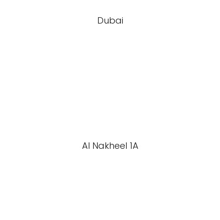
Dubai
Al Nakheel 1A