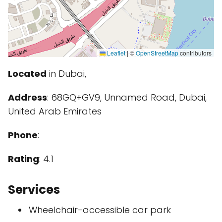
Leaflet
|
©
OpenStreetMap
contributors
Located
in Dubai,
Address
: 68GQ+GV9, Unnamed Road, Dubai,
United Arab Emirates
Phone
:
Rating
: 4.1
Services
Wheelchair-accessible car park