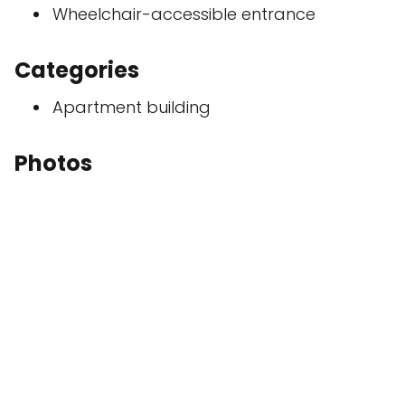
Wheelchair-accessible entrance
Categories
Apartment building
Photos