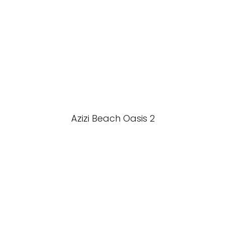
Azizi Beach Oasis 2