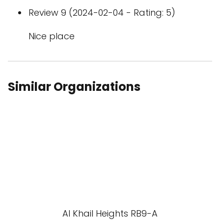
Review 9 (2024-02-04 - Rating: 5)
Nice place
Similar Organizations
Al Khail Heights RB9-A