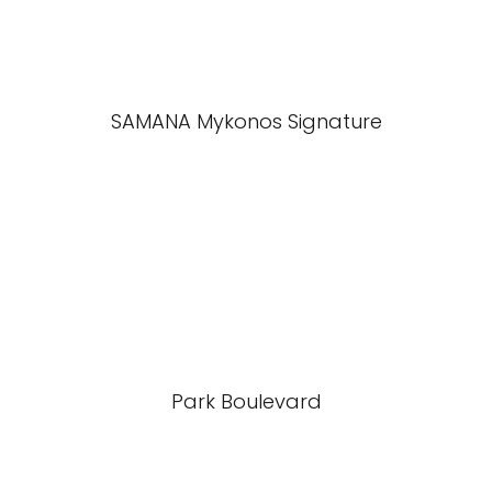
SAMANA Mykonos Signature
Park Boulevard