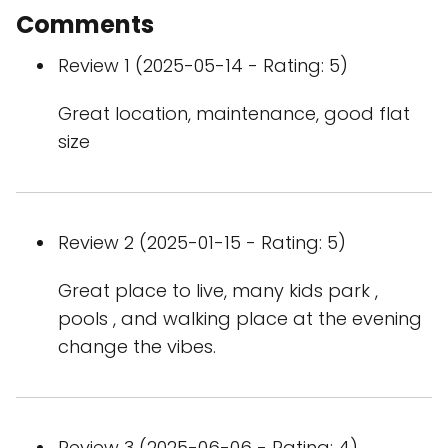
Comments
Review 1 (2025-05-14 - Rating: 5)
Great location, maintenance, good flat
size
Review 2 (2025-01-15 - Rating: 5)
Great place to live, many kids park ,
pools , and walking place at the evening
change the vibes.
Review 3 (2025-06-06 - Rating: 4)