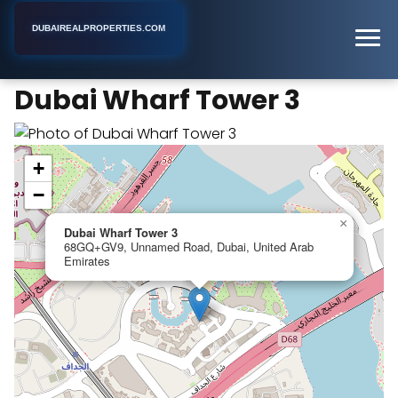
DUBAIREALPROPERTIES.COM
Dubai Wharf Tower 3
Home
Dubai
Apartment Building
Dubai Wharf Tower 3
+
−
×
Dubai Wharf Tower 3
68GQ+GV9, Unnamed Road, Dubai, United Arab
Emirates