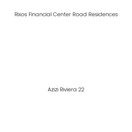
Rixos Financial Center Road Residences
Azizi Riviera 22