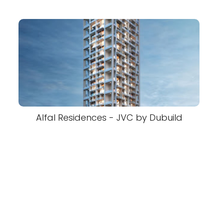
Alfal Residences - JVC by Dubuild