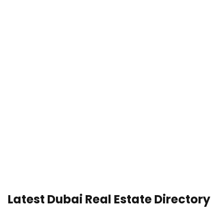
Latest Dubai Real Estate Directory