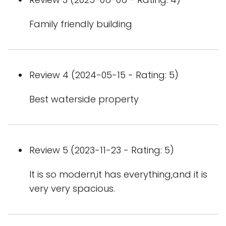
Family friendly building
Review 4 (2024-05-15 - Rating: 5)
Best waterside property
Review 5 (2023-11-23 - Rating: 5)
It is so modern,it has everything,and it is
very very spacious.