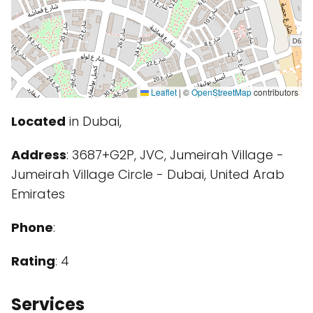
Leaflet
|
©
OpenStreetMap
contributors
Located
in Dubai,
Address
: 3687+G2P, JVC, Jumeirah Village -
Jumeirah Village Circle - Dubai, United Arab
Emirates
Phone
:
Rating
: 4
Services