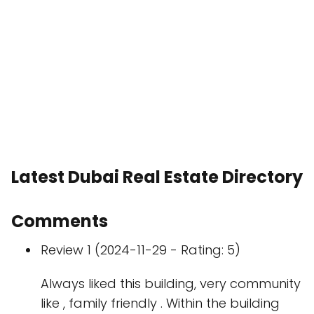
Latest Dubai Real Estate Directory
Comments
Review 1 (2024-11-29 - Rating: 5)
Always liked this building, very community
like , family friendly . Within the building