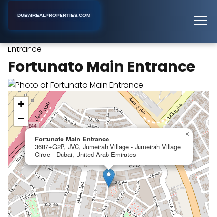
DUBAIREALPROPERTIES.COM
Fortunato Main
Home
Dubai
Apartment Building
Entrance
Fortunato Main Entrance
+
−
×
Fortunato Main Entrance
3687+G2P, JVC, Jumeirah Village - Jumeirah Village
Circle - Dubai, United Arab Emirates