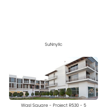
SuNnyllc
Wasl Square - Project R530 - 5