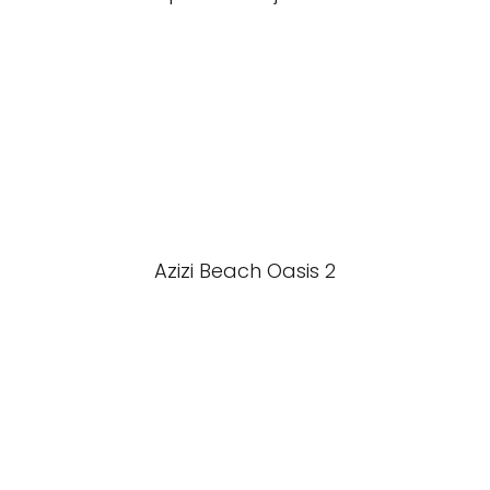
Azizi Beach Oasis 2