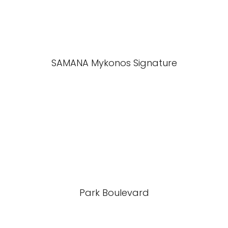
SAMANA Mykonos Signature
Park Boulevard