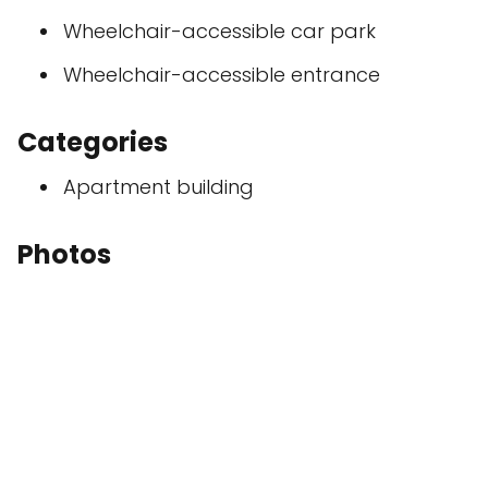
Wheelchair-accessible car park
Wheelchair-accessible entrance
Categories
Apartment building
Photos