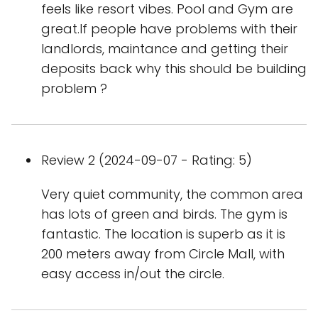
feels like resort vibes. Pool and Gym are
great.If people have problems with their
landlords, maintance and getting their
deposits back why this should be building
problem ?
Review 2 (2024-09-07 - Rating: 5)
Very quiet community, the common area
has lots of green and birds. The gym is
fantastic. The location is superb as it is
200 meters away from Circle Mall, with
easy access in/out the circle.