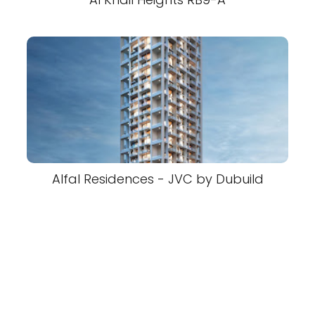
Alfal Residences - JVC by Dubuild