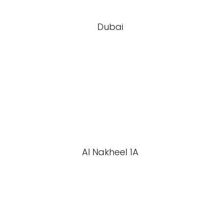
Dubai
Al Nakheel 1A