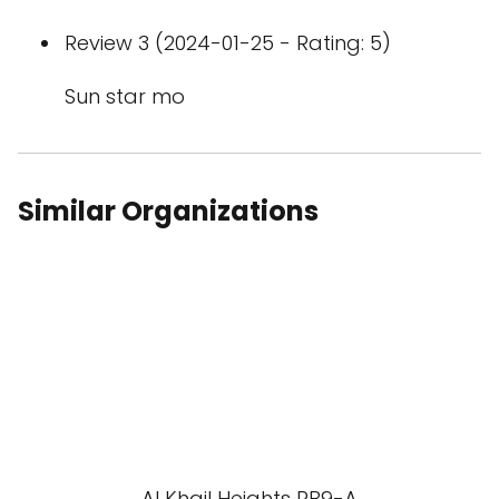
Review 3 (2024-01-25 - Rating: 5)
Sun star mo
Similar Organizations
Al Khail Heights RB9-A