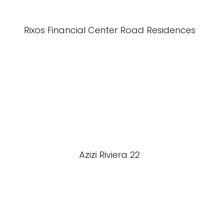
Rixos Financial Center Road Residences
Azizi Riviera 22