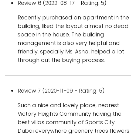
Review 6 (2022-08-17 - Rating: 5)
Recently purchased an apartment in the
building, liked the layout almost no dead
space in the house. The building
management is also very helpful and
friendly, specially Ms. Asha, helped a lot
through out the buying process.
Review 7 (2020-11-09 - Rating: 5)
Such a nice and lovely place, nearest
Victory Heights Community having the
best villas community of Sports City
Dubai everywhere greenery trees flowers