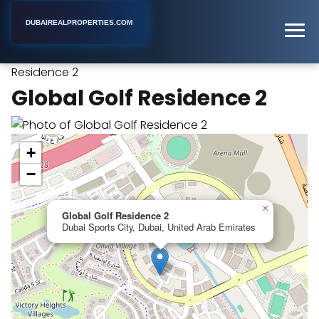
DUBAIREALPROPERTIES.COM
Global Golf
Home
Dubai
Apartment Building
Residence 2
Global Golf Residence 2
+
−
×
Global Golf Residence 2
Dubai Sports City, Dubai, United Arab Emirates