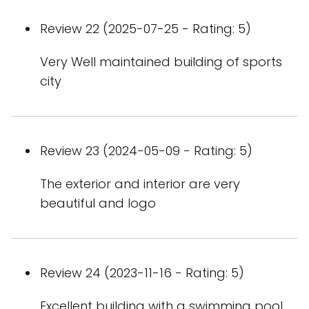
Review 22 (2025-07-25 - Rating: 5)
Very Well maintained building of sports
city
Review 23 (2024-05-09 - Rating: 5)
The exterior and interior are very
beautiful and logo
Review 24 (2023-11-16 - Rating: 5)
Excellent building with a swimming pool