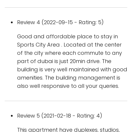
Review 4 (2022-09-15 - Rating: 5)
Good and affordable place to stay in
Sports City Area . Located at the center
of the city where each commute to any
part of dubai is just 20min drive. The
building is very well maintained with good
amenities. The building management is
also well responsive to all your queries.
Review 5 (2021-02-18 - Rating: 4)
This apartment have duplexes, studios,