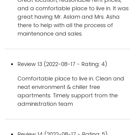
and a comfortable place to live in. It was
great having Mr. Aslam and Mrs. Asha
there to help with all the process of
maintenance and sales.
Review 13 (2022-08-17 - Rating: 4)
Comfortable place to live in. Clean and
neat environment & chiller free
apartments. Timely support from the
administration team
Review 14 (2022-08-17 - Rating: 5)