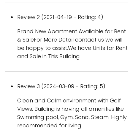
Review 2 (2021-04-19 - Rating: 4)
Brand New Apartment Available for Rent
& SaleFor More Detail contact us we will
be happy to assist.We have Units for Rent
and Sale in This Building
Review 3 (2024-03-09 - Rating: 5)
Clean and Calm environment with Golf
Views. Building is having all amenities like
Swimming pool, Gym, Sona, Steam. Highly
recommended for living.