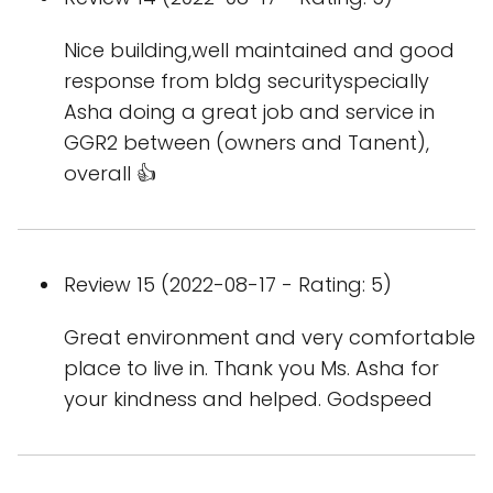
Nice building,well maintained and good
response from bldg securityspecially
Asha doing a great job and service in
GGR2 between (owners and Tanent),
overall 👍
Review 15 (2022-08-17 - Rating: 5)
Great environment and very comfortable
place to live in. Thank you Ms. Asha for
your kindness and helped. Godspeed