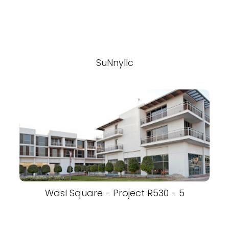
SuNnyllc
Wasl Square - Project R530 - 5