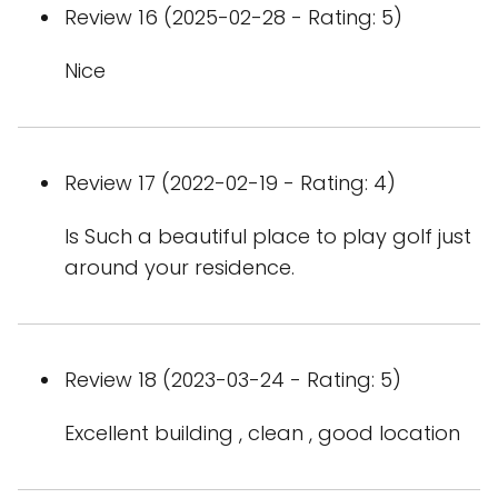
Review 16 (2025-02-28 - Rating: 5)
Nice
Review 17 (2022-02-19 - Rating: 4)
Is Such a beautiful place to play golf just
around your residence.
Review 18 (2023-03-24 - Rating: 5)
Excellent building , clean , good location