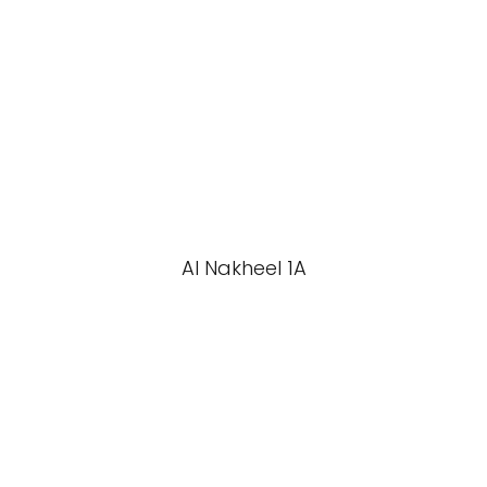
Al Nakheel 1A