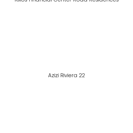
Azizi Riviera 22