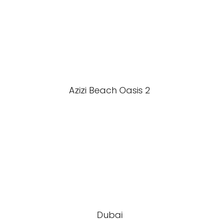
Azizi Beach Oasis 2
Dubai