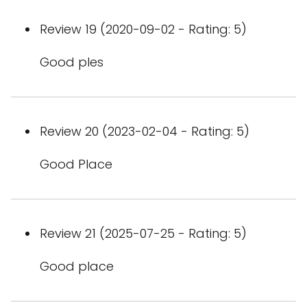
Review 19 (2020-09-02 - Rating: 5)
Good ples
Review 20 (2023-02-04 - Rating: 5)
Good Place
Review 21 (2025-07-25 - Rating: 5)
Good place