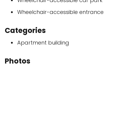
Wheelchair-accessible car park
Wheelchair-accessible entrance
Categories
Apartment building
Photos