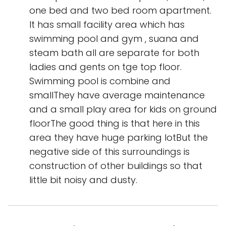
one bed and two bed room apartment.
It has small facility area which has
swimming pool and gym , suana and
steam bath all are separate for both
ladies and gents on tge top floor.
Swimming pool is combine and
smallThey have average maintenance
and a small play area for kids on ground
floorThe good thing is that here in this
area they have huge parking lotBut the
negative side of this surroundings is
construction of other buildings so that
little bit noisy and dusty.