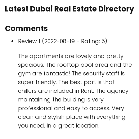
Latest Dubai Real Estate Directory
Comments
Review 1 (2022-08-19 - Rating: 5)
The apartments are lovely and pretty
spacious. The rooftop pool area and the
gym are fantastic! The security staff is
super friendly. The best part is that
chillers are included in Rent. The agency
maintaining the building is very
professional and easy to access. Very
clean and stylish place with everything
you need. In a great location.