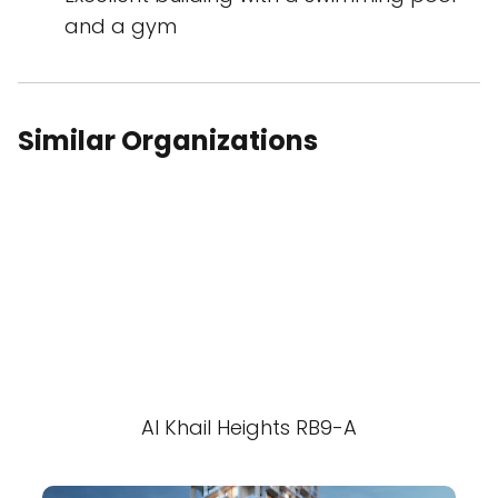
and a gym
Similar Organizations
Al Khail Heights RB9-A