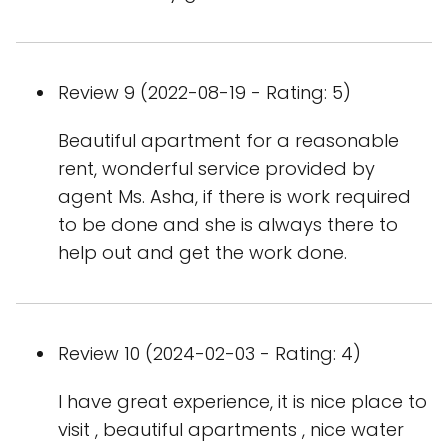
Review 9 (2022-08-19 - Rating: 5)
Beautiful apartment for a reasonable
rent, wonderful service provided by
agent Ms. Asha, if there is work required
to be done and she is always there to
help out and get the work done.
Review 10 (2024-02-03 - Rating: 4)
I have great experience, it is nice place to
visit , beautiful apartments , nice water