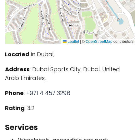
Leaflet
|
©
OpenStreetMap
contributors
Located
in Dubai,
Address
: Dubai Sports City, Dubai, United
Arab Emirates,
Phone
:
+971 4 457 3296
Rating
: 3.2
Services