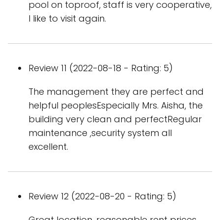
pool on toproof, staff is very cooperative,
l like to visit again.
Review 11 (2022-08-18 - Rating: 5)
The management they are perfect and
helpful peoplesEspecially Mrs. Aisha, the
building very clean and perfectRegular
maintenance ,security system all
excellent.
Review 12 (2022-08-20 - Rating: 5)
Great location, reasonable rent prices,