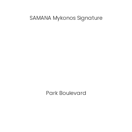
SAMANA Mykonos Signature
Park Boulevard