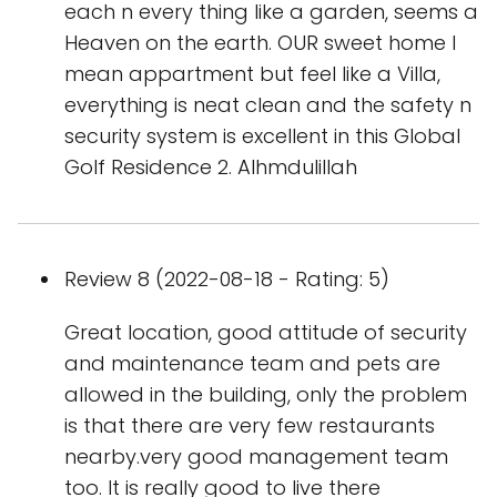
each n every thing like a garden, seems a
Heaven on the earth. OUR sweet home I
mean appartment but feel like a Villa,
everything is neat clean and the safety n
security system is excellent in this Global
Golf Residence 2. Alhmdulillah
Review 8 (2022-08-18 - Rating: 5)
Great location, good attitude of security
and maintenance team and pets are
allowed in the building, only the problem
is that there are very few restaurants
nearby.very good management team
too. It is really good to live there