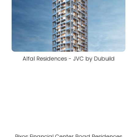
Alfal Residences - JVC by Dubuild
Rixos Financial Center Road Residences