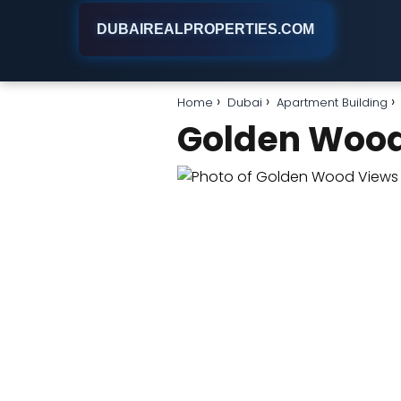
DUBAIREALPROPERTIES.COM
Home
Dubai
Apartment Building
Golden Wood