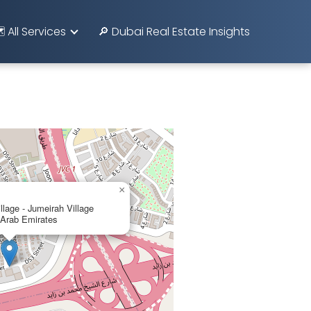
️ All Services
🔎 Dubai Real Estate Insights
×
lage - Jumeirah Village
d Arab Emirates