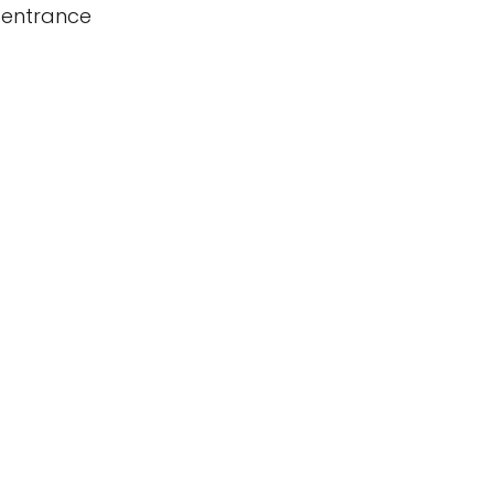
 entrance