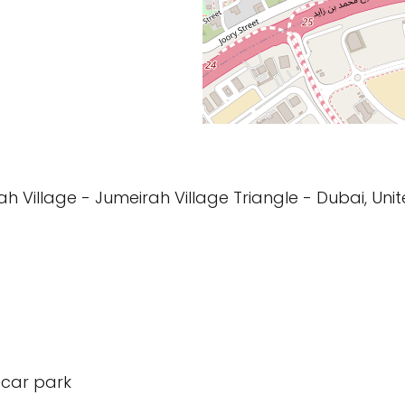
h Village - Jumeirah Village Triangle - Dubai, Uni
 car park