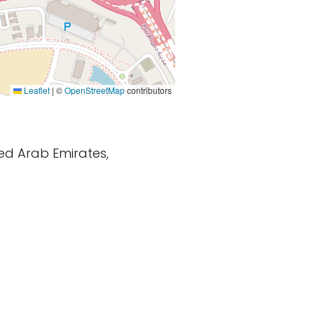
Leaflet
|
©
OpenStreetMap
contributors
ted Arab Emirates,