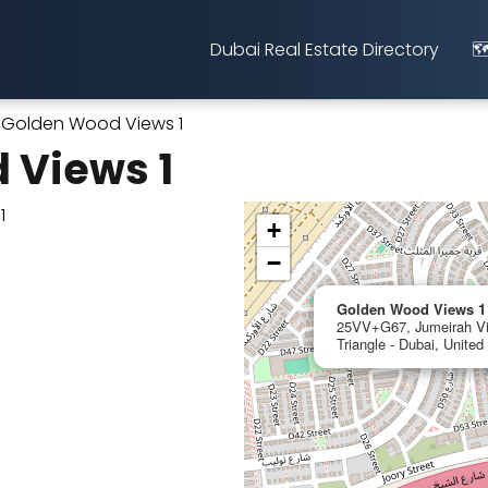
Dubai Real Estate Directory
🗺
Golden Wood Views 1
 Views 1
+
−
Golden Wood Views 1
25VV+G67, Jumeirah Vil
Triangle - Dubai, Unite