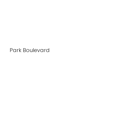
Park Boulevard