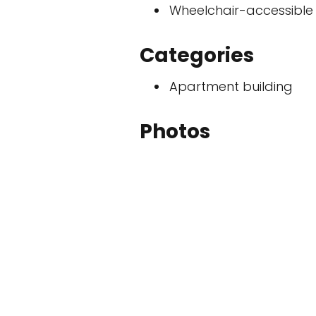
Wheelchair-accessible
Categories
Apartment building
Photos