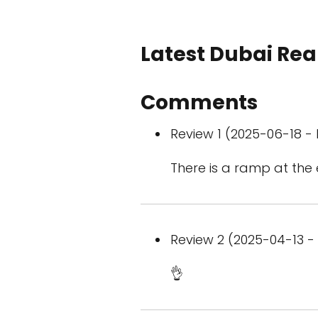
Latest Dubai Real
Comments
Review 1 (2025-06-18 - 
There is a ramp at the 
Review 2 (2025-04-13 - 
👌