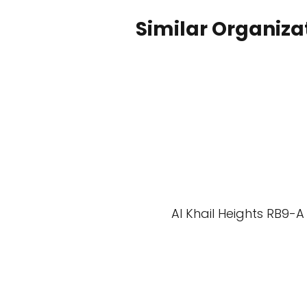
Similar Organiza
Al Khail Heights RB9-A