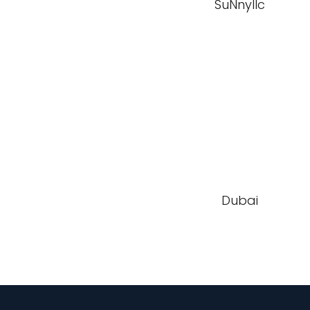
SuNnyllc
Dubai