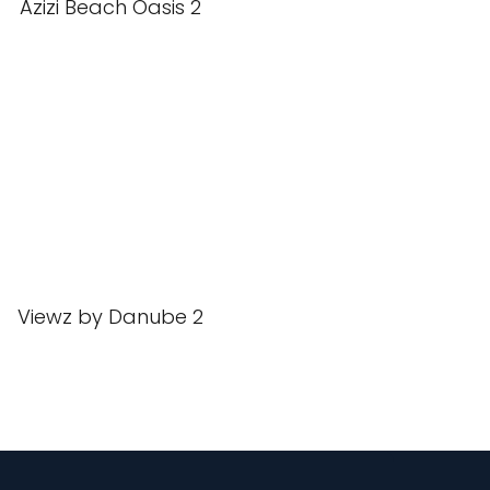
Azizi Beach Oasis 2
Viewz by Danube 2