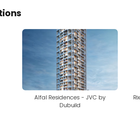
tions
Alfal Residences - JVC by
Ri
Dubuild