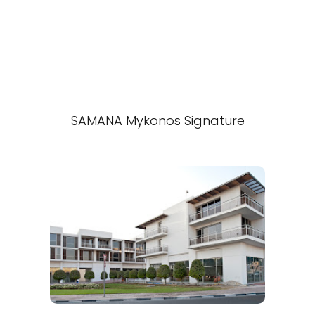
SAMANA Mykonos Signature