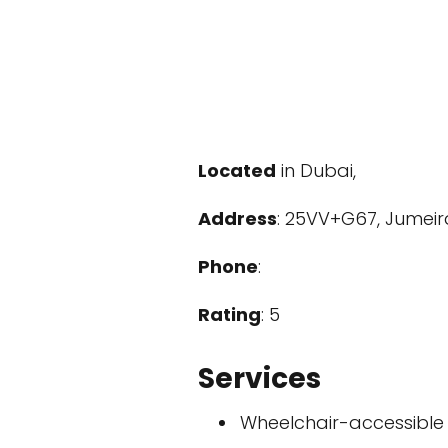
Located
in Dubai,
Address
: 25VV+G67, Jumeira
Phone
:
Rating
: 5
Services
Wheelchair-accessible