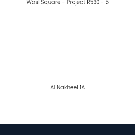
Wasl Square - Project R530 - 5
Al Nakheel 1A