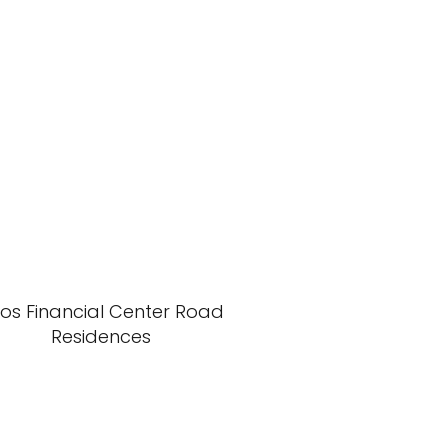
xos Financial Center Road
Residences