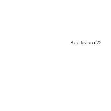
Azizi Riviera 22