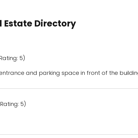
 Estate Directory
Rating: 5)
entrance and parking space in front of the buildin
Rating: 5)